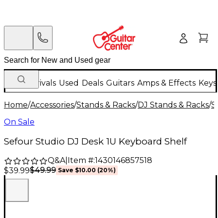
New Arrivals
Used
Deals
Guitars
Amps & Effects
Keys
Home
/
Accessories
/
Stands & Racks
/
DJ Stands & Racks
/
S
On Sale
Sefour Studio DJ Desk 1U Keyboard Shelf
Q&A
|
Item #:
1430146857518
$49.99
$39.99
Save
$10.00
(
20
%)