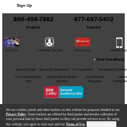
Sign Up
You can be the first to ask a new question.
866-498-7882
877-687-5402
It may be Answered within 48 hours.
English
Español
Gift Card
Customer Service
Financing
Mobile Ap
Give Feedback
Facebook
X
YouTube
Instagram
TikTok
Threads
Terms of Use
Terms & Conditions
Privacy Policy
Accessibility Stat
CA Transparency
Do Not Sell or Share
Data Rights
Cooki
Act
My Info
Request
Preferen
Copyright © Guitar Center Inc.
We use cookies, pixels and other trackers on this website for purposes detailed in our
Privacy Policy
. Some trackers are offered by third parties and involve collection of
your personal data by those third parties so they can provide services to us. By using
this website, you agree to such uses and our
Terms of Use
.
Cookie Preferences