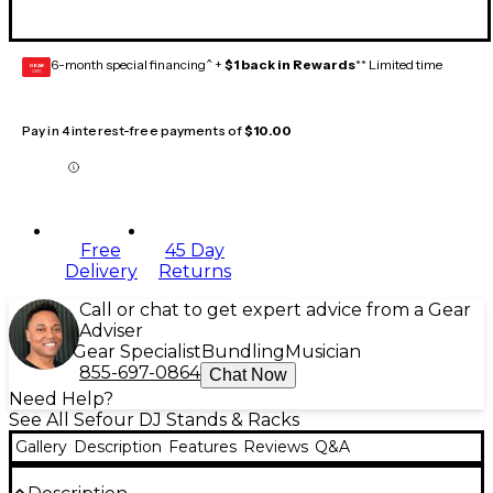
6-month special financing^ +
$1 back in Rewards
** Limited time
GEAR
CARD
Pay in 4 interest-free payments of
$10.00
Free
45 Day
Delivery
Returns
Call or chat to get expert advice from a Gear
Adviser
Gear Specialist
Bundling
Musician
855-697-0864
Chat Now
Need Help?
See All Sefour DJ Stands & Racks
Gallery
Description
Features
Reviews
Q&A