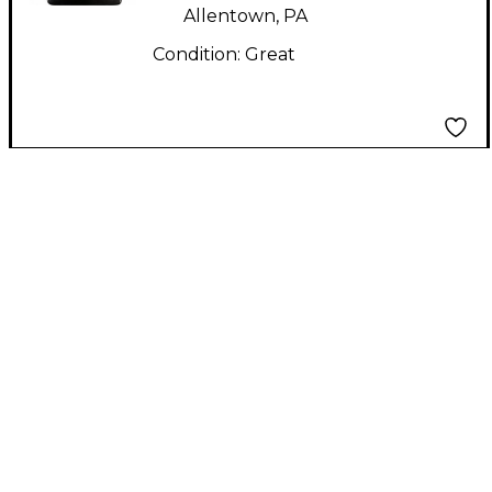
Allentown, PA
Condition:
Great