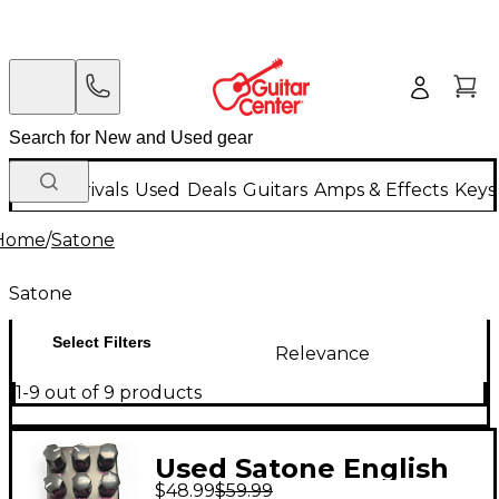
New Arrivals
Used
Deals
Guitars
Amps & Effects
Keys
Home
/
Satone
Satone
Select Filters
Relevance
1-9 out of 9 products
Used Satone English
$48.99
$59.99