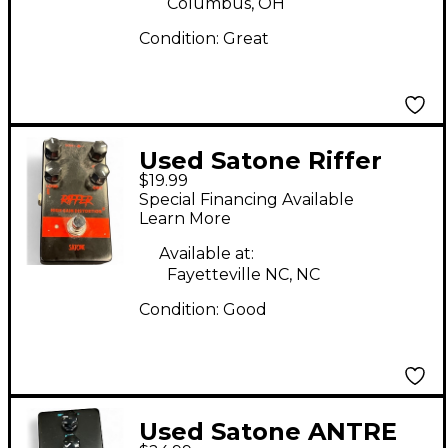
Columbus, OH
Condition:
Great
Used Satone Riffer
$19.99
Effect Pedal
Special Financing Available
Learn More
Available at:
Fayetteville NC, NC
Condition:
Good
Used Satone ANTRE