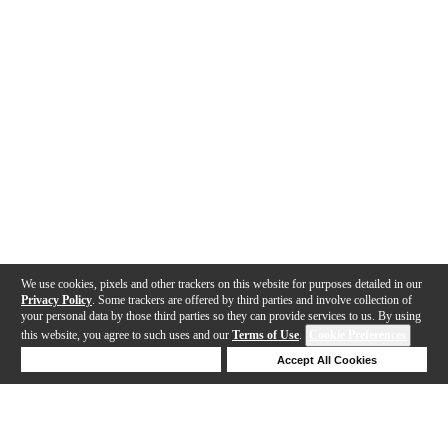
We use cookies, pixels and other trackers on this website for purposes detailed in our
Privacy Policy
. Some trackers are offered by third parties and involve collection of
your personal data by those third parties so they can provide services to us. By using
this website, you agree to such uses and our
Terms of Use
.
Cookie Preferences
Deny Cookies
Accept All Cookies
Help