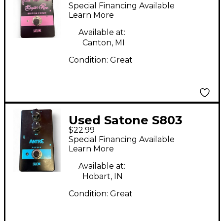
Rose British Chime
Special Financing Available
Effect Pedal
Learn More
Available at:
Canton, MI
Condition:
Great
Used Satone S803
$22.99
ANTRE Effect Pedal
Special Financing Available
Learn More
Available at:
Hobart, IN
Condition:
Great