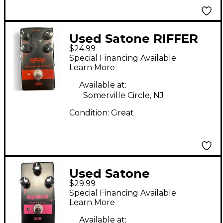
Used Satone RIFFER
$24.99
Effect Pedal
Special Financing Available
Learn More
Available at:
Somerville Circle, NJ
Condition:
Great
Used Satone
$29.99
Spiritwalker Effect
Special Financing Available
Pedal
Learn More
Available at: