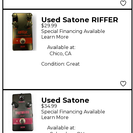
Used Satone RIFFER
$29.99
Effect Pedal
Special Financing Available
Learn More
Available at:
Chico, CA
Condition:
Great
Used Satone
$34.99
SPIRITWALKER Effect
Special Financing Available
Pedal
Learn More
Available at: