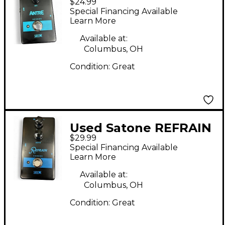
$24.99
Effect Pedal
Special Financing Available
Learn More
Available at:
Columbus, OH
Condition:
Great
Used Satone REFRAIN
$29.99
Effect Pedal
Special Financing Available
Learn More
Available at:
Columbus, OH
Condition:
Great