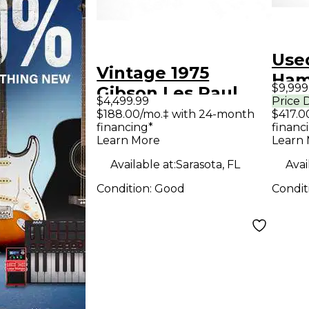
Use
Vintage 1975
Ham
$9,999
Gibson Les Paul
Sign
$4,499.99
Price 
Deluxe Gold Top
$188.00/mo.‡ with 24-month
$417.0
Age
financing*
financ
Solid Body Electric
Body
Learn More
Learn
Guitar
Guit
Available at:
Sarasota, FL
Avai
Condition:
Good
Condit