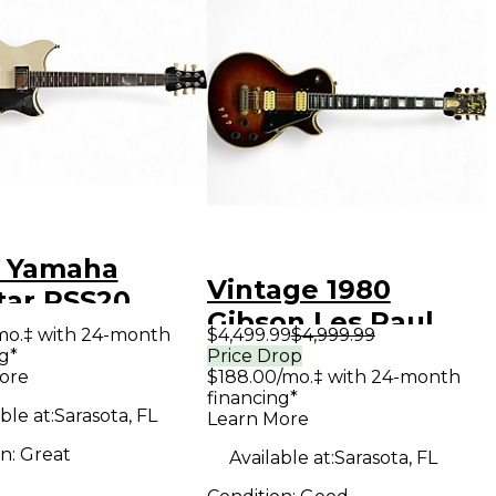
 Yamaha
Vintage 1980
tar RSS20
Gibson Les Paul
e Solid Body
mo.‡ with 24-month
$4,499.99
$4,999.99
Artist Sunburst
g*
Price Drop
ric Guitar
ore
$188.00/mo.‡ with 24-month
Hollow Body
financing*
Electric Guitar
ble at:
Sarasota, FL
Learn More
on:
Great
Available at:
Sarasota, FL