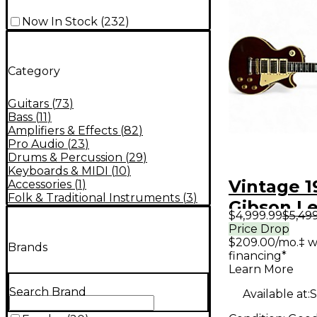
Now In Stock
(
232
)
Category
Guitars
(
73
)
Bass
(
11
)
Amplifiers & Effects
(
82
)
Pro Audio
(
23
)
Drums & Percussion
(
29
)
Keyboards & MIDI
(
10
)
Vintage 1
Accessories
(
1
)
Folk & Traditional Instruments
(
3
)
Gibson Le
$4,999.99
$5,49
Custom 3
Price Drop
$209.00/mo.‡ w
Red Solid
Brands
financing*
Electric G
Learn More
Search Brand
Available at:
S