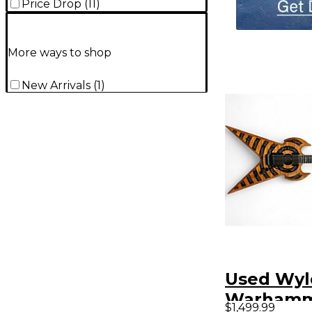
Price Drop
(
11
)
More ways to shop
New Arrivals
(
1
)
Used Wyl
Warham
$1,499.99