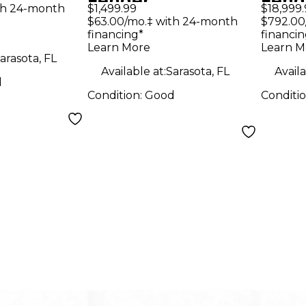
Fender
Fend
olid Body
th 24-month
$1,499.99
$18,999.
Stratocaster Black
Blon
$63.00/mo.‡ with 24-month
$792.00
uitar
financing*
financin
Solid Body Electric
Elect
Learn More
Learn M
Guitar
arasota, FL
Available at:
Sarasota, FL
Availa
d
Condition:
Good
Conditi