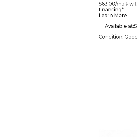
Rawtop S
$63.00/mo.‡ wi
financing*
Electric G
Learn More
Available at:
S
Condition:
Goo