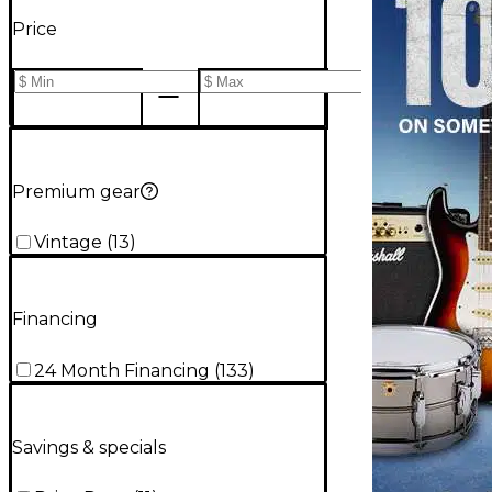
Price
Premium gear
Vintage
(
13
)
Financing
24 Month Financing
(
133
)
Savings & specials