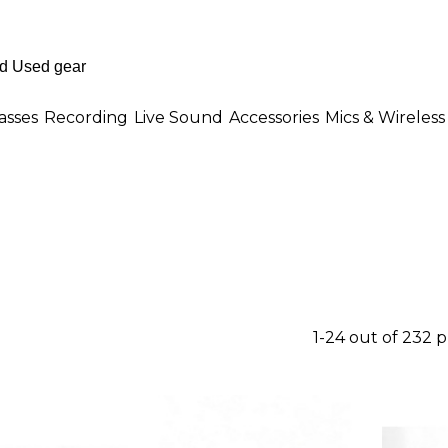
asses
Recording
Live Sound
Accessories
Mics & Wireless
1-24 out of 232 