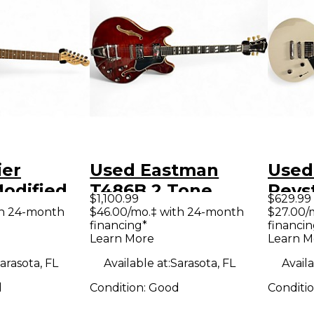
ier
Used Eastman
Used
odified
T486B 2 Tone
Revs
$1,100.99
$629.99
r Thinline
Sunburst Hollow
Whit
th 24-month
$46.00/mo.‡ with 24-month
$27.00/
financing*
financin
llow Body
Body Electric
Elect
Learn More
Learn M
uitar
Guitar
arasota, FL
Available at:
Sarasota, FL
Availa
d
Condition:
Good
Conditi