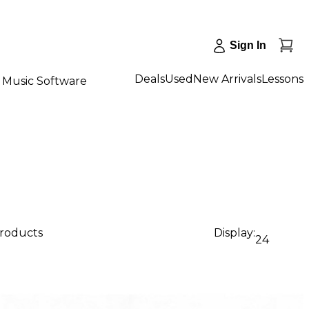
Sign In
Deals
Used
New Arrivals
Lessons
Music Software
products
Display:
24