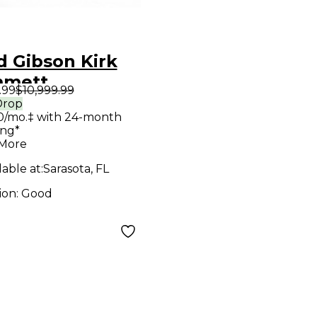
d Gibson Kirk
mett
.99
$10,999.99
ature Flying V
Drop
0/mo.‡ with 24-month
d Ebony Solid
ing*
 Electric
 More
ar
lable at:
Sarasota, FL
ion:
Good