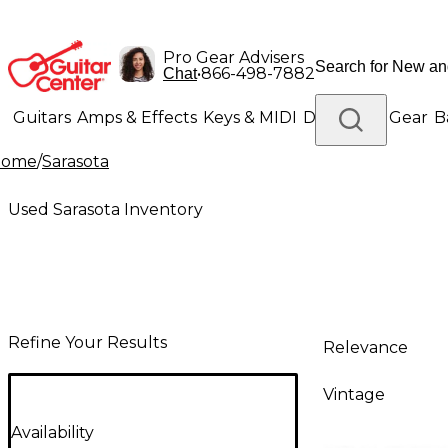
Pro Gear Advisers
•
866-498-7882
Chat
Guitars
Amps & Effects
Keys & MIDI
Drums
DJ Gear
B
Home
/
Sarasota
Lighting
Band & Orchestra
Platinum Gear
Used Sarasota Inventory
Refine Your Results
Relevance
Vintage
Availability