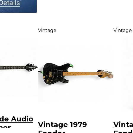
Vintage
Vintage
de Audio
Vintage 1979
Vint
mer