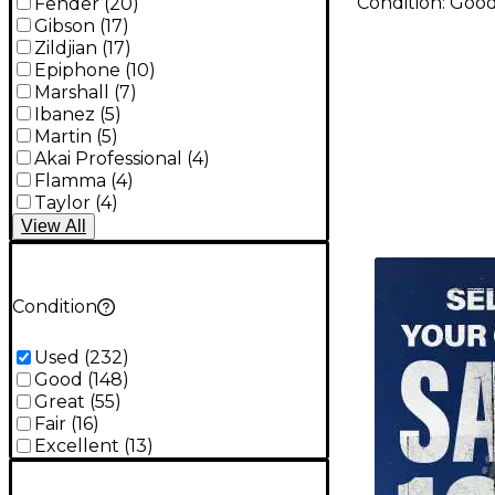
Condition:
Goo
Fender
(
20
)
Gibson
(
17
)
Zildjian
(
17
)
Epiphone
(
10
)
Marshall
(
7
)
Ibanez
(
5
)
Martin
(
5
)
Akai Professional
(
4
)
Flamma
(
4
)
Taylor
(
4
)
View
All
TITU_gridad
Condition
Used
(
232
)
Good
(
148
)
Great
(
55
)
Fair
(
16
)
Excellent
(
13
)