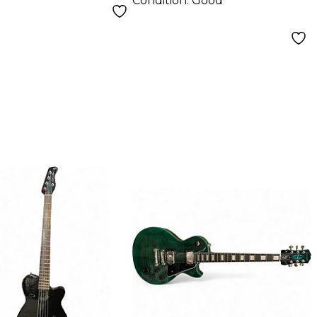
Condition:
Good