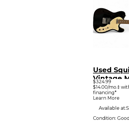
Used Squ
Vintage M
$324.99
Telecaste
$14.00/mo.‡ wi
financing*
Black Ho
Learn More
Electric G
Available at:
S
Condition:
Goo