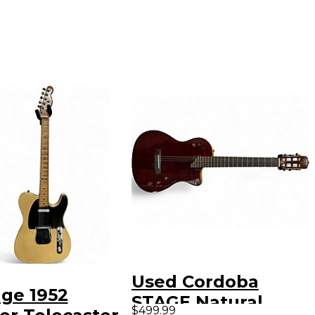
Used Cordoba
age 1952
STAGE Natural
$499.99