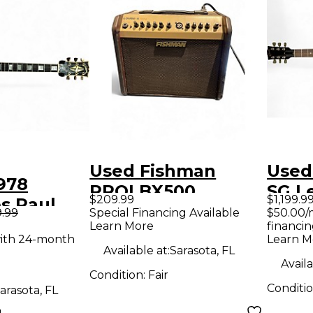
Used Fishman
Used
978
PROLBX500
SG L
$209.99
$1,199.9
s Paul
Loudbox Mini
Cherr
9.99
Special Financing Available
$50.00/
PU Wine
Learn More
financin
Acoustic Guitar
Guit
ith 24-month
Learn M
 Body
Combo Amp
Available at:
Sarasota, FL
uitar
Availa
Condition:
Fair
Conditi
arasota, FL