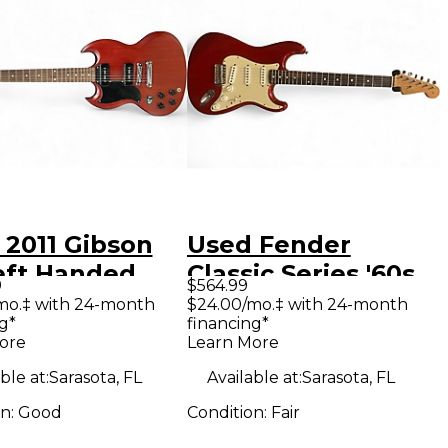
 2011 Gibson
Used Fender
eft Handed
Classic Series '60s
9
$564.99
y Electric
Stratocaster Red
mo.‡ with 24-month
$24.00/mo.‡ with 24-month
g*
financing*
ar
Solid Body Electric
ore
Learn More
Guitar
ble at:
Sarasota, FL
Available at:
Sarasota, FL
on:
Good
Condition:
Fair