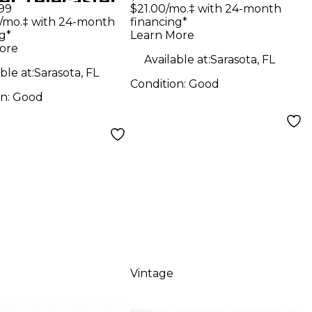
er Telecaster
Classical Acoustic
99
$21.00/mo.‡ with 24-month
de Solid Body
/mo.‡ with 24-month
financing*
Electric Guitar
g*
Learn More
ric Guitar
ore
Available at:
Sarasota, FL
ble at:
Sarasota, FL
Condition:
Good
on:
Good
Vintage