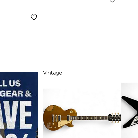
d
Vintage