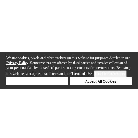
We use cookies, pixels and other trackers on this website for purposes detailed in our
Privacy Policy
. Some trackers are offered by third parties and involve collection of
your personal data by those third parties so they can provide services to us. By using
this website, you agree to such uses and our
Terms of Use
.
Cookie Preferences
Deny Cookies
Accept All Cookies
Help