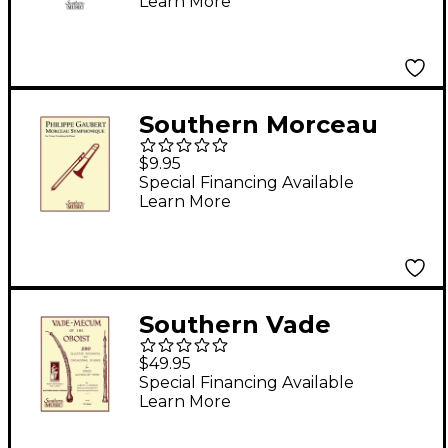
Learn More
Southern Music Series
Composed by James
Barnes
Southern Morceau
Symphonique
$9.95
(Trombone) Southern
Special Financing Available
Learn More
Music Series
Composed by Philippe
Gaubert
Southern Vade
Mecum of the Oboist
$49.95
(230 Selected
Special Financing Available
Learn More
Technical and
Orchestral Studies)