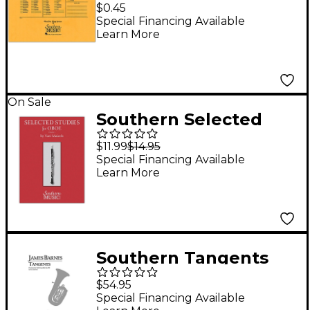
Band/Orchestra
$0.45
Concert Size Filing
Special Financing Available
Learn More
Envelope Concert
Band
On Sale
Southern Selected
Studies for Oboe -
$11.99
$14.95
Volume 1
Special Financing Available
Learn More
Southern Tangents
Overture, Op. 109
$54.95
(Tuba Ensemble)
Special Financing Available