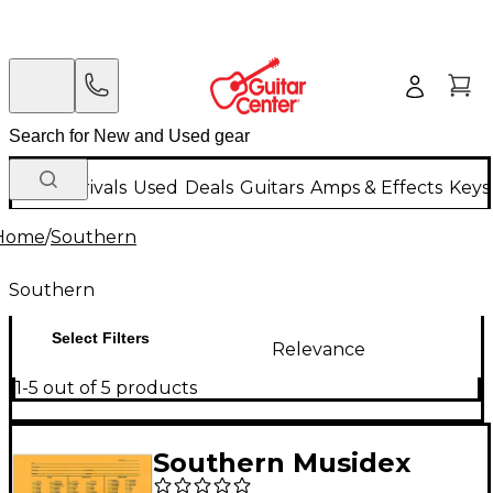
New Arrivals
Used
Deals
Guitars
Amps & Effects
Keys
Home
/
Southern
Southern
Select Filters
Relevance
1-5 out of 5 products
Southern Musidex