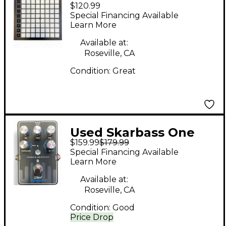
$120.99
LAUNCHPADX MIDI
Special Financing Available
Controller
Learn More
Available at:
Roseville, CA
Condition:
Great
Used Skarbass One
$159.99
$179.99
DRIVE Effect Pedal
Special Financing Available
Package
Learn More
Available at:
Roseville, CA
Condition:
Good
Price Drop