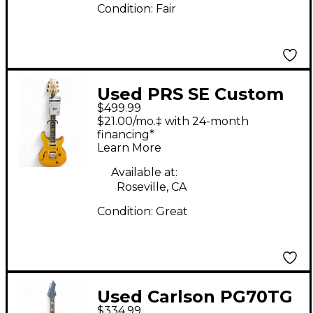
Condition:
Fair
Used PRS SE Custom
$499.99
22 Semi-Hollowbody
$21.00/mo.‡ with 24-month
Amber Hollow Body
financing*
Learn More
Electric Guitar
Available at:
Roseville, CA
Condition:
Great
Used Carlson PG70TG
$334.99