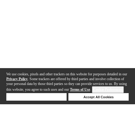
We use cookies, pixels and other trackers on this website for purposes detailed in our
Privacy Policy
. Some trackers are offered by third parties and involve collection of
your personal data by those third parties so they can provide services to us. By using
this website, you agree to such uses and our
Terms of Use
.
Cookie Preferences
Deny Cookies
Accept All Cookies