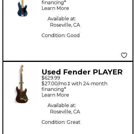
Precision Bass Blue
financing*
Learn More
Electric Bass Guitar
Available at:
Roseville, CA
Condition:
Good
Used Fender PLAYER
$629.99
II STRAT Red Solid
$27.00/mo.‡ with 24-month
Body Electric Guitar
financing*
Learn More
Available at:
Roseville, CA
Condition:
Great