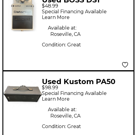
$48.99
Distortion Effect
Special Financing Available
Pedal
Learn More
Available at:
Roseville, CA
Condition:
Great
Used Kustom PA50
$98.99
Powered Speaker
Special Financing Available
Learn More
Available at:
Roseville, CA
Condition:
Great