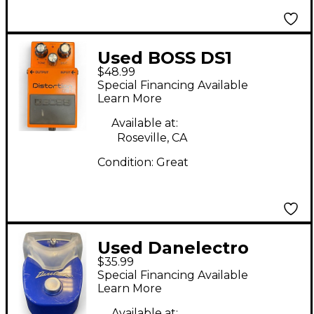
Used BOSS DS1
$48.99
Distortion Effect
Special Financing Available
Pedal
Learn More
Available at:
Roseville, CA
Condition:
Great
Used Danelectro
$35.99
Pepperoni Phaser
Special Financing Available
Effect Pedal
Learn More
Available at: