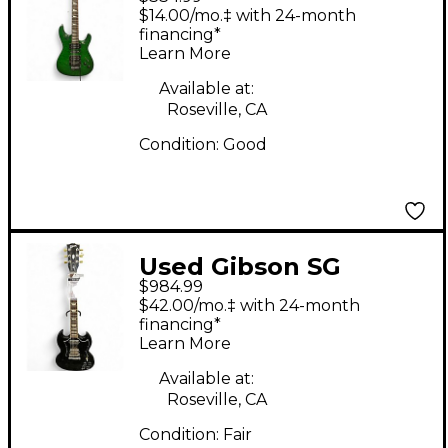
Trans Green Solid
$14.00/mo.‡ with 24-month
Body Electric Guitar
financing*
Learn More
Available at:
Roseville, CA
Condition:
Good
Used Gibson SG
$984.99
Standard Black Solid
$42.00/mo.‡ with 24-month
Body Electric Guitar
financing*
Learn More
Available at:
Roseville, CA
Condition:
Fair