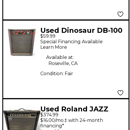
Used Dinosaur DB-100
$59.99
Guitar Combo Amp
Special Financing Available
Learn More
Available at:
Roseville, CA
Condition:
Fair
Used Roland JAZZ
$374.99
CHOURUS 55 Guitar
$16.00/mo.‡ with 24-month
Combo Amp
financing*