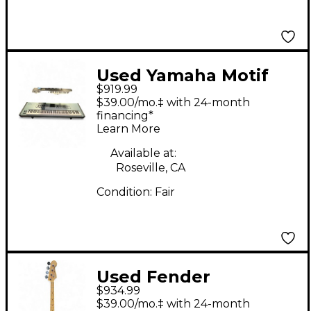
Used Yamaha Motif
$919.99
XS8 88 Key Keyboard
$39.00/mo.‡ with 24-month
Workstation
financing*
Learn More
Available at:
Roseville, CA
Condition:
Fair
Used Fender
$934.99
American Performer
$39.00/mo.‡ with 24-month