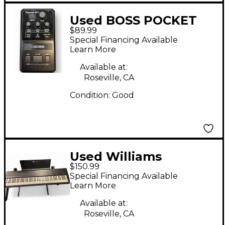
Used BOSS POCKET
$89.99
GT Effect Processor
Special Financing Available
Learn More
Available at:
Roseville, CA
Condition:
Good
Used Williams
$150.99
ALLEGRO III Digital
Special Financing Available
Piano
Learn More
Available at:
Roseville, CA