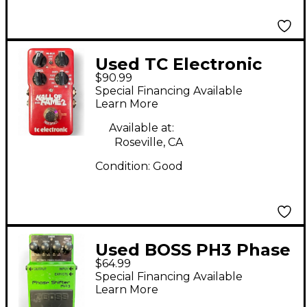
Used TC Electronic
$90.99
Hall Of Fame 2 Reverb
Special Financing Available
Effect Pedal
Learn More
Available at:
Roseville, CA
Condition:
Good
Used BOSS PH3 Phase
$64.99
Shifter Effect Pedal
Special Financing Available
Learn More