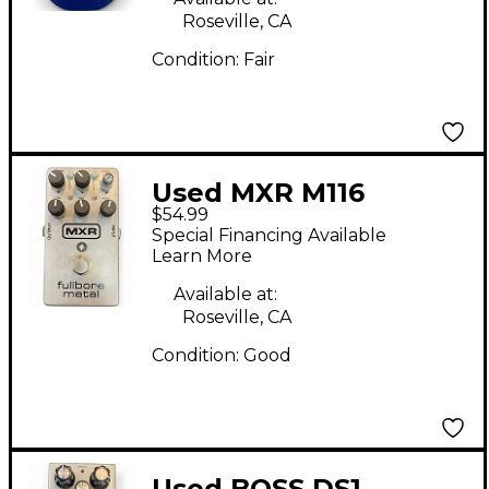
Roseville, CA
Condition:
Fair
Used MXR M116
$54.99
Fullbore Metal
Special Financing Available
Distortion Effect
Learn More
Pedal
Available at:
Roseville, CA
Condition:
Good
Used BOSS DS1