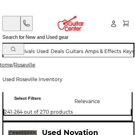
New Arrivals
Used
Deals
Guitars
Amps & Effects
Keys
Home
/
Roseville
Used Roseville Inventory
Select Filters
Relevance
241-264 out of 270 products
Used Novation