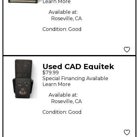
Learn More
Available at:
Roseville, CA
Condition:
Good
Used CAD Equitek
$79.99
E100S Large Diaphram
Special Financing Available
Condenser
Learn More
Microphone
Available at:
Roseville, CA
Condition:
Good