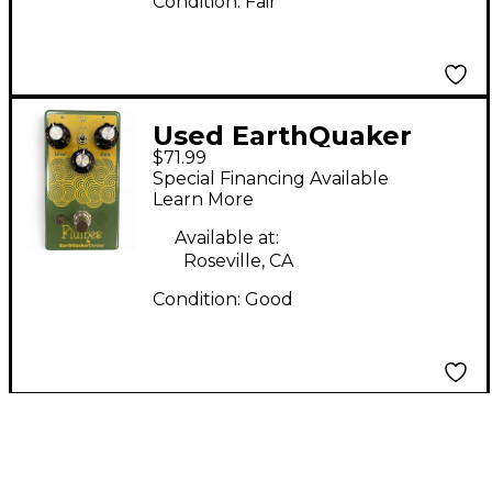
Condition:
Fair
Used EarthQuaker
$71.99
Devices Plumes Small
Special Financing Available
Signal Shredder
Learn More
Overdrive Effect Pedal
Available at:
Roseville, CA
Condition:
Good