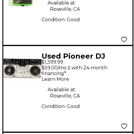
Available at:
Roseville, CA
Condition:
Good
Used Pioneer DJ
$1,399.99
DDJREV7 DJ
$59.00/mo.‡ with 24-month
Controller
financing*
Learn More
Available at:
Roseville, CA
Condition:
Good