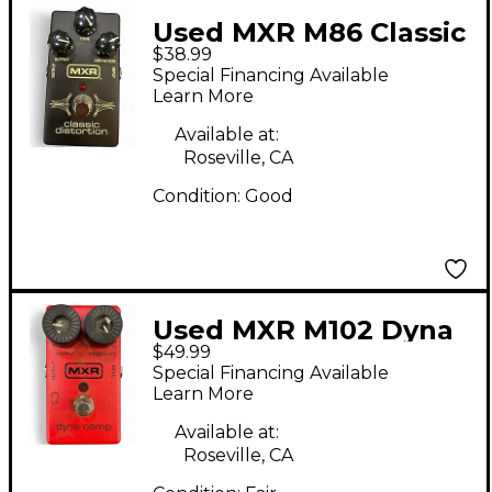
Used MXR M86 Classic
$38.99
Distortion Effect
Special Financing Available
Pedal
Learn More
Available at:
Roseville, CA
Condition:
Good
Used MXR M102 Dyna
$49.99
Comp Effect Pedal
Special Financing Available
Learn More
Available at:
Roseville, CA