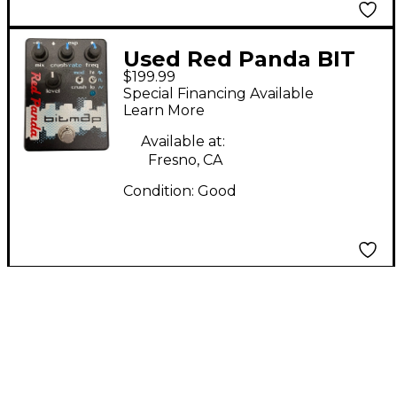
Used Red Panda BIT
$199.99
MAP Effect Pedal
Special Financing Available
Learn More
Available at:
Fresno, CA
Condition:
Good