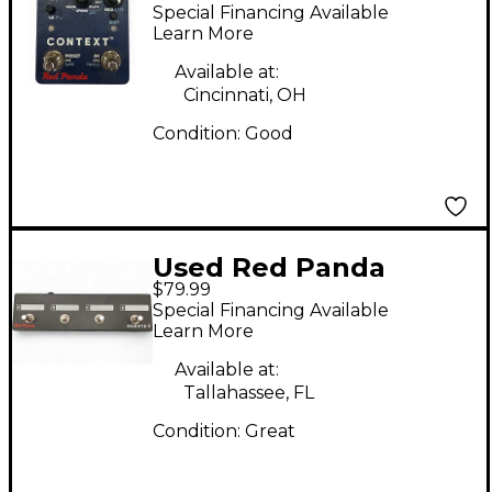
context Effect Pedal
Special Financing Available
Learn More
Available at:
Cincinnati, OH
Condition:
Good
Used Red Panda
$79.99
Remote 4 Pedal
Special Financing Available
Learn More
Available at:
Tallahassee, FL
Condition:
Great