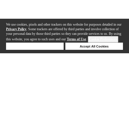
We use cookies, pixels and other trackers on this website for purposes detailed in our
Privacy Policy
. Some trackers are offered by third parties and involve collection of
your personal data by those third parties so they can provide services to us. By using
this website, you agree to such uses and our
Terms of Use
.
Cookie Preferences
Deny Cookies
Accept All Cookies
Help