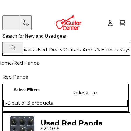
New Arrivals
Used
Deals
Guitars
Amps & Effects
Keys
Home
/
Red Panda
Red Panda
Select Filters
Relevance
1-3 out of 3 products
Used Red Panda
$200.99