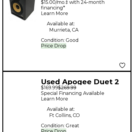
$15.00/mo.‡ with 24-month
financing*
Learn More
Available at:
Murrieta, CA
Condition:
Good
Price Drop
Used Apogee Duet 2
$169.99
$269.99
USB Audio Interface
Special Financing Available
Learn More
Available at:
Ft Collins, CO
Condition:
Great
Price Drop