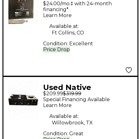
Powered Monitor
$24.00/mo.‡ with 24-month
financing*
Learn More
Available at:
Ft Collins, CO
Condition:
Excellent
Price Drop
Used Native
$209.99
$319.99
Instruments
Special Financing Available
KOMPLETE AUDIO
Learn More
Audio Interface
Available at:
Willowbrook, TX
Condition:
Great