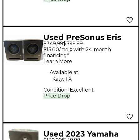
Used PreSonus Eris
$349.99
$399.99
Pro 4 Pair Powered
$15.00/mo.‡ with 24-month
Monitor
financing*
Learn More
Available at:
Katy, TX
Condition:
Excellent
Price Drop
Used 2023 Yamaha