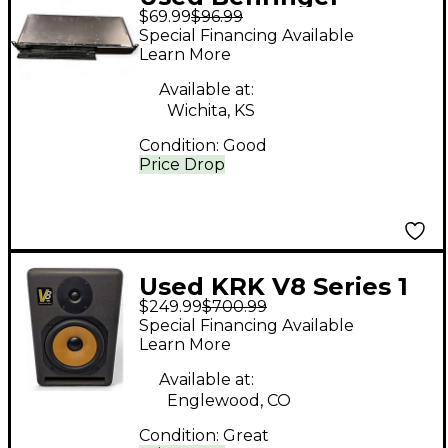
$69.99
$96.99
EUROCOM TN6232
Special Financing Available
Audio Interface
Learn More
Available at:
Wichita, KS
Condition:
Good
Price Drop
Used KRK V8 Series 1
$249.99
$700.99
Each Powered Monitor
Special Financing Available
Learn More
Available at:
Englewood, CO
Condition:
Great