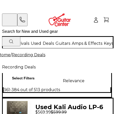
New Arrivals
Used
Deals
Guitars
Amps & Effects
Keys
Home
/
Recording Deals
Recording Deals
Select Filters
Relevance
361-384 out of 513 products
Used Kali Audio LP-6
$569.99
$599.99