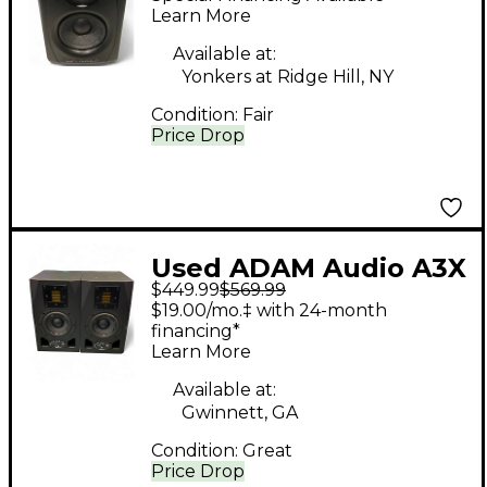
Powered Monitor
Learn More
Available at:
Yonkers at Ridge Hill, NY
Condition:
Fair
Price Drop
Used ADAM Audio A3X
$449.99
$569.99
2-Way Pair Powered
$19.00/mo.‡ with 24-month
Monitor
financing*
Learn More
Available at:
Gwinnett, GA
Condition:
Great
Price Drop