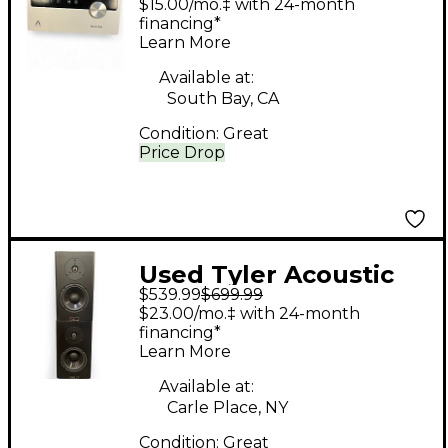
$15.00/mo.‡ with 24-month
Interface
financing*
Learn More
Available at:
South Bay, CA
Condition:
Great
Price Drop
Used Tyler Acoustic
$539.99
$699.99
HALO 4 MONITOR
$23.00/mo.‡ with 24-month
PAIR Unpowered
financing*
Learn More
Monitor
Available at:
Carle Place, NY
Condition:
Great