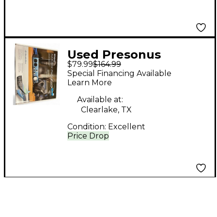
Used Presonus
$79.99
$164.99
AUDIOBOX iTWO
Special Financing Available
STUDIO Audio
Learn More
Converter
Available at:
Clearlake, TX
Condition:
Excellent
Price Drop