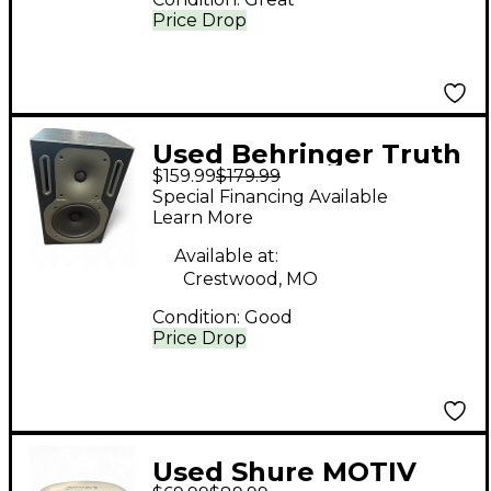
Price Drop
Used Behringer Truth
$159.99
$179.99
B2031 Powered
Special Financing Available
Monitor
Learn More
Available at:
Crestwood, MO
Condition:
Good
Price Drop
Used Shure MOTIV