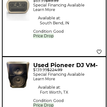
$69.99
$89.99
MVi Audio Interface
Special Financing Available
Learn More
Available at:
South Bend, IN
Condition:
Good
Price Drop
Used Pioneer DJ VM-
$139.99
$224.99
70 Powered Monitor
Special Financing Available
Learn More
Available at:
Fort Worth, TX
Condition:
Good
Price Drop