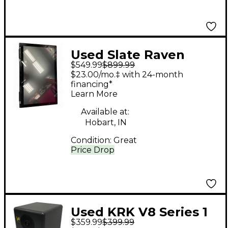
Used Slate Raven
$549.99
$899.99
MTI2 Control Surface
$23.00/mo.‡ with 24-month
financing*
Learn More
Available at:
Hobart, IN
Condition:
Great
Price Drop
Used KRK V8 Series 1
$359.99
$399.99
Each Powered Monitor