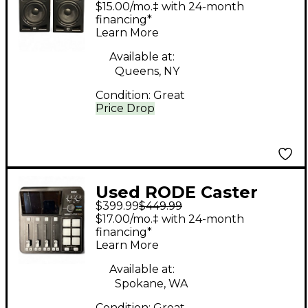
$15.00/mo.‡ with 24-month
Monitor
financing*
Learn More
Available at:
Queens, NY
Condition:
Great
Price Drop
Used RODE Caster
$399.99
$449.99
Duo Audio Interface
$17.00/mo.‡ with 24-month
financing*
Learn More
Available at:
Spokane, WA
Condition:
Great