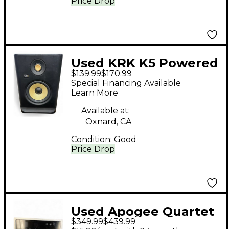
Price Drop
Used KRK K5 Powered
$139.99
$170.99
Monitor
Special Financing Available
Learn More
Available at:
Oxnard, CA
Condition:
Good
Price Drop
Used Apogee Quartet
$349.99
$439.99
Audio Interface Audio