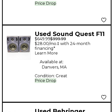
Price Drop
Used Sound Quest F11
$649.99
$999.99
Pair Powered Monitor
$28.00/mo.‡ with 24-month
financing*
Learn More
Available at:
Danvers, MA
Condition:
Great
Price Drop
Used Behringer