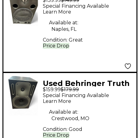
$139.99
$149.99
MSP3 Powered
Special Financing Available
Monitor
Learn More
Available at:
Naples, FL
Condition:
Great
Price Drop
Used Behringer Truth
$159.99
$179.99
B2031 Powered
Special Financing Available
Monitor
Learn More
Available at:
Crestwood, MO
Condition:
Good
Price Drop