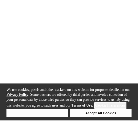
We use cookies, pixels and other trackers on this website for purposes detailed in our
Privacy Policy
. Some trackers are offered by third parties and involve collection of
your personal data by those third parties so they can provide services to us. By using
this website, you agree to such uses and our
Terms of Use
.
Cookie Preferences
Deny Cookies
Accept All Cookies
Help