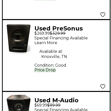
Used PreSonus
$269.99
$329.99
STEPTRE COACTUAL
Special Financing Available
S8 Powered Monitor
Learn More
Available at:
Knoxville, TN
Condition:
Good
Price Drop
Used M-Audio
$69.99
$99.99
Audiophile CX5
Special Financing Available