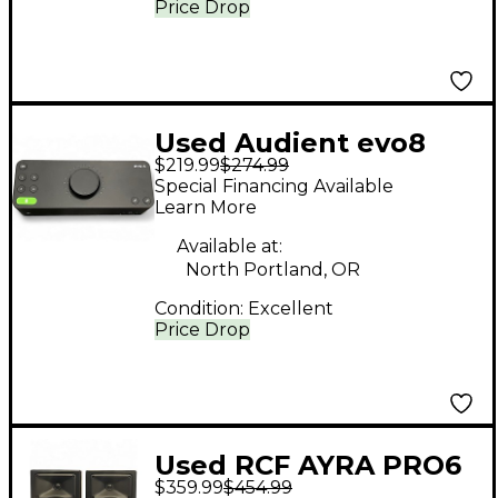
Price Drop
Used Audient evo8
$219.99
$274.99
Audio Interface
Special Financing Available
Learn More
Available at:
North Portland, OR
Condition:
Excellent
Price Drop
Used RCF AYRA PRO6
$359.99
$454.99
(PAIR) Powered