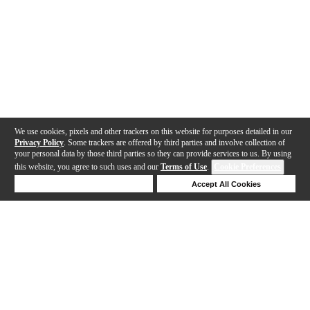
We use cookies, pixels and other trackers on this website for purposes detailed in our
Privacy Policy
. Some trackers are offered by third parties and involve collection of
your personal data by those third parties so they can provide services to us. By using
this website, you agree to such uses and our
Terms of Use
.
Cookie Preferences
Deny Cookies
Accept All Cookies
Help