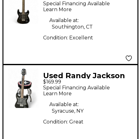
RANDY JACKSON
Special Financing Available
DOUBLECUTG Black
Learn More
Solid Body Electric
Available at:
Guitar
Southington, CT
Condition:
Excellent
Used Randy Jackson
$169.99
TRUE FAITH
Special Financing Available
COLLECTION DOUBLE
Learn More
CYAWAY Black Solid
Available at:
Body Electric Guitar
Syracuse, NY
Condition:
Great