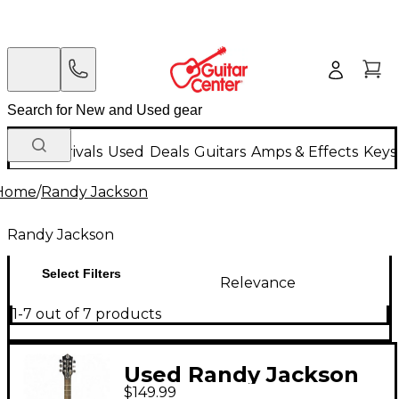
New Arrivals
Used
Deals
Guitars
Amps & Effects
Keys
Home
/
Randy Jackson
Randy Jackson
Select Filters
Relevance
1-7 out of 7 products
Used Randy Jackson
$149.99