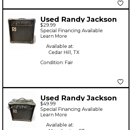
Used Randy Jackson
$29.99
15RJ Guitar Combo
Special Financing Available
Amp
Learn More
Available at:
Cedar Hill, TX
Condition:
Fair
Used Randy Jackson
$49.99
15RJ Guitar Combo
Special Financing Available
Amp
Learn More
Available at: