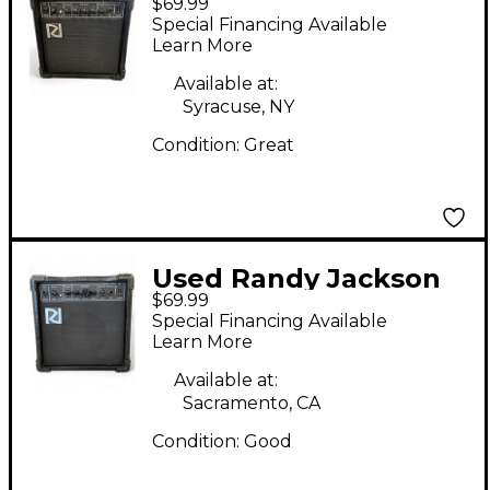
$69.99
15RJ Guitar Combo
Special Financing Available
Amp
Learn More
Available at:
Syracuse, NY
Condition:
Great
Used Randy Jackson
$69.99
15Rj Guitar Combo
Special Financing Available
Amp
Learn More
Available at:
Sacramento, CA
Condition:
Good