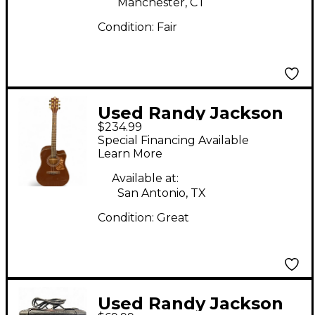
Manchester, CT
Condition:
Fair
Used Randy Jackson
$234.99
TRUE FAITH
Special Financing Available
COLLECTION Brown
Learn More
Acoustic Electric
Available at:
Guitar
San Antonio, TX
Condition:
Great
Used Randy Jackson