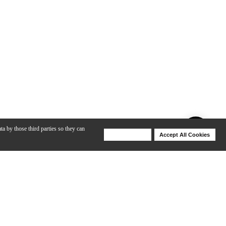
ta by those third parties so they can
Deny Cookies
Accept All Cookies
Help