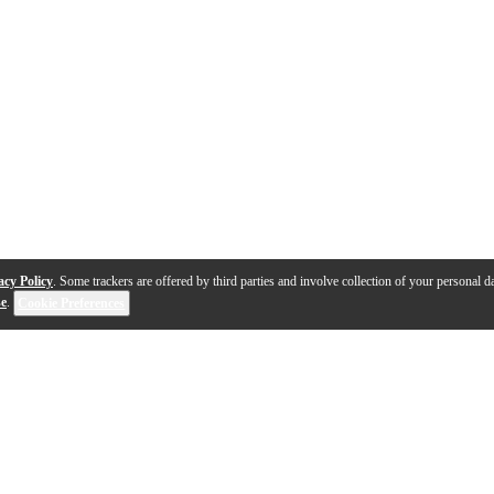
acy Policy
. Some trackers are offered by third parties and involve collection of your personal da
se
.
Cookie Preferences