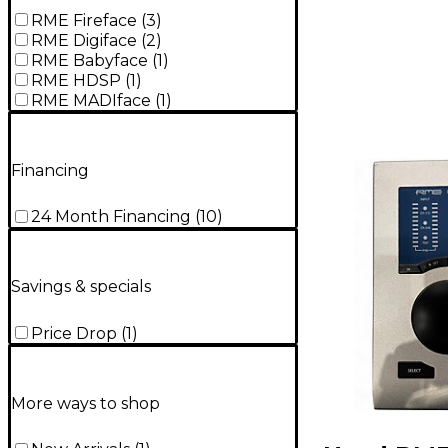
RME Fireface
(
3
)
RME Digiface
(
2
)
RME Babyface
(
1
)
RME HDSP
(
1
)
RME MADIface
(
1
)
Financing
24 Month Financing
(
10
)
Savings & specials
Price Drop
(
1
)
More ways to shop