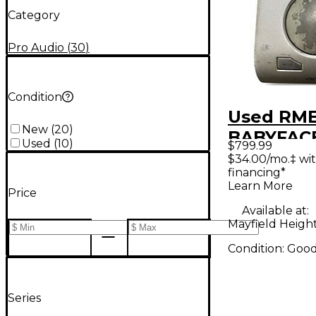
Category
Pro Audio
(
30
)
Condition
Used RM
New
(
20
)
BABYFAC
Used
(
10
)
$799.99
Audio Int
$34.00/mo.‡ wi
financing*
Learn More
Price
Available at:
Mayfield Heigh
Condition:
Goo
Series