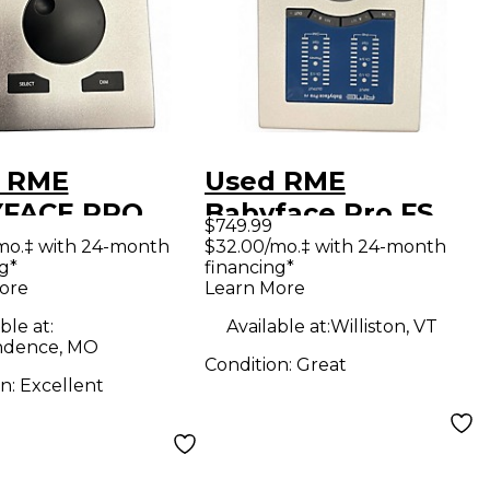
 RME
Used RME
FACE PRO
Babyface Pro FS
$749.99
o Interface
Audio Interface
mo.‡ with 24-month
$32.00/mo.‡ with 24-month
g*
financing*
ore
Learn More
ble at:
Available at:
Williston, VT
ndence, MO
Condition:
Great
on:
Excellent