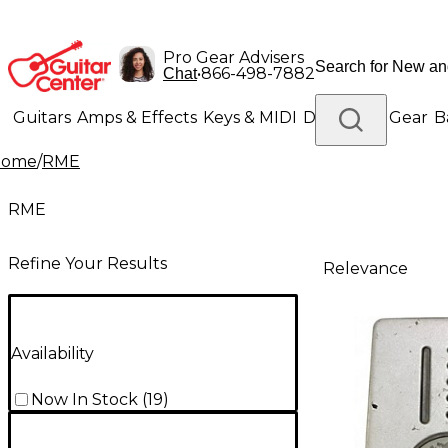
Pro Gear Advisers
•
866-498-7882
Chat
Guitars
Amps & Effects
Keys & MIDI
Drums
DJ Gear
B
Home
/
RME
Lighting
Band & Orchestra
Platinum Gear
RME
Refine Your Results
Relevance
Availability
Now In Stock
(
19
)