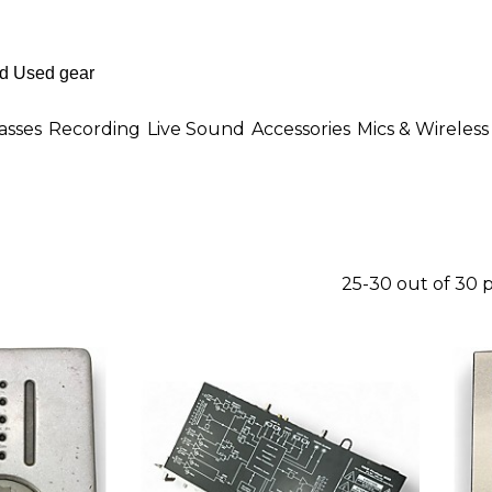
asses
Recording
Live Sound
Accessories
Mics & Wireless
25-30 out of 30 