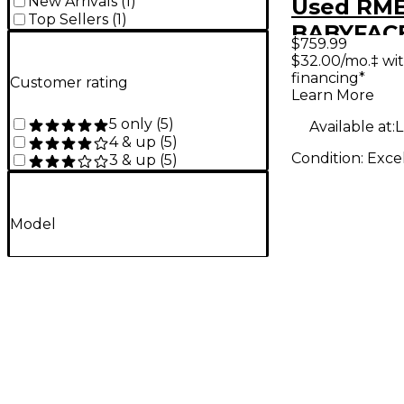
New Arrivals
(
1
)
Used RM
Top Sellers
(
1
)
BABYFAC
$759.99
Audio Int
$32.00/mo.‡ wi
financing*
Customer rating
Learn More
5 only
(
5
)
Available at:
L
4 & up
(
5
)
Condition:
Exce
3 & up
(
5
)
Model