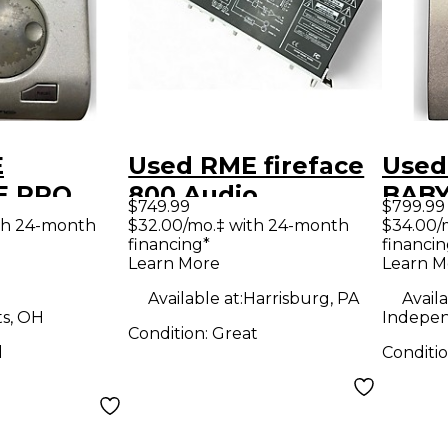
E
Used RME fireface
Used
E PRO
800 Audio
BABY
$749.99
$799.99
erface
Interface
Audi
th 24-month
$32.00/mo.‡ with 24-month
$34.00/
financing*
financin
Learn More
Learn M
Available at:
Harrisburg, PA
Availa
ts, OH
Indepe
Condition:
Great
d
Conditi