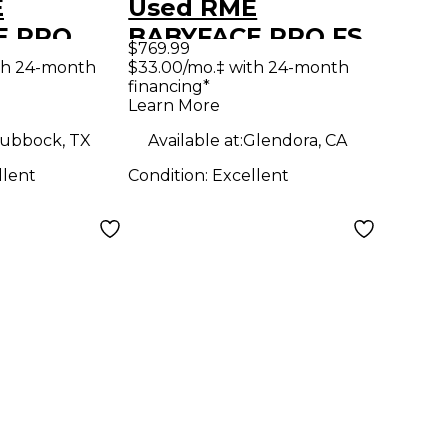
E
Used RME
E PRO
BABYFACE PRO FS
$769.99
erface
Audio Interface
th 24-month
$33.00/mo.‡ with 24-month
financing*
Learn More
ubbock, TX
Available at:
Glendora, CA
llent
Condition:
Excellent