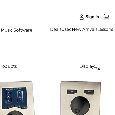
Sign In
Deals
Used
New Arrivals
Lessons
Music Software
products
Display:
24