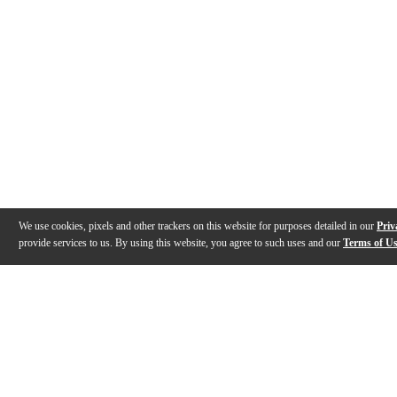
We use cookies, pixels and other trackers on this website for purposes detailed in our
Priv
provide services to us. By using this website, you agree to such uses and our
Terms of U