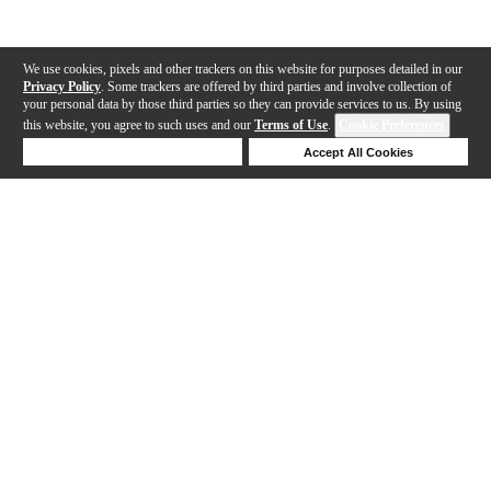
We use cookies, pixels and other trackers on this website for purposes detailed in our
Privacy Policy
. Some trackers are offered by third parties and involve collection of
your personal data by those third parties so they can provide services to us. By using
this website, you agree to such uses and our
Terms of Use
.
Cookie Preferences
Deny Cookies
Accept All Cookies
Help