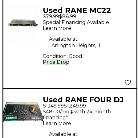
Used RANE MC22
$79.99
$88.99
Compressor
Special Financing Available
Learn More
Available at:
Arlington Heights, IL
Condition:
Good
Price Drop
Used RANE FOUR DJ
$1,149.99
$1,249.99
Controller
$48.00/mo.‡ with 24-month
financing*
Learn More
Available at: