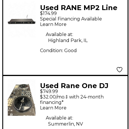
Used RANE MP2 Line
$174.99
Mixer
Special Financing Available
Learn More
Available at:
Highland Park, IL
Condition:
Good
Used Rane One DJ
$749.99
Controller
$32.00/mo.‡ with 24-month
financing*
Learn More
Available at:
Summerlin, NV