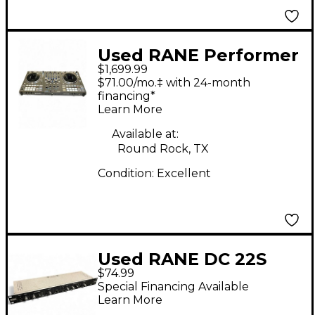
Used RANE Performer
$1,699.99
DJ Controller
$71.00/mo.‡ with 24-month
financing*
Learn More
Available at:
Round Rock, TX
Condition:
Excellent
Used RANE DC 22S
$74.99
Compressor
Special Financing Available
Learn More