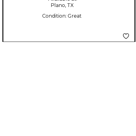
Plano, TX
Condition:
Great