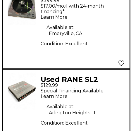
$399.99
Controller
$17.00/mo.‡ with 24-month
financing*
Learn More
Available at:
Emeryville, CA
Condition:
Excellent
Used RANE SL2
$129.99
Interface DJ
Special Financing Available
Controller
Learn More
Available at:
Arlington Heights, IL
Condition:
Excellent