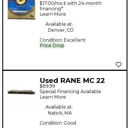
$17.00/mo.‡ with 24-month
financing*
Learn More
Available at:
Denver, CO
Condition:
Excellent
Price Drop
Used RANE MC 22
$89.99
Mojo compressor
Special Financing Available
Compressor
Learn More
Available at:
Natick, MA
Condition:
Good