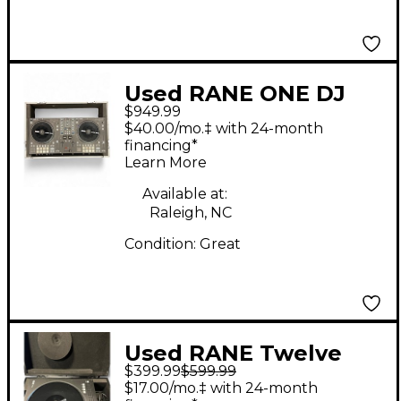
Used RANE ONE DJ
$949.99
Controller
$40.00/mo.‡ with 24-month
financing*
Learn More
Available at:
Raleigh, NC
Condition:
Great
Used RANE Twelve
$399.99
$599.99
Turntable USB
$17.00/mo.‡ with 24-month