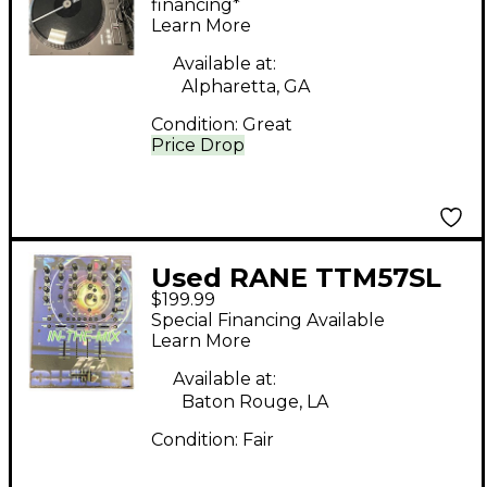
Turntable
financing*
Learn More
Available at:
Alpharetta, GA
Condition:
Great
Price Drop
Used RANE TTM57SL
$199.99
DJ Mixer
Special Financing Available
Learn More
Available at:
Baton Rouge, LA
Condition:
Fair