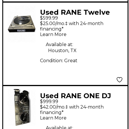
Used RANE Twelve
$599.99
MKII DJ Controller
$25.00/mo.‡ with 24-month
financing*
Learn More
Available at:
Houston, TX
Condition:
Great
Used RANE ONE DJ
$999.99
Controller
$42.00/mo.‡ with 24-month
financing*
Learn More
Available at: