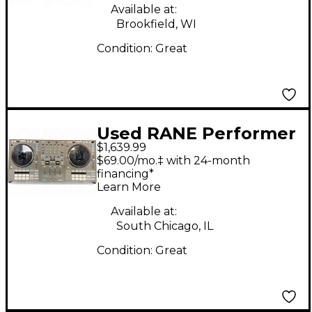
Available at:
Brookfield, WI
Condition:
Great
Used RANE Performer
$1,639.99
DJ Controller
$69.00/mo.‡ with 24-month
financing*
Learn More
Available at:
South Chicago, IL
Condition:
Great