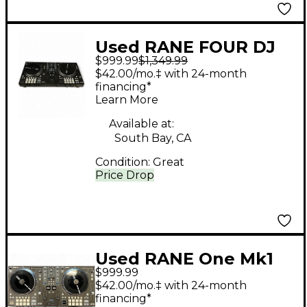
Used RANE FOUR DJ
$999.99
$1,349.99
Controller
$42.00/mo.‡ with 24-month
financing*
Learn More
Available at:
South Bay, CA
Condition:
Great
Price Drop
Used RANE One Mk1
$999.99
DJ Controller
$42.00/mo.‡ with 24-month
financing*