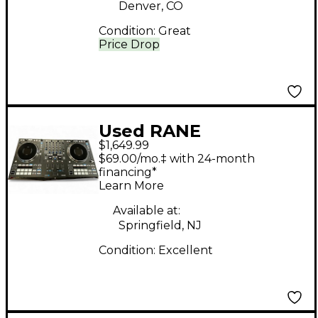
Denver, CO
Condition:
Great
Price Drop
Used RANE
$1,649.99
PERFORMER DJ
$69.00/mo.‡ with 24-month
Controller
financing*
Learn More
Available at:
Springfield, NJ
Condition:
Excellent