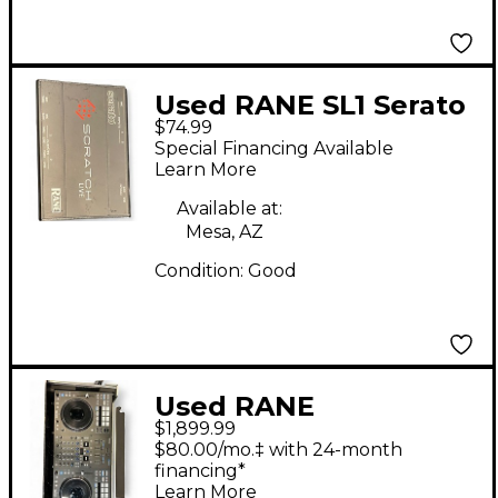
Used RANE SL1 Serato
$74.99
DJ Controller
Special Financing Available
Learn More
Available at:
Mesa, AZ
Condition:
Good
Used RANE
$1,899.99
PERFORMER DJ
$80.00/mo.‡ with 24-month
Controller
financing*
Learn More