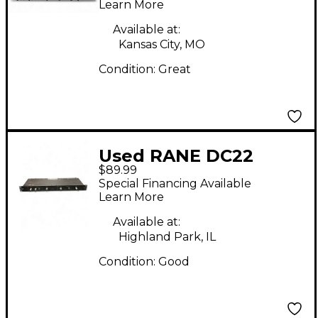
Learn More
Available at:
Kansas City, MO
Condition:
Great
Used RANE DC22
$89.99
Compressor
Special Financing Available
Learn More
Available at:
Highland Park, IL
Condition:
Good