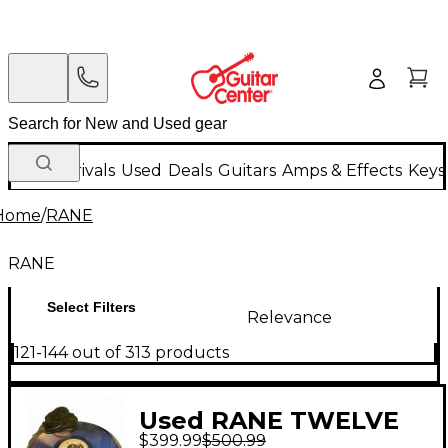
New Arrivals
Used
Deals
Guitars
Amps & Effects
Keys
Home
/
RANE
RANE
Select Filters
Relevance
121-144 out of 313 products
Used RANE TWELVE
$399.99
$500.99