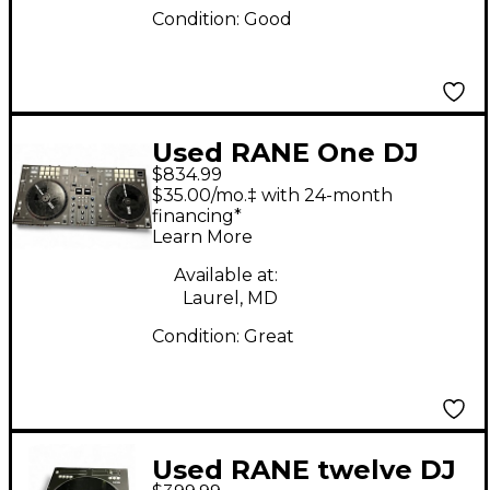
Condition:
Good
Used RANE One DJ
$834.99
Controller
$35.00/mo.‡ with 24-month
financing*
Learn More
Available at:
Laurel, MD
Condition:
Great
Used RANE twelve DJ