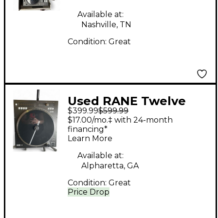
Available at:
Nashville, TN
Condition:
Great
Used RANE Twelve
$399.99
$599.99
Turntable
$17.00/mo.‡ with 24-month
financing*
Learn More
Available at:
Alpharetta, GA
Condition:
Great
Price Drop