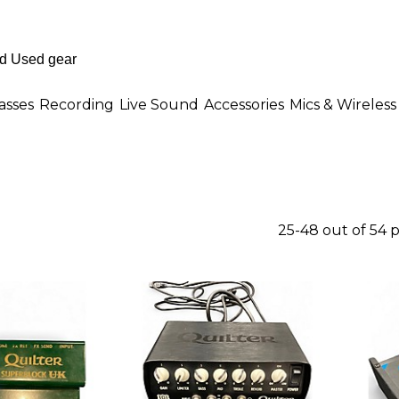
asses
Recording
Live Sound
Accessories
Mics & Wireless
25-48 out of 54 