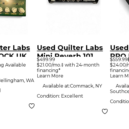
ter Labs
Used Quilter Labs
Used
OCK UK
Mini Reverb 101
PRO 
$499.99
$559.99
dal
Solid State Guitar
Solid
ng Available
$21.00/mo.‡ with 24-month
$24.00/
financing*
financin
Amp Head
Amp
Learn More
Learn M
ellingham, WA
Available at:
Commack, NY
Availa
d
Southce
Condition:
Excellent
Conditi