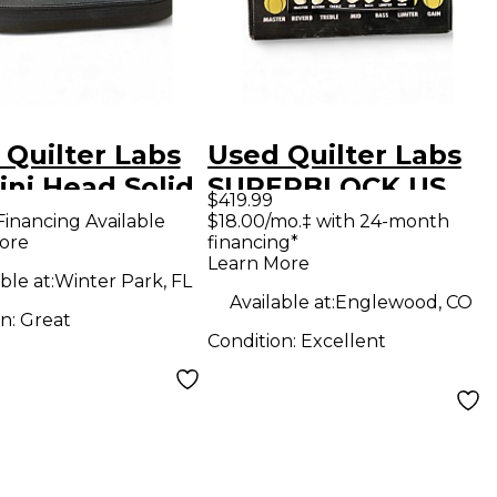
 Quilter Labs
Used Quilter Labs
ini Head Solid
SUPERBLOCK US
$419.99
e Guitar Amp
Solid State Guitar
Financing Available
$18.00/mo.‡ with 24-month
ore
financing*
d
Amp Head
Learn More
ble at:
Winter Park, FL
Available at:
Englewood, CO
on:
Great
Condition:
Excellent