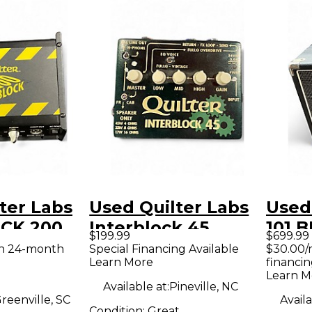
ter Labs
Used Quilter Labs
Used
CK 200
Interblock 45
101 
$199.99
$699.99
e Guitar
Guitar Preamp
COMB
th 24-month
Special Financing Available
$30.00/
Learn More
financin
d
Stac
Learn M
Available at:
Pineville, NC
reenville, SC
Availa
Condition:
Great