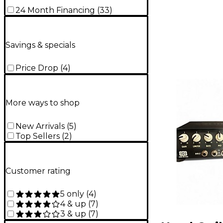
24 Month Financing
(
33
)
Savings & specials
Price Drop
(
4
)
More ways to shop
New Arrivals
(
5
)
Top Sellers
(
2
)
Customer rating
5 only
(
4
)
4 & up
(
7
)
3 & up
(
7
)