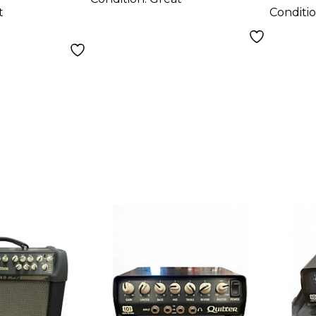
t
Conditi