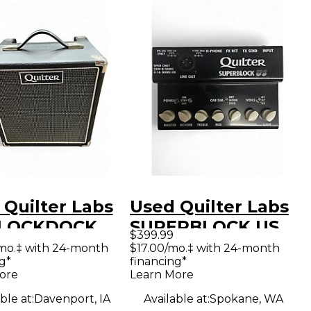
 Quilter Labs
Used Quilter Labs
BLOCKDOCK
SUPERBLOCK US
$399.99
O Guitar
Solid State Guitar
mo.‡ with 24-month
$17.00/mo.‡ with 24-month
g*
financing*
k
Amp Head
ore
Learn More
ble at:
Davenport, IA
Available at:
Spokane, WA