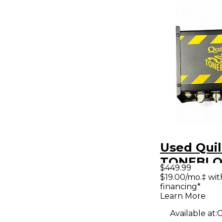
Used Quil
TONEBLO
$449.99
Solid Stat
$19.00/mo.‡ wi
financing*
Amp Hea
Learn More
Available at:
G