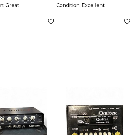
on:
Great
Condition:
Excellent