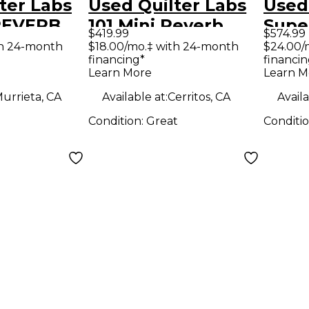
ter Labs
Used Quilter Labs
Used
 REVERB
101 Mini Reverb
Supe
$419.99
$574.99
e Guitar
Battery Powered
Solid
th 24-month
$18.00/mo.‡ with 24-month
$24.00/
financing*
financin
d
Amp
Amp
Learn More
Learn M
urrieta, CA
Available at:
Cerritos, CA
Availa
Condition:
Great
Conditi