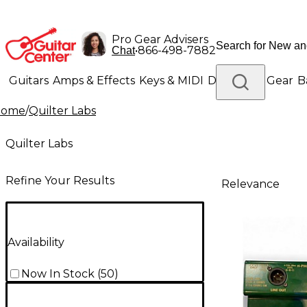
Pro Gear Advisers
•
866-498-7882
Chat
Guitars
Amps & Effects
Keys & MIDI
Drums
DJ Gear
B
Home
/
Quilter Labs
Lighting
Band & Orchestra
Platinum Gear
Quilter Labs
Refine Your Results
Relevance
Availability
Now In Stock
(
50
)