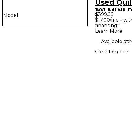
Used Quil
101 MINI
$399.99
Model
Solid Stat
$17.00/mo.‡ wi
financing*
Amp Hea
Learn More
Available at:
M
Condition:
Fair