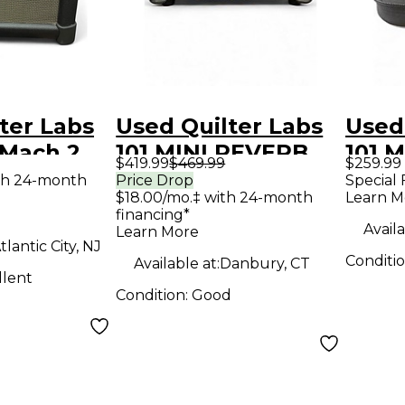
ter Labs
Used Quilter Labs
Used
 Mach 2
101 MINI REVERB
101 M
$419.99
$469.99
$259.99
ombo Amp
Solid State Guitar
Stat
th 24-month
Price Drop
Special 
$18.00/mo.‡ with 24-month
Learn M
Amp Head
Hea
financing*
Availa
Learn More
tlantic City, NJ
Conditi
Available at:
Danbury, CT
llent
Condition:
Good