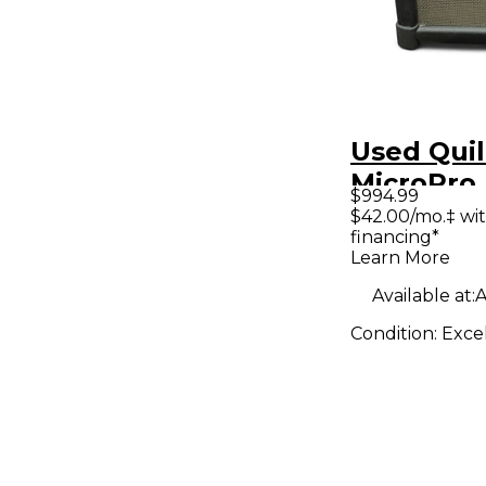
Used Quil
MicroPro
$994.99
Guitar C
$42.00/mo.‡ wi
financing*
Learn More
Available at:
A
Condition:
Exce