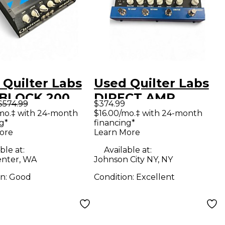
 Quilter Labs
Used Quilter Labs
BLOCK 200
DIRECT AMP
$574.99
$374.99
 State Guitar
Footswitch
mo.‡ with 24-month
$16.00/mo.‡ with 24-month
g*
financing*
 Head
ore
Learn More
ble at:
Available at:
nter, WA
Johnson City NY, NY
on:
Good
Condition:
Excellent