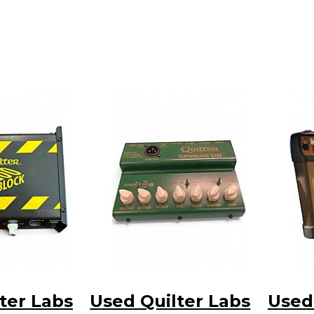
ter Labs
Used Quilter Labs
Used