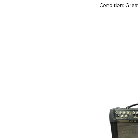
Condition:
Grea