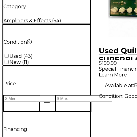
Category
Amplifiers & Effects
(
54
)
Condition
Used Quil
Used
(
43
)
SUPERBL
New
(
11
)
$199.99
Effect Pe
Special Financi
Learn More
Price
Available at:
B
Condition:
Goo
Financing