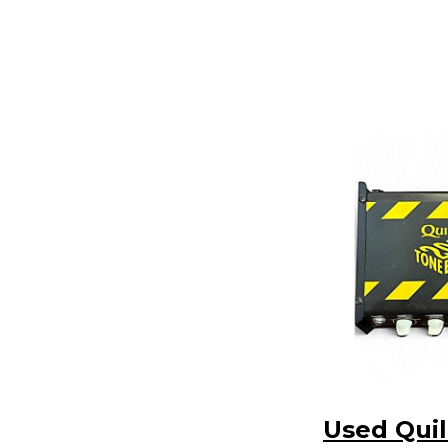
Used Quil