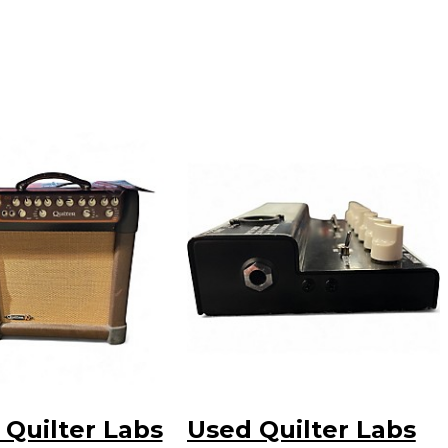
 Quilter Labs
Used Quilter Labs