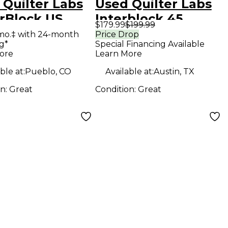
 Quilter Labs
Used Quilter Labs
rBlock US
Interblock 45
$179.99
$199.99
 State Guitar
Footswitch
mo.‡ with 24-month
Price Drop
g*
Special Financing Available
 Head
ore
Learn More
ble at:
Pueblo, CO
Available at:
Austin, TX
on:
Great
Condition:
Great