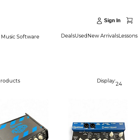
Sign In
Deals
Used
New Arrivals
Lessons
Music Software
products
Display:
24