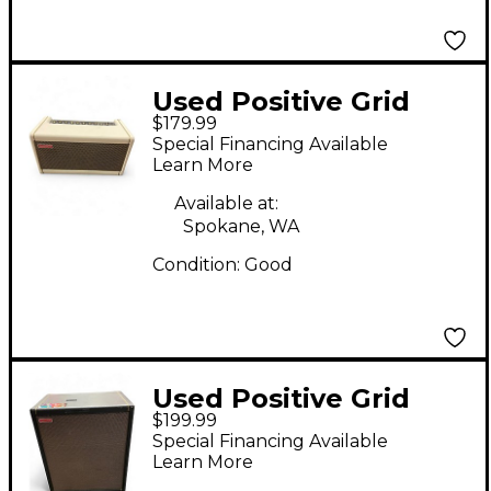
Used Positive Grid
$179.99
Spark 40 Battery
Special Financing Available
Powered Amp
Learn More
Available at:
Spokane, WA
Condition:
Good
Used Positive Grid
$199.99
Spark Cab Guitar
Special Financing Available
Cabinet
Learn More