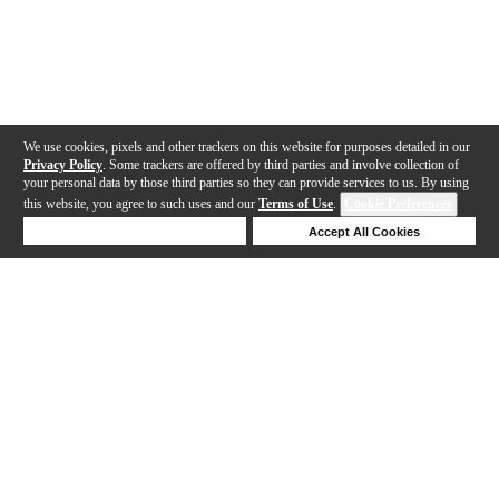
We use cookies, pixels and other trackers on this website for purposes detailed in our
Privacy Policy
. Some trackers are offered by third parties and involve collection of
your personal data by those third parties so they can provide services to us. By using
this website, you agree to such uses and our
Terms of Use
.
Cookie Preferences
Deny Cookies
Accept All Cookies
Help