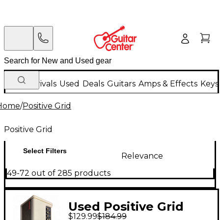
New Arrivals
Used
Deals
Guitars
Amps & Effects
Keys
Home
/
Positive Grid
Positive Grid
Select Filters
Relevance
49-72 out of 285 products
Used Positive Grid
$129.99
$184.99