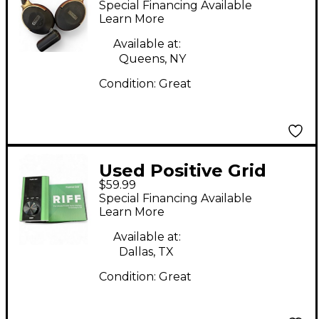
Special Financing Available
Powered Amp
Learn More
Available at:
Queens, NY
Condition:
Great
Used Positive Grid
$59.99
RIFF Audio Interface
Special Financing Available
Learn More
Available at:
Dallas, TX
Condition:
Great