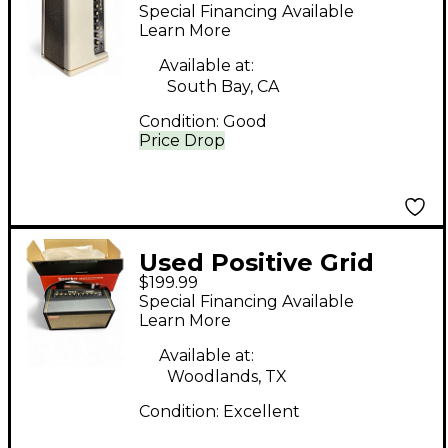
SPARK 40 Guitar
Special Financing Available
Combo Amp
Learn More
Available at:
South Bay, CA
Condition:
Good
Price Drop
Used Positive Grid
$199.99
spark 40 Guitar
Special Financing Available
Combo Amp
Learn More
Available at:
Woodlands, TX
Condition:
Excellent