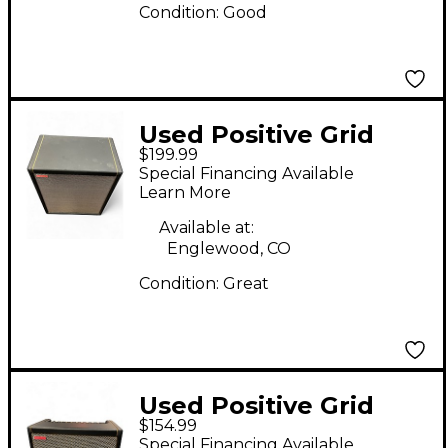
Condition:
Good
Used Positive Grid
$199.99
SPARK CAB Guitar
Special Financing Available
Cabinet
Learn More
Available at:
Englewood, CO
Condition:
Great
Used Positive Grid
$154.99
SPARK 40 Guitar
Special Financing Available