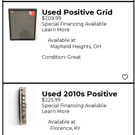
Used Positive Grid
$209.99
Spark CAB Powered
Special Financing Available
FRFR Speaker Cab -
Learn More
Black Guitar Cabinet
Available at:
Mayfield Heights, OH
Condition:
Great
Used 2010s Positive
$225.99
Grid Bias Mini Head
Special Financing Available
Solid State Guitar Amp
Learn More
Head
Available at:
Florence, KY