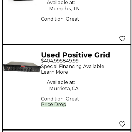
Available at:
Memphis, TN
Condition:
Great
Used Positive Grid
$404.99
$849.99
BIAS Rack Processor
Special Financing Available
Guitar Preamp
Learn More
Available at:
Murrieta, CA
Condition:
Great
Price Drop