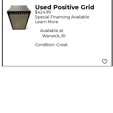
Used Positive Grid
$424.99
SPARK LIVE Powered
Special Financing Available
Speaker
Learn More
Available at:
Warwick, RI
Condition:
Great