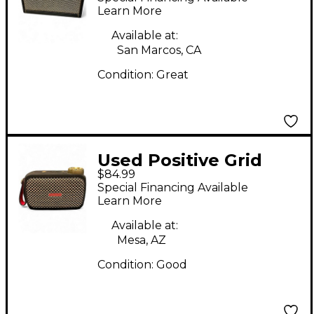
Combo Amp
Learn More
Available at:
San Marcos, CA
Condition:
Great
Used Positive Grid
$84.99
Spark GO Guitar
Special Financing Available
Combo Amp
Learn More
Available at:
Mesa, AZ
Condition:
Good