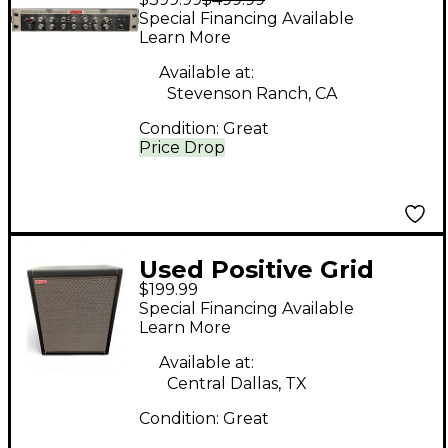
Bias Rack Solid State
Special Financing Available
Guitar Amp Head
Learn More
Available at:
Stevenson Ranch, CA
Condition:
Great
Price Drop
Used Positive Grid
$199.99
SPARK CAB Guitar
Special Financing Available
Cabinet
Learn More
Available at:
Central Dallas, TX
Condition:
Great