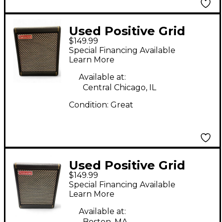
Used Positive Grid
$149.99
SPARK MINI Battery
Special Financing Available
Powered Amp
Learn More
Available at:
Central Chicago, IL
Condition:
Great
Used Positive Grid
$149.99
SPARK MINI Guitar
Special Financing Available
Combo Amp
Learn More
Available at:
Boston, MA