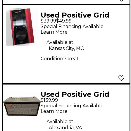
Used Positive Grid
$39.99
$49.99
RIFF Battery Powered
Special Financing Available
Amp
Learn More
Available at:
Kansas City, MO
Condition:
Great
Used Positive Grid
$139.99
SPARK 40 Solid State
Special Financing Available
Guitar Amp Head
Learn More
Available at:
Alexandria, VA