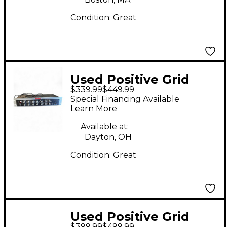
Condition:
Great
Used Positive Grid
$339.99
$449.99
BIAS Rack Processor
Special Financing Available
Guitar Preamp Guitar
Learn More
Preamp
Available at:
Dayton, OH
Condition:
Great
Used Positive Grid
$399.99
$499.99