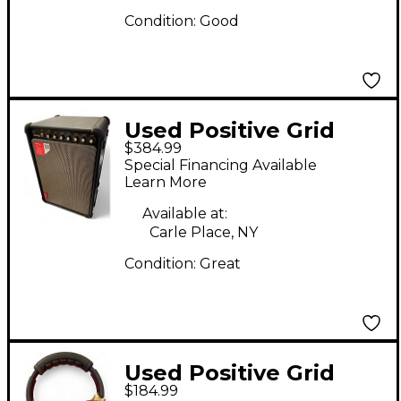
Condition:
Good
Used Positive Grid
$384.99
Spark Live Guitar
Special Financing Available
Combo Amp
Learn More
Available at:
Carle Place, NY
Condition:
Great
Used Positive Grid
$184.99
Neo Spark Battery