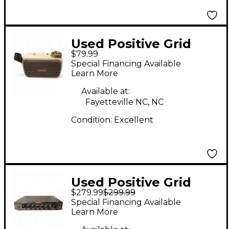
Used Positive Grid
$79.99
SPARK GO Guitar
Special Financing Available
Combo Amp
Learn More
Available at:
Fayetteville NC, NC
Condition:
Excellent
Used Positive Grid
$279.99
$299.99
Bias Mini Bass Bass
Special Financing Available
Amp Head
Learn More