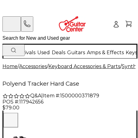
New Arrivals
Used
Deals
Guitars
Amps & Effects
Keys
Home
/
Accessories
/
Keyboard Accessories & Parts
/
Synthe
Polyend Tracker Hard Case
Q&A
|
Item #:
1500000371879
POS #:
117942656
$79.00