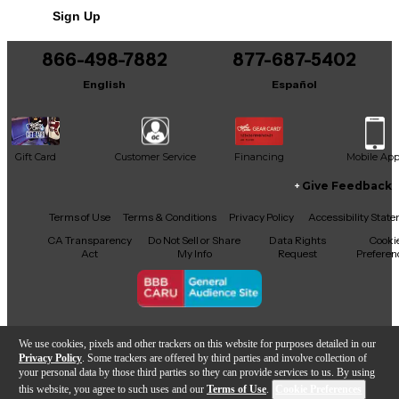
Sign Up
You can be the first to ask a new question.
866-498-7882
877-687-5402
It may be Answered within 48 hours.
English
Español
Gift Card
Customer Service
Financing
Mobile Ap
Give Feedback
Facebook
X
YouTube
Instagram
TikTok
Threads
Terms of Use
Terms & Conditions
Privacy Policy
Accessibility Stat
CA Transparency
Do Not Sell or Share
Data Rights
Cooki
Act
My Info
Request
Preferen
Copyright © Guitar Center Inc.
We use cookies, pixels and other trackers on this website for purposes detailed in our
Privacy Policy
. Some trackers are offered by third parties and involve collection of
your personal data by those third parties so they can provide services to us. By using
this website, you agree to such uses and our
Terms of Use
.
Cookie Preferences