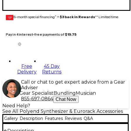
6-month special financing^ +
$3 back in Rewards
** Limited time
GEAR
CARD
Pay in 4 interest-free payments of
$19.75
Free
45 Day
Delivery
Returns
Call or chat to get expert advice from a Gear
Adviser
Gear Specialist
Bundling
Musician
855-697-0864
Chat Now
Need Help?
See All Polyend Synthesizer & Eurorack Accessories
Gallery
Description
Features
Reviews
Q&A
Description