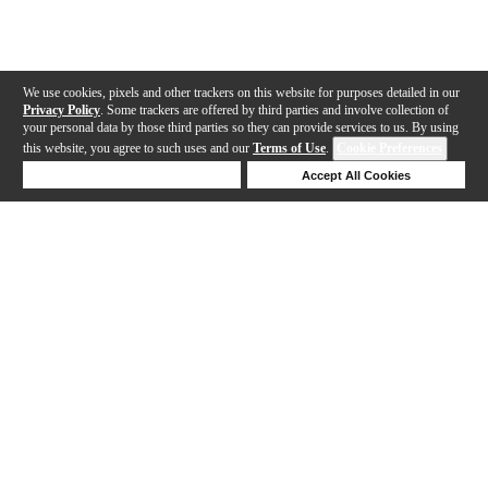
We use cookies, pixels and other trackers on this website for purposes detailed in our
Privacy Policy
. Some trackers are offered by third parties and involve collection of
your personal data by those third parties so they can provide services to us. By using
this website, you agree to such uses and our
Terms of Use
.
Cookie Preferences
Deny Cookies
Accept All Cookies
Help