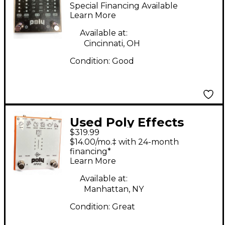
Smith Flat V Guitar
Special Financing Available
Preamp
Learn More
Available at:
Cincinnati, OH
Condition:
Good
Used Poly Effects
$319.99
POLY AMPLE Effect
$14.00/mo.‡ with 24-month
Pedal
financing*
Learn More
Available at:
Manhattan, NY
Condition:
Great