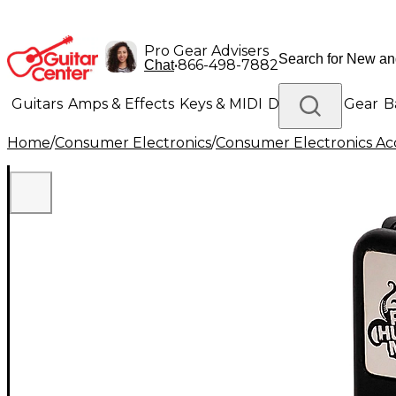
Pro Gear Advisers
•
866-498-7882
Chat
Guitars
Amps & Effects
Keys & MIDI
Drums
DJ Gear
B
Home
/
Consumer Electronics
/
Consumer Electronics Acc
Lighting
Band & Orchestra
Platinum Gear