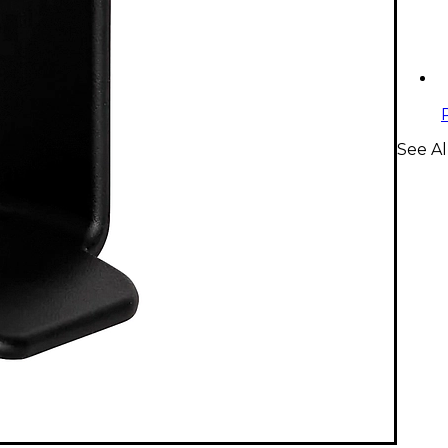
See A