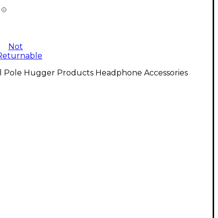
Not
Returnable
ll Pole Hugger Products Headphone Accessories