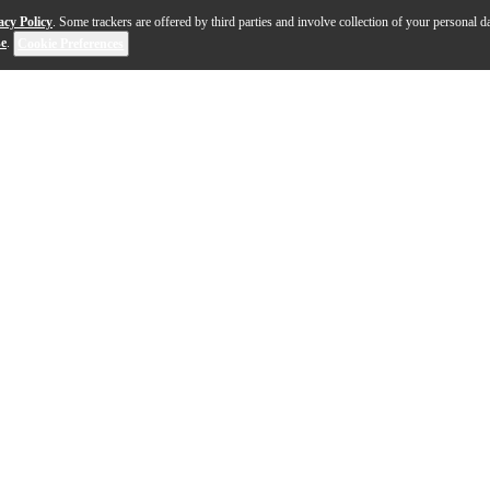
acy Policy
. Some trackers are offered by third parties and involve collection of your personal da
se
.
Cookie Preferences
al storage solution for musicians, producers and cont