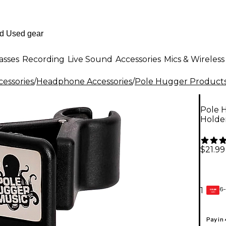
asses
Recording
Live Sound
Accessories
Mics & Wireless
essories
/
Headphone Accessories
/
Pole Hugger Product
Pole 
Holde
$21.99
6-
1
GEAR
CARD
Pay in