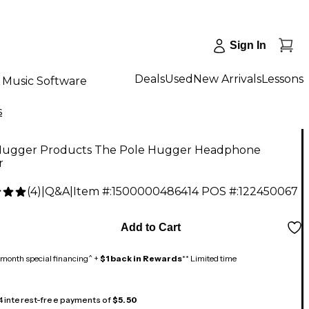
Sign In
Deals
Used
New Arrivals
Lessons
Music Software
s
Hugger Products The Pole Hugger Headphone
r
(
4
)
|
Q&A
|
Item #:
1500000486414
POS #:
122450067
Add to Cart
month special financing^ +
$1 back in Rewards
** Limited time
 4 interest-free payments of
$5.50