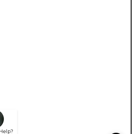
Help?