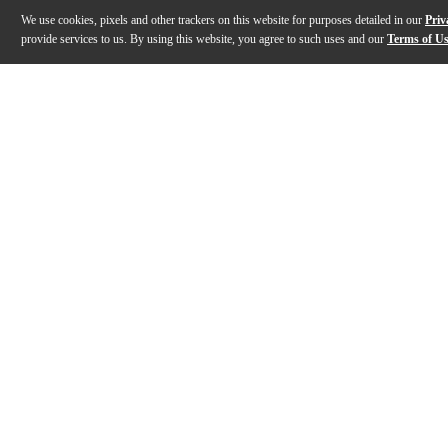
We use cookies, pixels and other trackers on this website for purposes detailed in our
Priv
provide services to us. By using this website, you agree to such uses and our
Terms of U
Gallery
Description
Features
Specs
Reviews
Q&A
Description
The Pole Hugger headphone holder provides a practic
Features