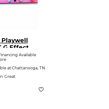
 Playwell
 G Effect
essor
Financing Available
ore
ble at:
Chattanooga, TN
on:
Great