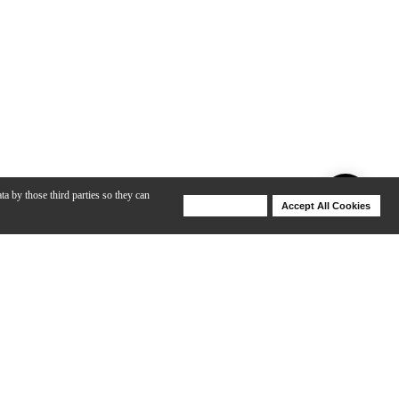
ta by those third parties so they can
Deny Cookies
Accept All Cookies
Help