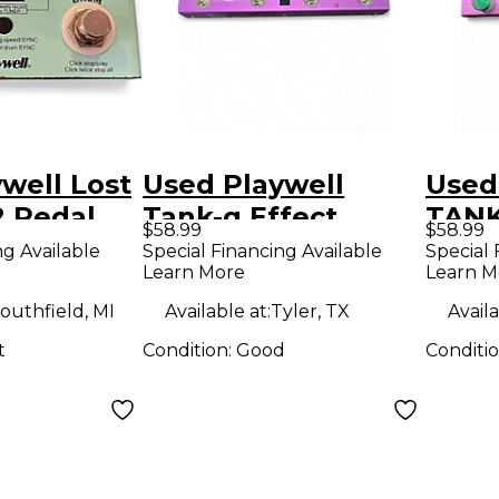
well Lost
Used Playwell
Used
 Pedal
Tank-g Effect
TANK
$58.99
$58.99
Processor
Proc
ng Available
Special Financing Available
Special 
Learn More
Learn M
outhfield, MI
Available at:
Tyler, TX
Availa
t
Condition:
Good
Conditi