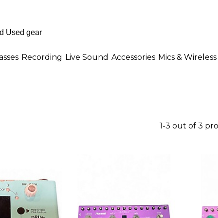
asses
Recording
Live Sound
Accessories
Mics & Wireless
1-3 out of 3 pr