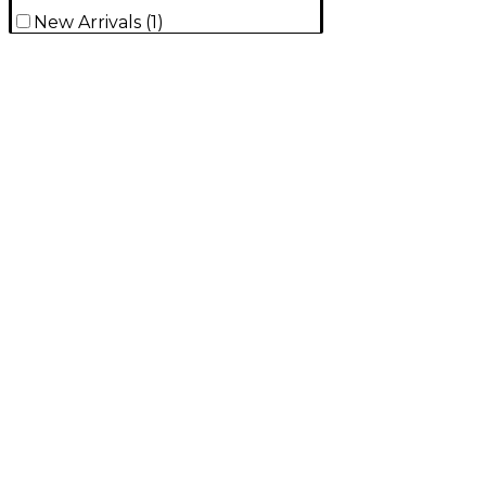
New Arrivals
(
1
)