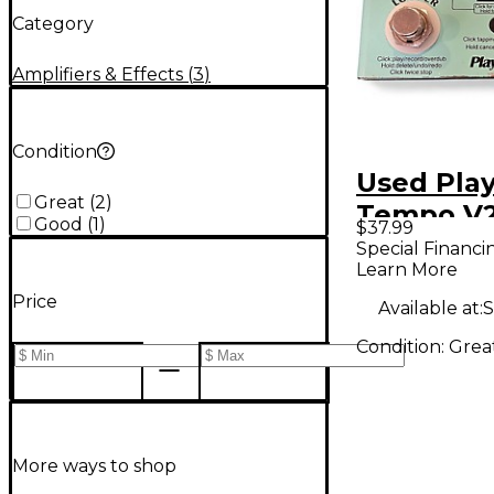
Category
Amplifiers & Effects
(
3
)
Condition
Used Play
Great
(
2
)
Tempo V2
Good
(
1
)
$37.99
Special Financi
Learn More
Price
Available at:
S
Condition:
Grea
More ways to shop