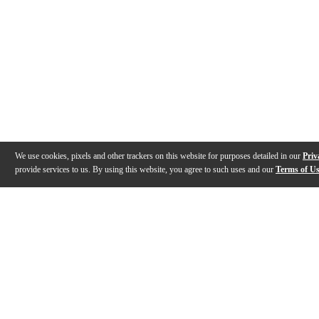
We use cookies, pixels and other trackers on this website for purposes detailed in our
Priv
provide services to us. By using this website, you agree to such uses and our
Terms of U