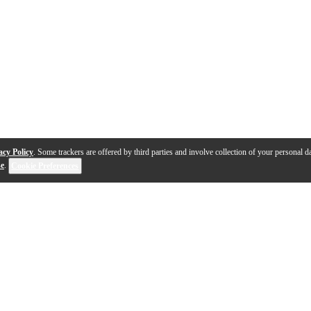
acy Policy
. Some trackers are offered by third parties and involve collection of your personal da
se
.
Cookie Preferences