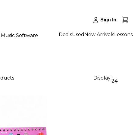
Sign In
Deals
Used
New Arrivals
Lessons
Music Software
oducts
Display:
24