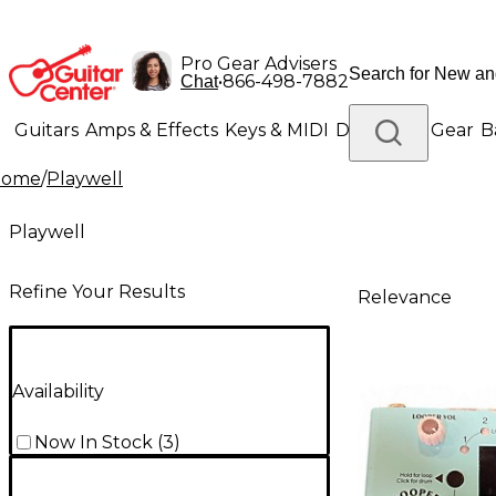
Pro Gear Advisers
•
866-498-7882
Chat
Guitars
Amps & Effects
Keys & MIDI
Drums
DJ Gear
B
Home
/
Playwell
Lighting
Band & Orchestra
Platinum Gear
Playwell
Refine Your Results
Relevance
Availability
Now In Stock
(
3
)