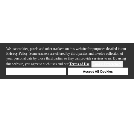
We use cookies, pixels and other trackers on this website for purposes detailed in our
Privacy Policy
. Some trackers are offered by third parties and involve collection of
your personal data by those third parties so they can provide services to us. By using
this website, you agree to such uses and our
Terms of Use
.
Cookie Preferences
Deny Cookies
Accept All Cookies
Help