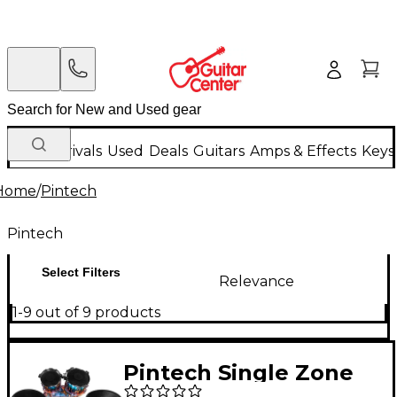
New Arrivals
Used
Deals
Guitars
Amps & Effects
Keys
Home
/
Pintech
Pintech
Select Filters
Relevance
1-9 out of 9 products
Pintech Single Zone