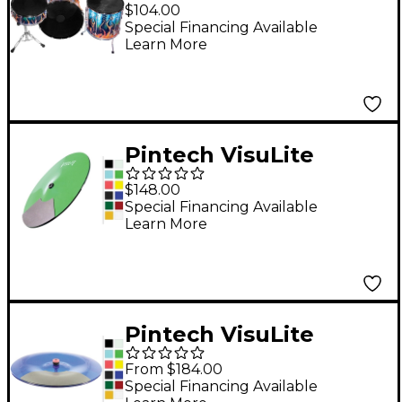
Acoustic to Electronic
$104.00
Drum Conversion Kit
Special Financing Available
Learn More
16 in.
Pintech VisuLite
Professional Single
$148.00
Zone Splash Cymbal
Special Financing Available
Learn More
10 in. Translucent Red
Pintech VisuLite
Professional Single
From $184.00
Zone China Cymbal 16
Special Financing Available