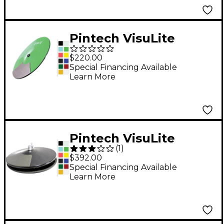
Pintech VisuLite
Professional Dual
$220.00
Zone Chokeable Crash
Special Financing Available
Learn More
Cymbal 16 in.
Fluorescent Blue
Pintech VisuLite
(
1
)
Professional Hi-Hat
$392.00
Cymbals with
Special Financing Available
Learn More
Included Controller 13
in. Translucent Red