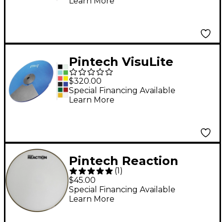
Learn More
in. Translucent Blue
Pintech VisuLite
Professional Triple
$320.00
Zone Ride Cymbal 18
Special Financing Available
Learn More
in. Fluorescent Blue
Pintech Reaction
(
1
)
Series Mesh Head 16
$45.00
in. White
Special Financing Available
Learn More