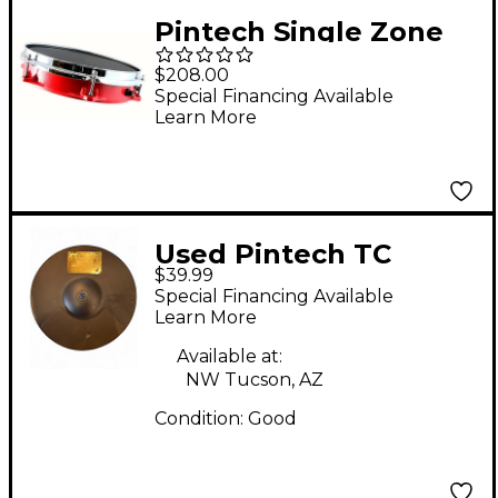
Pintech Single Zone
ConcertCast Mesh Pad
$208.00
12 in. Silver Vein
Special Financing Available
Learn More
Used Pintech TC
$39.99
SERIES TRIGGER
Special Financing Available
CYMBAL Electric
Learn More
Cymbal
Available at:
NW Tucson, AZ
Condition:
Good