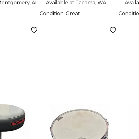
ontgomery, AL
Available at:
Tacoma, WA
Availa
d
Condition:
Great
Conditi