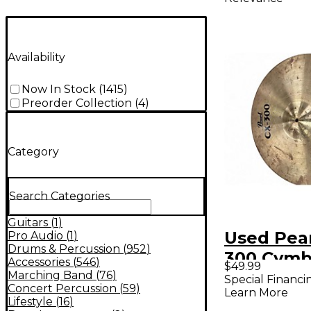
Availability
Now In Stock
(
1415
)
Preorder Collection
(
4
)
Category
Search Categories
Guitars
(
1
)
Used Pear
Pro Audio
(
1
)
Drums & Percussion
(
952
)
300 Cym
Accessories
(
546
)
$49.99
Marching Band
(
76
)
Special Financi
Concert Percussion
(
59
)
Learn More
Lifestyle
(
16
)