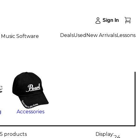
Sign In
Deals
Used
New Arrivals
Lessons
Music Software
g
Accessories
55 products
Display:
24