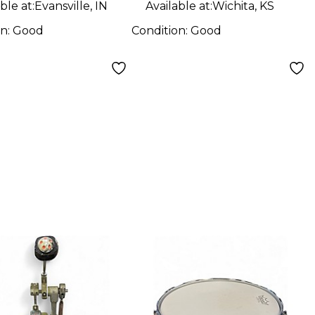
ble at:
Evansville, IN
Available at:
Wichita, KS
on:
Good
Condition:
Good