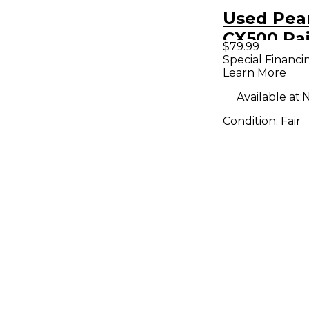
Used Pear
CX500 Pa
$79.99
Special Financi
Learn More
Available at:
N
Condition:
Fair