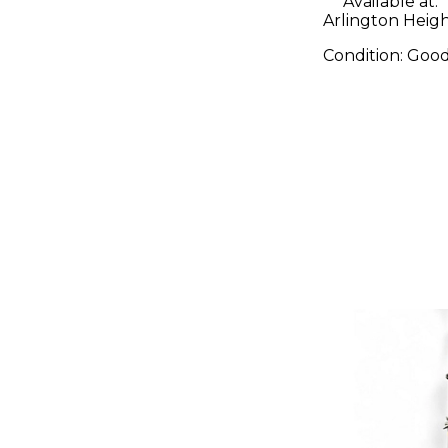
Available at:
Arlington Height
Condition:
Goo