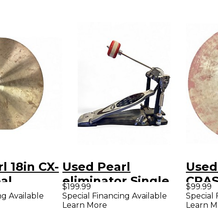
l 18in CX-
Used Pearl
Used 
bal
eliminator Single
CRAS
$199.99
$99.99
Bass Drum Pedal
Cymb
ng Available
Special Financing Available
Special 
Learn More
Learn M