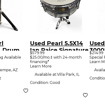
rl
Used Pearl 5.5X14
Used
L Drum
Ian Paice Signature
3000
$579.99
$214.99
Snare Chrome
Drum
ng Available
$25.00/mo.‡ with 24-month
Special 
financing*
Learn M
Drum
Learn More
empe, AZ
Availa
Available at:
Villa Park, IL
t
Conditi
Condition:
Good