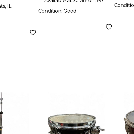
Available at:
Scranton, PA
Conditi
s, IL
Condition:
Good
d