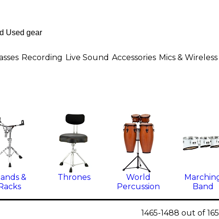
asses
Recording
Live Sound
Accessories
Mics & Wireless
tands &
Thrones
World
Marchin
Racks
Percussion
Band
1465-1488 out of 16