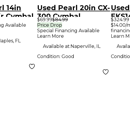
l 14in
Used Pearl 20in CX-
Used 
ir Cymbal
300 Cymbal
EKS1
$69.99
$84.99
$324.99
Bell 
ng Available
Price Drop
$14.00/
Special Financing Available
financin
Learn More
Learn M
aples, FL
Available at:
Naperville, IL
Availa
Condition:
Good
Conditi