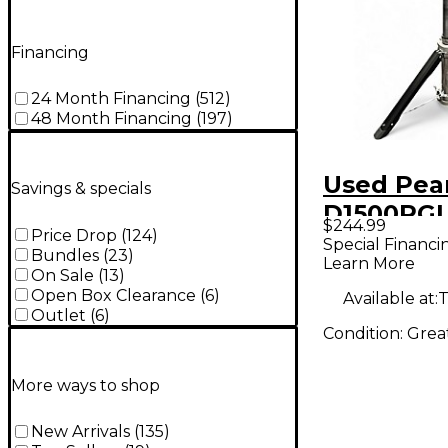
Financing
24 Month Financing
(
512
)
48 Month Financing
(
197
)
Used Pea
Savings & specials
D1500RG
$244.99
Price Drop
(
124
)
Throne
Special Financi
Bundles
(
23
)
Learn More
On Sale
(
13
)
Open Box Clearance
(
6
)
Available at:
T
Outlet
(
6
)
Condition:
Grea
More ways to shop
New Arrivals
(
135
)