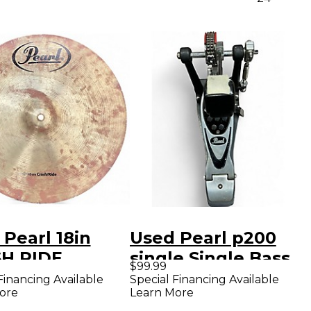
Pearl 18in
Used Pearl p200
H RIDE
single Single Bass
$99.99
al
Drum Pedal
Financing Available
Special Financing Available
ore
Learn More