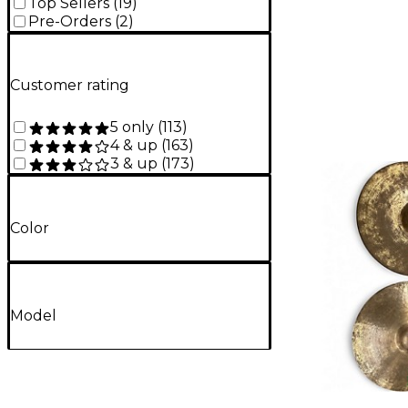
Top Sellers
(
19
)
Pre-Orders
(
2
)
Customer rating
5 only
(
113
)
4 & up
(
163
)
3 & up
(
173
)
Color
Model