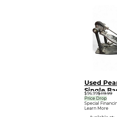
Used Pea
Single B
$96.99
$119.99
Pedal
Price Drop
Special Financi
Learn More