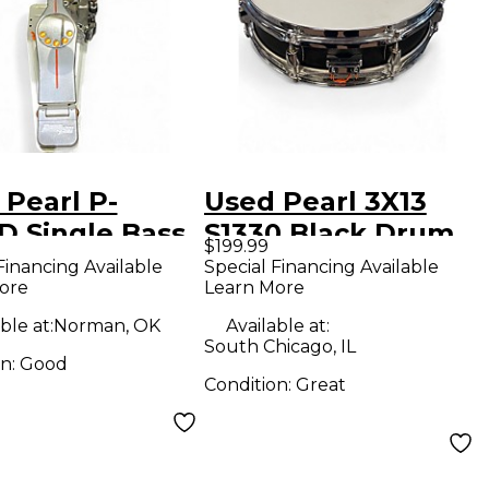
 Pearl P-
Used Pearl 3X13
D Single Bass
S1330 Black Drum
$199.99
 Pedal
Financing Available
Special Financing Available
ore
Learn More
ble at:
Norman, OK
Available at:
South Chicago, IL
on:
Good
Condition:
Great