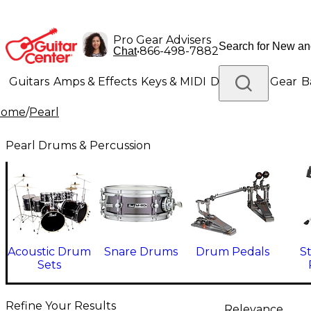
Pro Gear Advisers
•
866-498-7882
Chat
Guitars
Amps & Effects
Keys & MIDI
Drums
DJ Gear
B
Home
/
Pearl
Lighting
Band & Orchestra
Platinum Gear
Pearl Drums & Percussion
Acoustic Drum
Snare Drums
Drum Pedals
S
Sets
Refine Your Results
Relevance