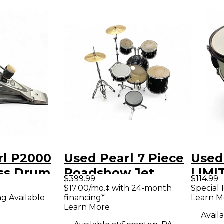
rl P2000
Used Pearl 7 Piece
Used 
ass Drum
Roadshow Jet
LIMI
$399.99
$114.99
Black Drum Kit
SNAR
$17.00/mo.‡ with 24-month
Special 
ng Available
financing*
Learn M
Gray
Learn More
Availa