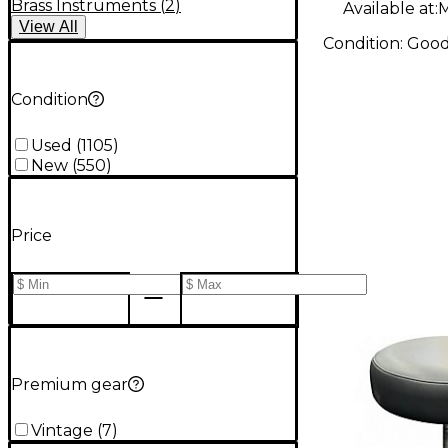
Brass Instruments
(
2
)
Available at:
M
View
All
Condition:
Goo
Condition
Used
(
1105
)
New
(
550
)
Price
Premium gear
Vintage
(
7
)