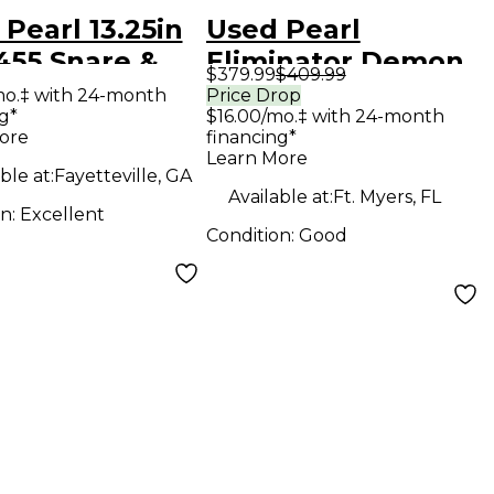
Pearl 13.25in
Used Pearl
455 Snare &
Eliminator Demon
$379.99
$409.99
Kit Steel Drum
Drive Single Bass
mo.‡ with 24-month
Price Drop
g*
$16.00/mo.‡ with 24-month
Drum Pedal
ore
financing*
Learn More
ble at:
Fayetteville, GA
Available at:
Ft. Myers, FL
on:
Excellent
Condition:
Good