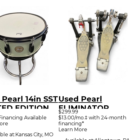
Pearl 14in SST
Used Pearl
TED EDITION
ELIMINATOR
$299.99
E Metallic
DOUBLE PEDAL
Financing Available
$13.00/mo.‡ with 24-month
ore
financing*
 Drum
BELT DRIVE Double
Learn More
Bass Drum Pedal
ble at:
Kansas City, MO