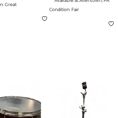
Available at:
Allentown, PA
on:
Great
Condition:
Fair