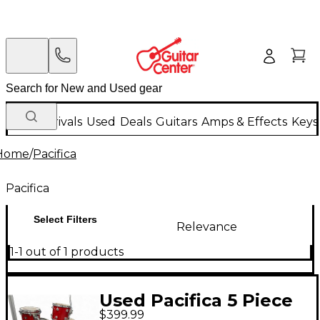
New Arrivals
Used
Deals
Guitars
Amps & Effects
Keys
Home
/
Pacifica
Pacifica
Select Filters
Relevance
1-1 out of 1 products
Used Pacifica 5 Piece
$399.99