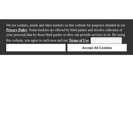
We use cookies, pixels and other trackers on this website for purposes detailed in our
Privacy Policy
. Some trackers are offered by third parties and involve collection of
your personal data by those third parties so they can provide services to us. By using
this website, you agree to such uses and our
Terms of Use
.
Cookie Preferences
Deny Cookies
Accept All Cookies
Help