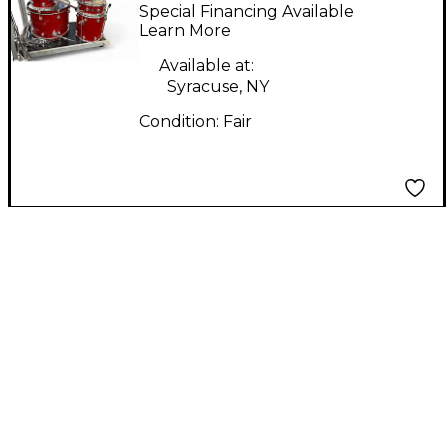
SHELL PACK RUST
Special Financing Available
Drum Kit
Learn More
Available at:
Syracuse, NY
Condition:
Fair