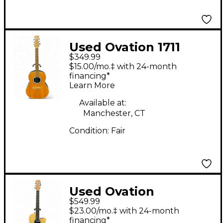
Used Ovation 1711
$349.99
Natural Acoustic
$15.00/mo.‡ with 24-month
Electric Guitar
financing*
Learn More
Available at:
Manchester, CT
Condition:
Fair
Used Ovation
$549.99
balladeer s771 Natural
$23.00/mo.‡ with 24-month
Acoustic Electric
financing*