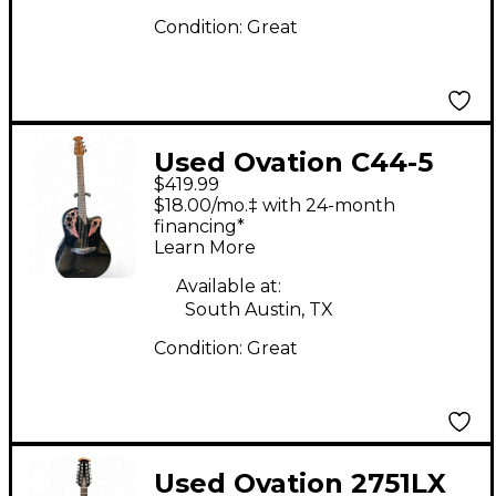
Condition:
Great
Used Ovation C44-5
$419.99
Celebrity Deluxe Black
$18.00/mo.‡ with 24-month
Acoustic Electric
financing*
Learn More
Guitar
Available at:
South Austin, TX
Condition:
Great
Used Ovation 2751LX