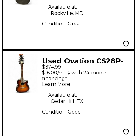
Available at:
Rockville, MD
Condition:
Great
Used Ovation CS28P-
$374.99
KOAB Natural Acoustic
$16.00/mo.‡ with 24-month
Electric Guitar
financing*
Learn More
Available at:
Cedar Hill, TX
Condition:
Good