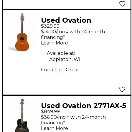
Used Ovation
$329.99
standard balladeer 1111
$14.00/mo.‡ with 24-month
Natural Acoustic
financing*
Learn More
Electric Guitar
Available at:
Appleton, WI
Condition:
Great
Used Ovation 2771AX-5
$849.99
Balladeer Black
$36.00/mo.‡ with 24-month
Acoustic Electric
financing*
Learn More
Guitar