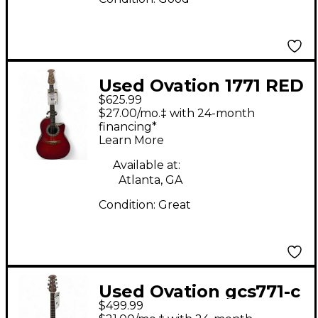
Used Ovation 1771 RED
$625.99
Acoustic Guitar
$27.00/mo.‡ with 24-month
financing*
Learn More
Available at:
Atlanta, GA
Condition:
Great
Used Ovation gcs771-c
$499.99
Natural Acoustic