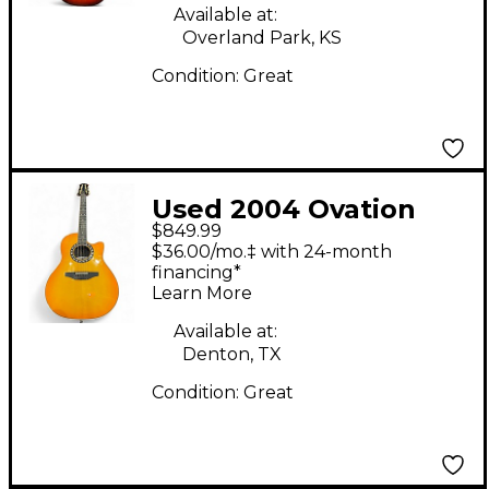
Available at:
Overland Park, KS
Condition:
Great
Used 2004 Ovation
$849.99
6756LX Sunburst 12
$36.00/mo.‡ with 24-month
String Acoustic
financing*
Learn More
Electric Guitar
Available at:
Denton, TX
Condition:
Great