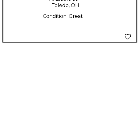
Toledo, OH
Condition:
Great