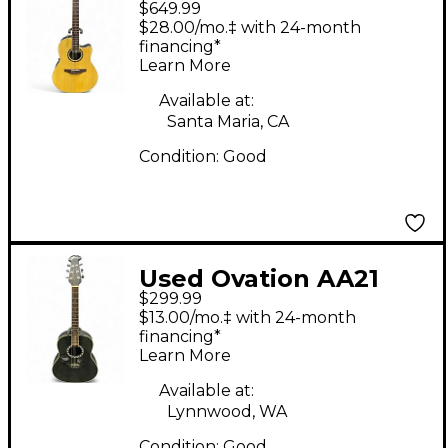
$649.99
STANDARD
$28.00/mo.‡ with 24-month
BALLADEER Natural
financing*
Learn More
Acoustic Electric
Guitar
Available at:
Santa Maria, CA
Condition:
Good
Used Ovation AA21
$299.99
Black Acoustic Guitar
$13.00/mo.‡ with 24-month
financing*
Learn More
Available at:
Lynnwood, WA
Condition:
Good