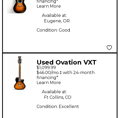
2 2 Tone Sunburst
financing*
Learn More
Acoustic Electric
Guitar
Available at:
Eugene, OR
Condition:
Good
Used Ovation VXT
$1,099.99
Hybrid Sunburst Solid
$46.00/mo.‡ with 24-month
Body Electric Guitar
financing*
Learn More
Available at:
Ft Collins, CO
Condition:
Excellent