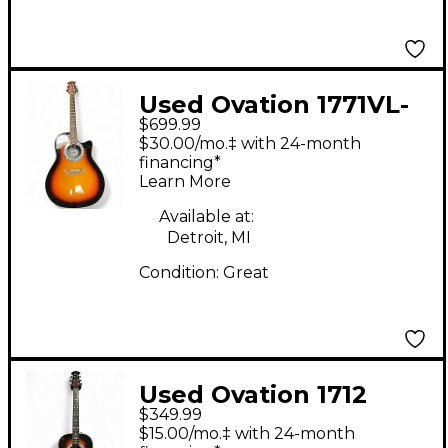
Used Ovation 1771VL-
$699.99
GC1 2 Color Sunburst
$30.00/mo.‡ with 24-month
Acoustic Electric
financing*
Learn More
Guitar
Available at:
Detroit, MI
Condition:
Great
Used Ovation 1712
$349.99
CUSTOM BALLADEEER
$15.00/mo.‡ with 24-month