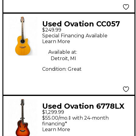
Used Ovation CC057
$249.99
Natural Acoustic
Special Financing Available
Electric Guitar
Learn More
Available at:
Detroit, MI
Condition:
Great
Used Ovation 6778LX
$1,299.99
ELITE RED FADE
$55.00/mo.‡ with 24-month
Acoustic Electric
financing*
Learn More
Guitar