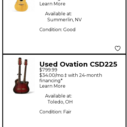
Learn More
Guitar
Available at:
Summerlin, NV
Condition:
Good
Used Ovation CSD225
$799.99
Celebrity Doubleneck
$34.00/mo.‡ with 24-month
Ruby Burst 12 String
financing*
Learn More
Acoustic Electric
Guitar
Available at:
Toledo, OH
Condition:
Fair