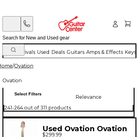
New Arrivals
Used
Deals
Guitars
Amps & Effects
Keys
Home
/
Ovation
Ovation
Select Filters
Relevance
241-264 out of 311 products
Used Ovation Ovation
$299.99