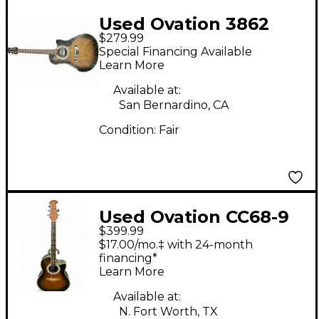
Used Ovation 3862
$279.99
BLACK Acoustic
Special Financing Available
Electric Guitar
Learn More
Available at:
San Bernardino, CA
Condition:
Fair
Used Ovation CC68-9
$399.99
Celebrity 2 Color
$17.00/mo.‡ with 24-month
Sunburst Acoustic
financing*
Learn More
Electric Guitar
Available at:
N. Fort Worth, TX