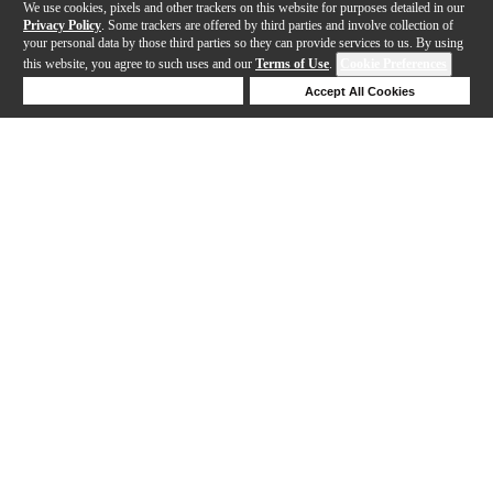
We use cookies, pixels and other trackers on this website for purposes detailed in our
Privacy Policy
. Some trackers are offered by third parties and involve collection of
your personal data by those third parties so they can provide services to us. By using
this website, you agree to such uses and our
Terms of Use
.
Cookie Preferences
Deny Cookies
Accept All Cookies
Help