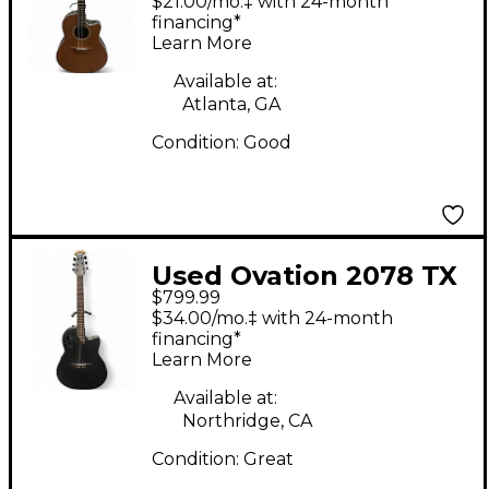
$21.00/mo.‡ with 24-month
Guitar
financing*
Learn More
Available at:
Atlanta, GA
Condition:
Good
Used Ovation 2078 TX
$799.99
ELITE T Black Acoustic
$34.00/mo.‡ with 24-month
Electric Guitar
financing*
Learn More
Available at:
Northridge, CA
Condition:
Great