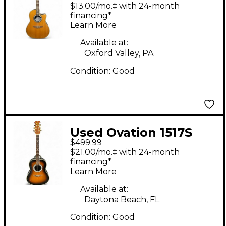
CC026 Celebrity
$13.00/mo.‡ with 24-month
Natural Acoustic
financing*
Learn More
Electric Guitar Natural
Acoustic Electric
Available at:
Oxford Valley, PA
Guitar
Condition:
Good
Used Ovation 1517S
$499.99
Ultra Series Sunburst
$21.00/mo.‡ with 24-month
Acoustic Electric
financing*
Learn More
Guitar
Available at:
Daytona Beach, FL
Condition:
Good