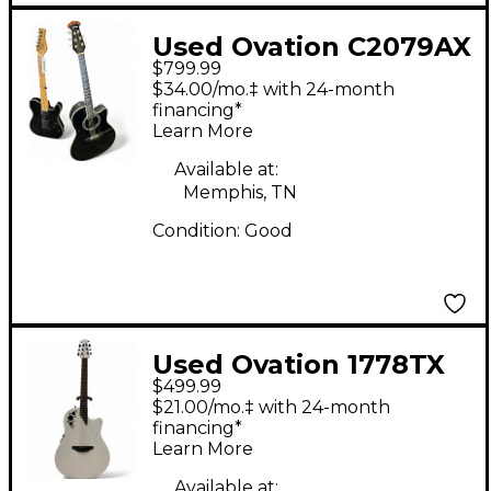
Used Ovation C2079AX
$799.99
Black Acoustic Electric
$34.00/mo.‡ with 24-month
Guitar
financing*
Learn More
Available at:
Memphis, TN
Condition:
Good
Used Ovation 1778TX
$499.99
Elite White Acoustic
$21.00/mo.‡ with 24-month
Electric Guitar
financing*
Learn More
Available at: