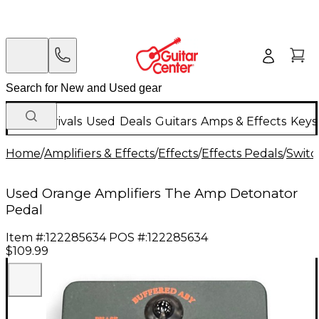
New Arrivals
Used
Deals
Guitars
Amps & Effects
Keys
Home
/
Amplifiers & Effects
/
Effects
/
Effects Pedals
/
Switc
Used Orange Amplifiers The Amp Detonator
Pedal
Item #:
122285634
POS #:
122285634
$109.99