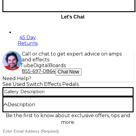
Let's Chat
45 Day
Returns
Call or chat to get expert advice on amps
and effects
Tube
Digital
Boards
855-697-0864
Chat Now
Need Help?
See Used Switch Effects Pedals
Gallery
Description
Description
Used Orange Amplifiers The Amp Detonator Pedal
Be the first to know about exclusive offers, tips and
in excellent condition delivers classic Orange
more.
attitude in a compact stompbox, adding rich drive,
grit, and amp-like punch to any rig. Designed for