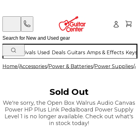
New Arrivals
Used
Deals
Guitars
Amps & Effects
Keys
Home
/
Accessories
/
Power & Batteries
/
Power Supplies
/
A
Sold Out
We're sorry, the Open Box Walrus Audio Canvas
Power HP Plus Link Pedalboard Power Supply
Level 1 is no longer available. Check out what's
in stock today!