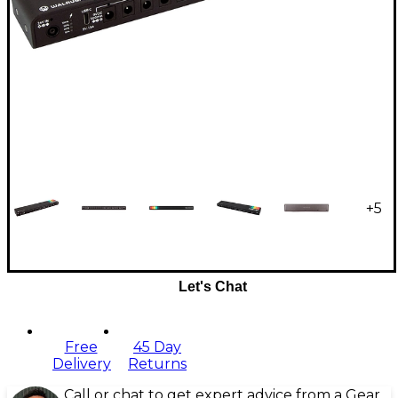
+
5
Let's Chat
Free
45 Day
Delivery
Returns
Call or chat to get expert advice from a Gear