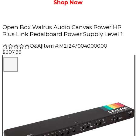
Shop Now
Open Box Walrus Audio Canvas Power HP
Plus Link Pedalboard Power Supply Level 1
Q&A
|
Item #:
M21247004000000
$307.99