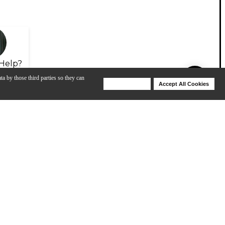
Help?
ta by those third parties so they can
Deny Cookies
Accept All Cookies
Help