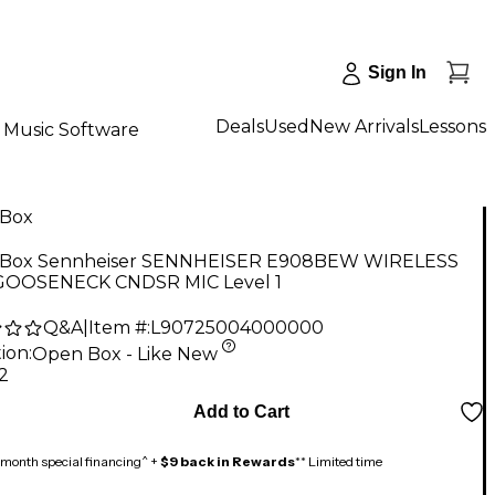
Sign In
Deals
Used
New Arrivals
Lessons
Music Software
Box
Box Sennheiser SENNHEISER E908BEW WIRELESS
GOOSENECK CNDSR MIC Level 1
Q&A
|
Item #:
L90725004000000
ion:
Open Box - Like New
2
Add to Cart
month special financing^ +
$9 back in Rewards
** Limited time