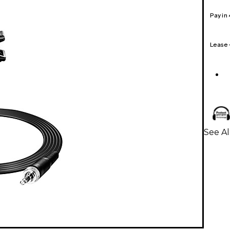
Pay in
Lease
See Al