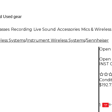
asses
Recording
Live Sound
Accessories
Mics & Wireless
less Systems
/
Instrument Wireless Systems
/
Sennheiser
Open 
Open 
INST 
Condit
$192.7
6-
1
GEAR
CARD