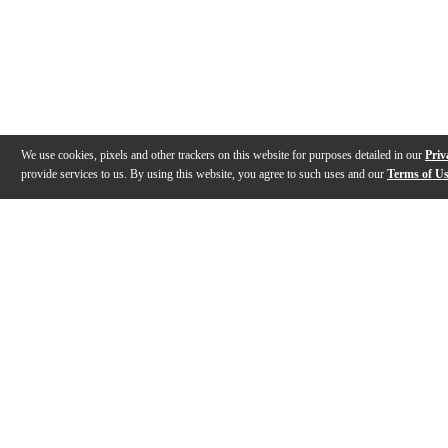
We use cookies, pixels and other trackers on this website for purposes detailed in our
Priv
provide services to us. By using this website, you agree to such uses and our
Terms of U
Gallery
Description
Features
Specs
Reviews
Q&A