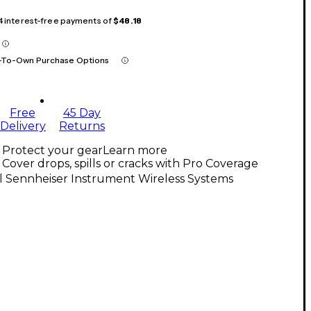
 4 interest-free payments of
$48.18
-To-Own Purchase Options
Free
45 Day
Delivery
Returns
Protect your gear
Learn more
Cover drops, spills or cracks with Pro Coverage
l Sennheiser Instrument Wireless Systems