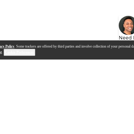
Need 
acy Policy
. Some trackers are offered by third parties and involve collection of your personal da
se
.
Cookie Preferences