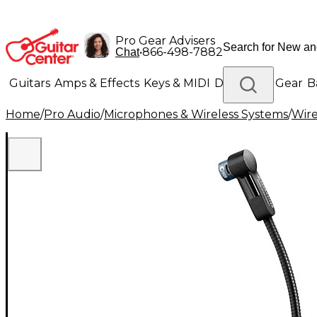
Pro Gear Advisers
•
866-498-7882
Chat
Guitars
Amps & Effects
Keys & MIDI
Drums
DJ Gear
B
Home
/
Pro Audio
/
Microphones & Wireless Systems
/
Wire
Lighting
Band & Orchestra
Platinum Gear