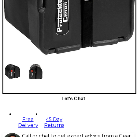
Let's Chat
Free
45 Day
Delivery
Returns
Call or chat to get expert advice from a Gear