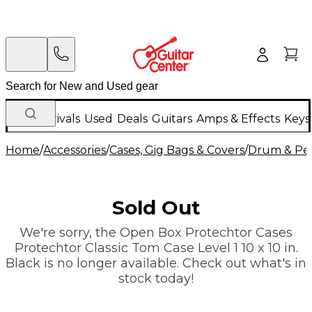
New Arrivals
Used
Deals
Guitars
Amps & Effects
Keys
Home
/
Accessories
/
Cases, Gig Bags & Covers
/
Drum & Per
Sold Out
We're sorry, the Open Box Protechtor Cases
Protechtor Classic Tom Case Level 1 10 x 10 in.
Black is no longer available. Check out what's in
stock today!