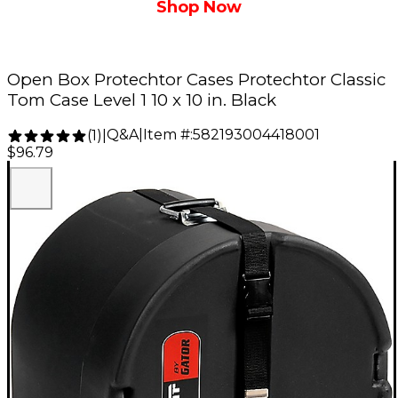
Shop Now
Open Box Protechtor Cases Protechtor Classic
Tom Case Level 1 10 x 10 in. Black
Q&A
|
Item #:
582193004418001
(
1
)
|
$96.79