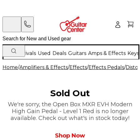
New Arrivals
Used
Deals
Guitars
Amps & Effects
Keys
Home
/
Amplifiers & Effects
/
Effects
/
Effects Pedals
/
Disto
Sold Out
We're sorry, the Open Box MXR EVH Modern
High Gain Pedal - Level 1 Red is no longer
available. Check out what's in stock today!
Shop Now