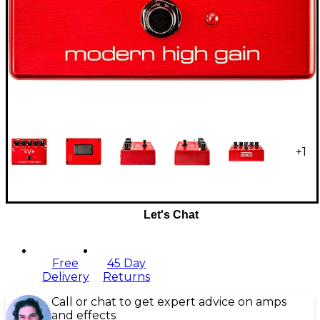
+
1
Let's Chat
Free
45 Day
Delivery
Returns
Call or chat to get expert advice on amps
and effects