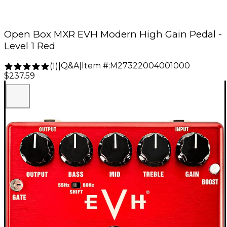
Open Box MXR EVH Modern High Gain Pedal -
Level 1 Red
Q&A
|
Item #:
M27322004001000
(
1
)
|
$237.59