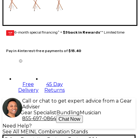
6-month special financing^ +
$3 back in Rewards
** Limited time
GEAR
CARD
Pay in 4 interest-free payments of
$15.40
Free
45 Day
Delivery
Returns
Call or chat to get expert advice from a Gear
Adviser
Gear Specialist
Bundling
Musician
855-697-0864
Chat Now
Need Help?
See All MEINL Combination Stands