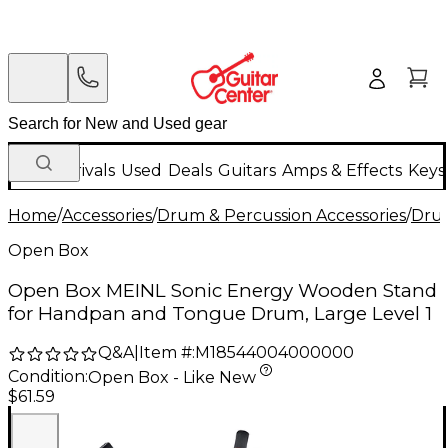
New Arrivals
Used
Deals
Guitars
Amps & Effects
Keys
Home
/
Accessories
/
Drum & Percussion Accessories
/
Dru
Open Box
Open Box MEINL Sonic Energy Wooden Stand
for Handpan and Tongue Drum, Large Level 1
Q&A
|
Item #:
M18544004000000
Condition:
Open Box - Like New
$61.59