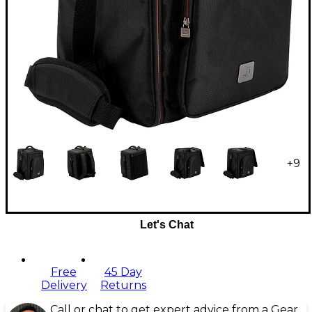
+
9
Let's Chat
Free
45 Day
Delivery
Returns
Call or chat to get expert advice from a Gear