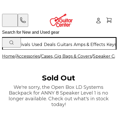
New Arrivals
Used
Deals
Guitars
Amps & Effects
Keys
Home
/
Accessories
/
Cases, Gig Bags & Covers
/
Speaker Cas
Sold Out
We're sorry, the Open Box LD Systems
Backpack for ANNY 8 Speaker Level 1 is no
longer available. Check out what's in stock
today!