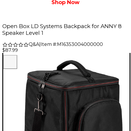
Shop Now
Open Box LD Systems Backpack for ANNY 8
Speaker Level 1
Q&A
|
Item #:
M16353004000000
$87.99