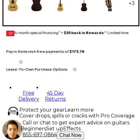
+
3
6-month special financing^ +
$35 back in Rewards
** Limited time
GEAR
CARD
Pay in 4 interest-free payments of
$175.78
Lease-To-Own Purchase Options
Free
45 Day
Delivery
Returns
Protect your gear
Learn more
Cover drops, spills or cracks with Pro Coverage
Call or chat to get expert advice on guitars
Beginners
Set up
Effects
855-697-0864
Chat Now