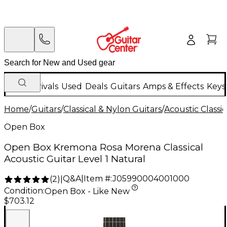
New Arrivals
Used
Deals
Guitars
Amps & Effects
Keys
Home
/
Guitars
/
Classical & Nylon Guitars
/
Acoustic Classi
Open Box
Open Box Kremona Rosa Morena Classical
Acoustic Guitar Level 1 Natural
Q&A
|
Item #:
J05990004001000
(
2
)
|
Condition:
Open Box - Like New
$703.12