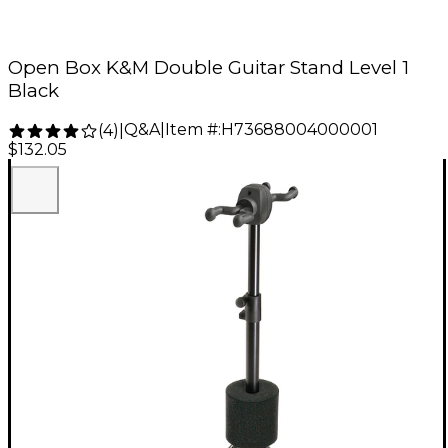
Open Box K&M Double Guitar Stand Level 1
Black
Q&A
|
Item #:
H73688004000001
(
4
)
|
$132.05