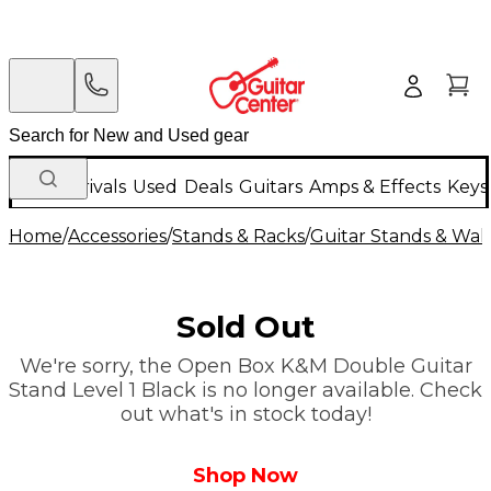
New Arrivals
Used
Deals
Guitars
Amps & Effects
Keys
Home
/
Accessories
/
Stands & Racks
/
Guitar Stands & Wal
Sold Out
We're sorry, the Open Box K&M Double Guitar
Stand Level 1 Black is no longer available. Check
out what's in stock today!
Shop Now