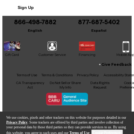
No results but…
Maximum Durability
Sign Up
Made in Germany
You can be the first to ask a new question.
5 Year Limited Warranty
866-498-7882
877-687-5402
It may be Answered within 48 hours.
Eco-friendly product.
English
Español
Gift Card
Customer Service
Financing
Mobile Ap
Give Feedback
Facebook
X
YouTube
Instagram
TikTok
Threads
Terms of Use
Terms & Conditions
Privacy Policy
Accessibility Stat
CA Transparency
Do Not Sell or Share
Data Rights
Cooki
Act
My Info
Request
Preferen
Copyright © Guitar Center Inc.
We use cookies, pixels and other trackers on this website for purposes detailed in our
Privacy Policy
. Some trackers are offered by third parties and involve collection of
your personal data by those third parties so they can provide services to us. By using
this website, you agree to such uses and our
Terms of Use
.
Cookie Preferences