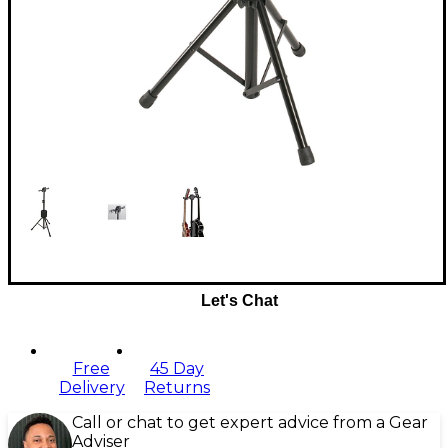
Let's Chat
Free
45 Day
Delivery
Returns
Call or chat to get expert advice from a Gear
Adviser