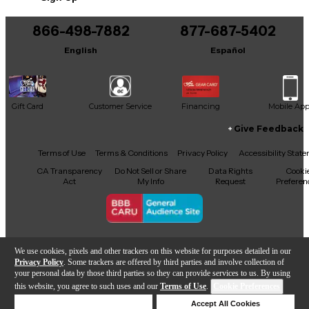
You can be the first to ask a new question.
866-498-7882
877-687-5402
It may be Answered within 48 hours.
English
Español
Gift Card
Customer Service
Financing
Mobile Ap
Give Feedback
Facebook
X
YouTube
Instagram
TikTok
Threads
Terms of Use
Terms & Conditions
Privacy Policy
Accessibility Stat
CA Transparency
Do Not Sell or Share
Data Rights
Cooki
Act
My Info
Request
Preferen
Copyright © Guitar Center Inc.
We use cookies, pixels and other trackers on this website for purposes detailed in our
Privacy Policy
. Some trackers are offered by third parties and involve collection of
your personal data by those third parties so they can provide services to us. By using
this website, you agree to such uses and our
Terms of Use
.
Cookie Preferences
Sold Out
Deny Cookies
Accept All Cookies