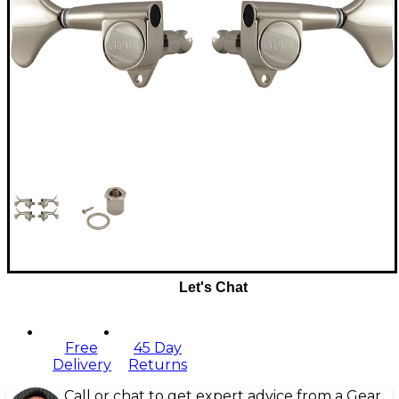
Let's Chat
Free
45 Day
Delivery
Returns
Call or chat to get expert advice from a Gear