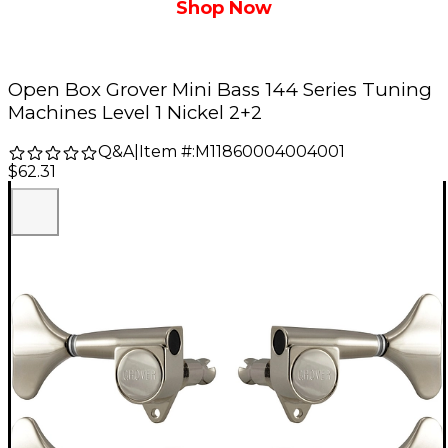
Shop Now
Open Box Grover Mini Bass 144 Series Tuning
Machines Level 1 Nickel 2+2
Q&A
|
Item #:
M11860004004001
$62.31