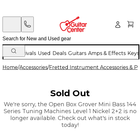
New Arrivals
Used
Deals
Guitars
Amps & Effects
Keys
Home
/
Accessories
/
Fretted Instrument Accessories & Pa
Sold Out
We're sorry, the Open Box Grover Mini Bass 144
Series Tuning Machines Level 1 Nickel 2+2 is no
longer available. Check out what's in stock
today!