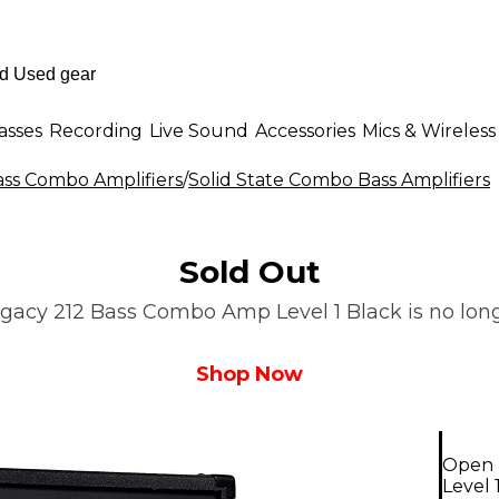
asses
Recording
Live Sound
Accessories
Mics & Wireless
ass Combo Amplifiers
/
Solid State Combo Bass Amplifiers
Sold Out
gacy 212 Bass Combo Amp Level 1 Black is no longe
Shop Now
Open 
Level 