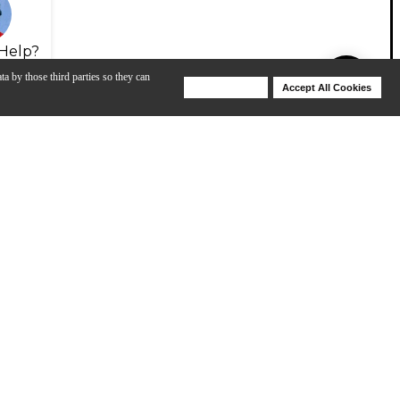
Help?
ta by those third parties so they can
Deny Cookies
Accept All Cookies
Help