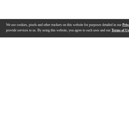
We use cookies, pixels and other trackers on this website for purposes detailed in our
Priv
provide services to us. By using this website, you agree to such uses and our
Terms of U