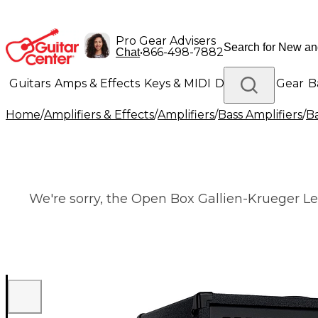
Pro Gear Advisers
•
866-498-7882
Chat
Guitars
Amps & Effects
Keys & MIDI
Drums
DJ Gear
B
Home
/
Amplifiers & Effects
/
Amplifiers
/
Bass Amplifiers
/
B
Lighting
Band & Orchestra
Platinum Gear
We're sorry, the Open Box Gallien-Krueger Le