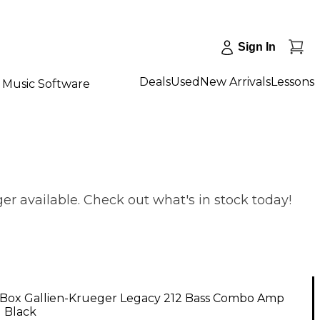
Sign In
Deals
Used
New Arrivals
Lessons
Music Software
r available. Check out what's in stock today!
Box Gallien-Krueger Legacy 212 Bass Combo Amp
1 Black