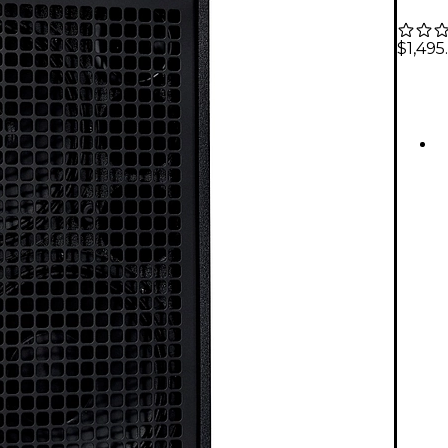
$1,495