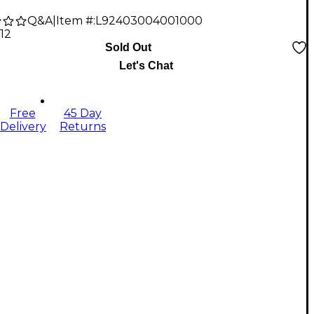
Q&A
|
Item #:
L92403004001000
.12
Sold Out
Let's Chat
Free
45 Day
Delivery
Returns