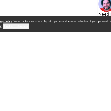
Need 
acy Policy
. Some trackers are offered by third parties and involve collection of your personal da
se
.
Cookie Preferences