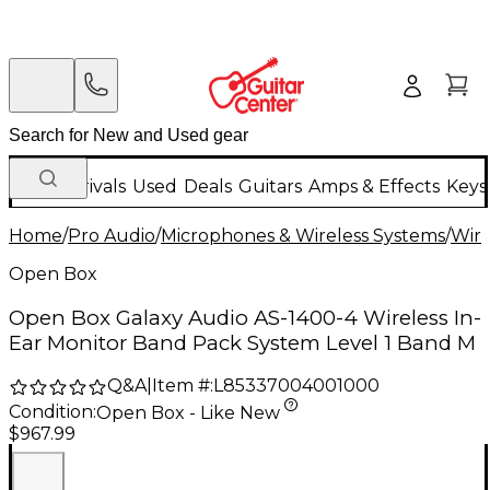
New Arrivals
Used
Deals
Guitars
Amps & Effects
Keys
Home
/
Pro Audio
/
Microphones & Wireless Systems
/
Wire
Open Box
Open Box Galaxy Audio AS-1400-4 Wireless In-
Ear Monitor Band Pack System Level 1 Band M
Q&A
|
Item #:
L85337004001000
Condition:
Open Box - Like New
$967.99