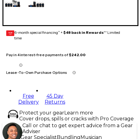
6-month special financing^ +
$48 back in Rewards
** Limited
GEAR
CARD
time
Pay in 4 interest-free payments of
$242.00
Lease-To-Own Purchase Options
Free
45 Day
Delivery
Returns
Protect your gear
Learn more
Cover drops, spills or cracks with Pro Coverage
Call or chat to get expert advice from a Gear
Adviser
Gear Specialist
Bundling
Musician