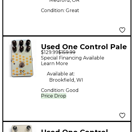
Medford, OR
Condition:
Great
Used One Control Pale
$129.99
$159.99
Blue Compressor
Special Financing Available
Effect Pedal
Learn More
Available at:
Brookfield, WI
Condition:
Good
Price Drop