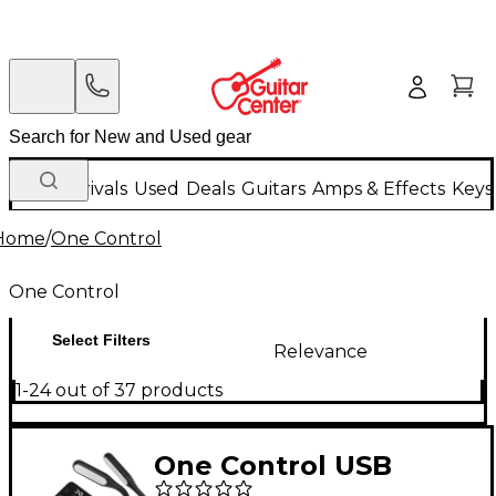
New Arrivals
Used
Deals
Guitars
Amps & Effects
Keys
Home
/
One Control
One Control
Select Filters
Relevance
1-24 out of 37 products
One Control USB