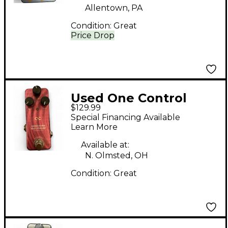
Allentown, PA
Condition:
Great
Price Drop
Used One Control
$129.99
Crimson Red Bass
Special Financing Available
Effect Pedal
Learn More
Available at:
N. Olmsted, OH
Condition:
Great