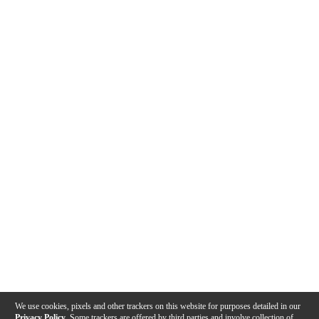
We use cookies, pixels and other trackers on this website for purposes detailed in our
Privacy Policy
. Some trackers are offered by third parties and involve collection of