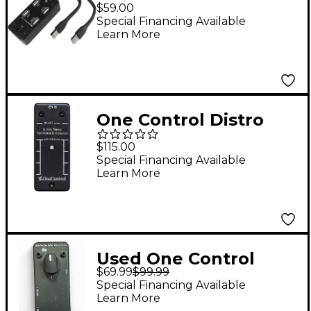
Porter Device Power
$59.00
Supply
Special Financing Available
Learn More
One Control Distro
Minimal Power Supply
$115.00
Special Financing Available
Learn More
Used One Control
$69.99
$99.99
Silver Para Bass Buffer
Special Financing Available
Bass Effect Pedal
Learn More