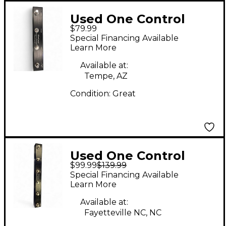
Used One Control
$79.99
XENAGAMA TAIL LOOP
Special Financing Available
2 Pedal
Learn More
Available at:
Tempe, AZ
Condition:
Great
Used One Control
$99.99
$139.99
IGUANA TAIL LOOP 2
Special Financing Available
Effect Processor
Learn More
Available at:
Fayetteville NC, NC