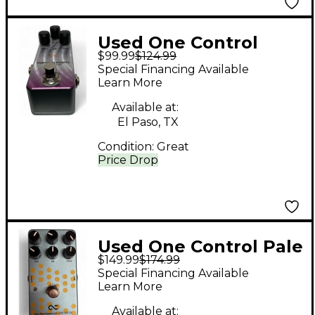
Used One Control
$99.99
$124.99
Purple Plexidist Pedal
Special Financing Available
Learn More
Available at:
El Paso, TX
Condition:
Great
Price Drop
Used One Control Pale
$149.99
$174.99
Blue Compressor
Special Financing Available
Effect Pedal
Learn More
Available at: