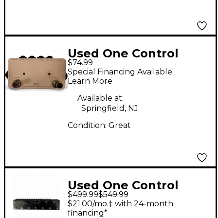
Used One Control
$74.99
Minimal Series White
Special Financing Available
Loop Pedal
Learn More
Available at:
Springfield, NJ
Condition:
Great
Used One Control
$499.99
$549.99
CROCODILE TAIL
$21.00/mo.‡ with 24-month
LOOP Pedal
financing*