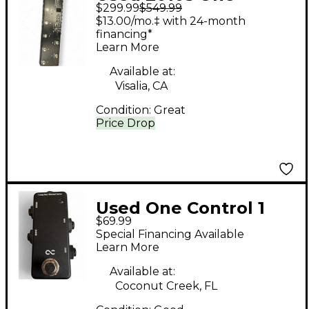
$299.99
$549.99
Control CROCODILE
$13.00/mo.‡ with 24-month
TAIL LOOPER Pedal
financing*
Learn More
Available at:
Visalia, CA
Condition:
Great
Price Drop
Used One Control 1
$69.99
LOOP BOX Pedal
Special Financing Available
Learn More
Available at:
Coconut Creek, FL