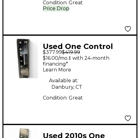
Condition:
Great
Price Drop
Used One Control
$377.99
$419.99
ALLIGATOR TAIL LOOP
$16.00/mo.‡ with 24-month
Pedal
financing*
Learn More
Available at:
Danbury, CT
Condition:
Great
Used 2010s One