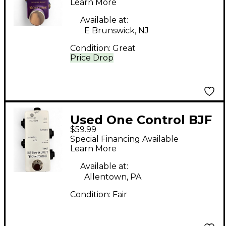
Pedal
Learn More
Available at:
E Brunswick, NJ
Condition:
Great
Price Drop
Used One Control BJF
$59.99
Buffer Split Pedal
Special Financing Available
Learn More
Available at:
Allentown, PA
Condition:
Fair