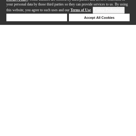
your personal data by those third parties so they can provide services to us. By using
this website, you agree to such uses and our
Terms of Use
.
Cookie Preferences
Deny Cookies
Accept All Cookies
Help