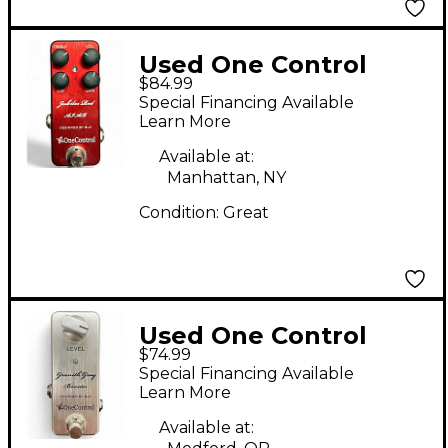
Used One Control
$84.99
jubilee Red Effect
Special Financing Available
Pedal
Learn More
Available at:
Manhattan, NY
Condition:
Great
Used One Control
$74.99
Granith Grey Boost
Special Financing Available
Effect Pedal
Learn More
Available at: