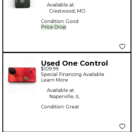
Available at:
Crestwood, MO
Condition:
Good
Price Drop
Used One Control
$109.99
MOSQUITO BLENDER
Special Financing Available
Pedal
Learn More
Available at:
Naperville, IL
Condition:
Great