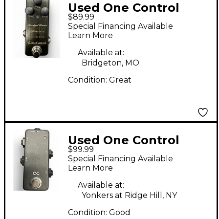
Used One Control
$89.99
OCABD Effect Pedal
Special Financing Available
Learn More
Available at:
Bridgeton, MO
Condition:
Great
Used One Control
$99.99
LOOP BOX Pedal
Special Financing Available
Learn More
Available at:
Yonkers at Ridge Hill, NY
Condition:
Good