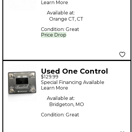
Learn More
Available at:
Orange CT, CT
Condition:
Great
Price Drop
Used One Control
$129.99
bassilisk Audio
Special Financing Available
Interface
Learn More
Available at:
Bridgeton, MO
Condition:
Great