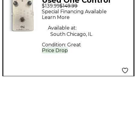
Used One Control
$139.99
$149.99
Silver Bee Effect
Special Financing Available
Pedal
Learn More
Available at:
South Chicago, IL
Condition:
Great
Price Drop