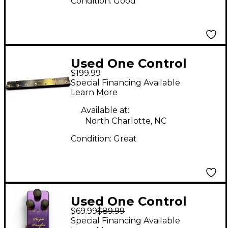
Condition:
Good
Used One Control
$199.99
Chamaeleo Loop MK II
Special Financing Available
Pedal
Learn More
Available at:
North Charlotte, NC
Condition:
Great
Used One Control
$69.99
$89.99
Purple Plexifier Effect
Special Financing Available