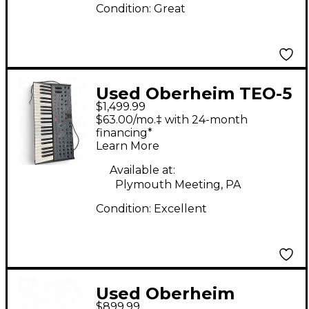
Condition:
Great
Used Oberheim TEO-5
$1,499.99
Synthesizer
$63.00/mo.‡ with 24-month
financing*
Learn More
Available at:
Plymouth Meeting, PA
Condition:
Excellent
Used Oberheim
$899.99