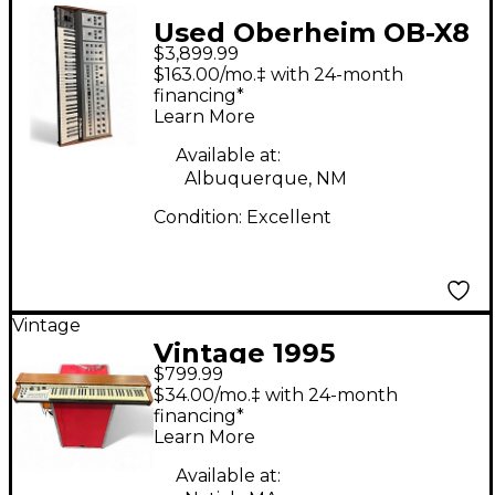
Used Oberheim OB-X8
$3,899.99
Synthesizer
$163.00/mo.‡ with 24-month
financing*
Learn More
Available at:
Albuquerque, NM
Condition:
Excellent
Vintage
Vintage 1995
$799.99
Oberheim OB3
$34.00/mo.‡ with 24-month
SQUARED Organ
financing*
Learn More
Available at: