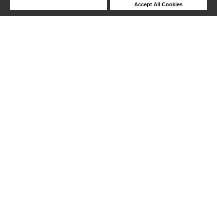
Deny Cookies
Accept All Cookies
Help
1-24 out of 25 products