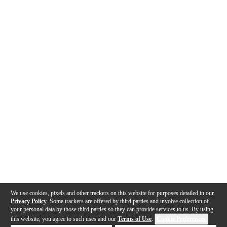
We use cookies, pixels and other trackers on this website for purposes detailed in our
Privacy Policy
. Some trackers are offered by third parties and involve collection of
your personal data by those third parties so they can provide services to us. By using
this website, you agree to such uses and our
Terms of Use
.
Cookie Preferences