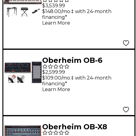
Voice Analog
$3,539.99
Synthesizer Essentials
$148.00/mo.‡ with 24-month
financing*
Bundle
Learn More
Oberheim OB-6
Desktop & Exquis MPE
$2,599.99
Bundle
$109.00/mo.‡ with 24-month
financing*
Learn More
Oberheim OB-X8
Desktop Module With