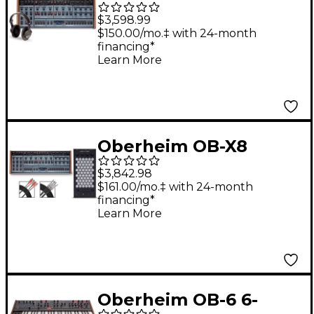
Desktop Module With
$3,598.99
Headphones
$150.00/mo.‡ with 24-month
financing*
Learn More
Oberheim OB-X8
Desktop & Exquis MPE
$3,842.98
Bundle
$161.00/mo.‡ with 24-month
financing*
Learn More
Oberheim OB-6 6-