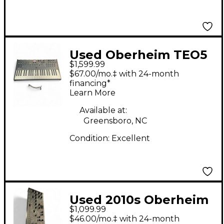
Used Oberheim TEO5
$1,599.99
Synthesizer
$67.00/mo.‡ with 24-month
financing*
Learn More
Available at:
Greensboro, NC
Condition:
Excellent
Used 2010s Oberheim
$1,099.99
TEO 5 Keyboard
$46.00/mo.‡ with 24-month