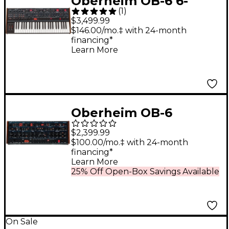
Oberheim OB-6 6-
(
1
)
Voice Polyphonic
$3,499.99
Analog Synthesizer
$146.00/mo.‡ with 24-month
financing*
Learn More
Oberheim OB-6
Desktop Module
$2,399.99
$100.00/mo.‡ with 24-month
financing*
Learn More
25% Off Open-Box Savings Available
On Sale