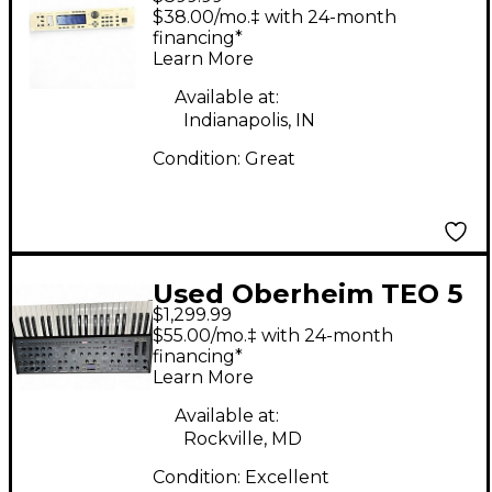
Viscount GM 1000
$38.00/mo.‡ with 24-month
Sound Module
financing*
Learn More
Available at:
Indianapolis, IN
Condition:
Great
Used Oberheim TEO 5
$1,299.99
Synthesizer
$55.00/mo.‡ with 24-month
financing*
Learn More
Available at:
Rockville, MD
Condition:
Excellent