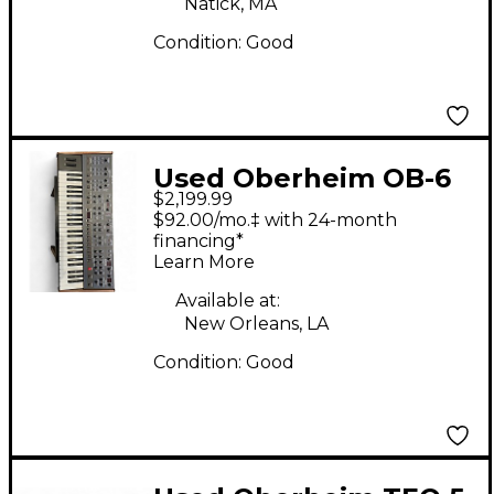
Natick, MA
Condition:
Good
Used Oberheim OB-6
$2,199.99
Synthesizer
$92.00/mo.‡ with 24-month
financing*
Learn More
Available at:
New Orleans, LA
Condition:
Good