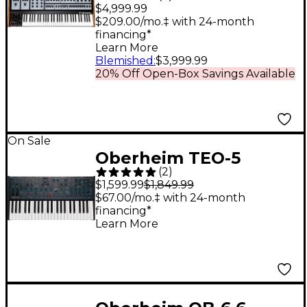
Voice Polyphonic
$4,999.99
Analog Synthesizer
$209.00/mo.‡ with 24-month
financing*
Learn More
Blemished
:
$3,999.99
20% Off Open-Box Savings Available
On Sale
Oberheim TEO-5
(
2
)
Compact 5-Voice Poly
$1,599.99
$1,849.99
Synthesizer
$67.00/mo.‡ with 24-month
financing*
Learn More