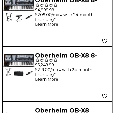
Oberheim OB-X8 8-
Voice Polyphonic
$4,999.99
Analog Synthesizer
$209.00/mo.‡ with 24-month
financing*
Essentials Bundle
Learn More
Oberheim OB-X8 8-
Voice Polyphonic
$5,249.99
Analog Synthesizer
$219.00/mo.‡ with 24-month
financing*
Stage Bundle
Learn More
Oberheim OB-X8