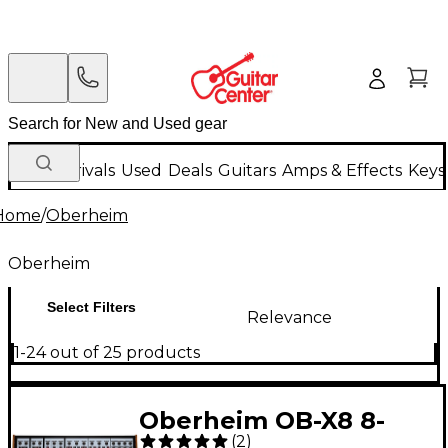
New Arrivals
Used
Deals
Guitars
Amps & Effects
Keys
Home
/
Oberheim
Oberheim
Select Filters
Relevance
1-24 out of 25 products
Oberheim OB-X8 8-
(
2
)