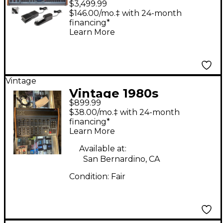
$3,499.99
Sustain & Expression
$146.00/mo.‡ with 24-month
financing*
Pedals, Audio Cables
Learn More
Vintage
Vintage 1980s
$899.99
Oberheim DX Drum
$38.00/mo.‡ with 24-month
Machine
financing*
Learn More
Available at:
San Bernardino, CA
Condition:
Fair