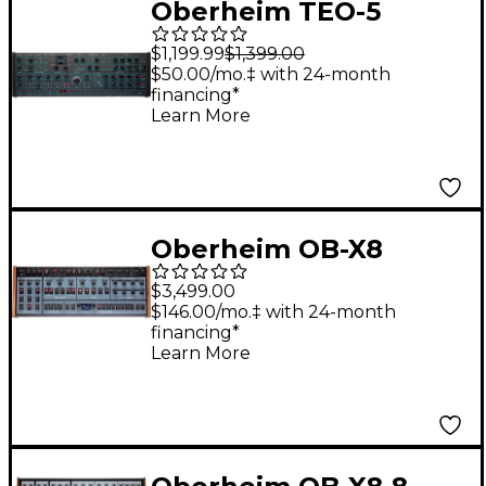
Oberheim TEO-5
Desktop Module 5-
$1,199.99
$1,399.00
Voice Polyphonic
$50.00/mo.‡ with 24-month
financing*
Analog Synthesizer
Learn More
Oberheim OB-X8
Desktop Module
$3,499.00
$146.00/mo.‡ with 24-month
financing*
Learn More