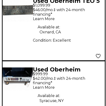
Used Oberheim TEO 5
$1,099.99
Synthesizer
$46.00/mo.‡ with 24-month
financing*
Learn More
Available at:
Oxnard, CA
Condition:
Excellent
Used Oberheim
$999.99
GM1000 Synthesizer
$42.00/mo.‡ with 24-month
financing*
Learn More
Available at:
Syracuse, NY