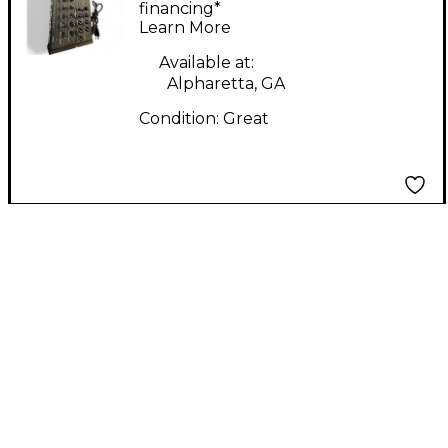
Workstation
financing*
Learn More
Available at:
Alpharetta, GA
Condition:
Great