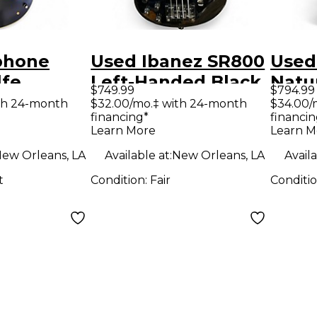
phone
Used Ibanez SR800
Used
lfe
Left-Handed Black
Natu
$749.99
$794.99
 Black
Electric Bass Guitar
Elect
th 24-month
$32.00/mo.‡ with 24-month
$34.00/
financing*
financin
ody
Learn More
Learn M
uitar
ew Orleans, LA
Available at:
New Orleans, LA
Availa
t
Condition:
Fair
Conditi