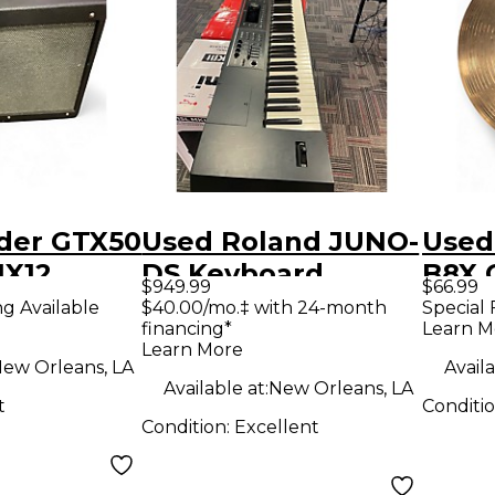
der GTX50
Used Roland JUNO-
Used
1X12
DS Keyboard
B8X 
$949.99
$66.99
ombo Amp
Workstation
ng Available
$40.00/mo.‡ with 24-month
Special 
financing*
Learn M
Learn More
ew Orleans, LA
Availa
Available at:
New Orleans, LA
t
Conditi
Condition:
Excellent