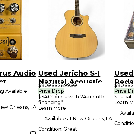
rus Audio
Used Jericho S-1
Used
ct
Natural Acoustic
Peda
$809.99
$899.99
$80.99
$
r
Electric Guitar
ng Available
Price Drop
Price D
$34.00/mo.‡ with 24-month
Special 
financing*
Learn M
ew Orleans, LA
Learn More
Availa
d
Available at:
New Orleans, LA
Conditi
Condition:
Great