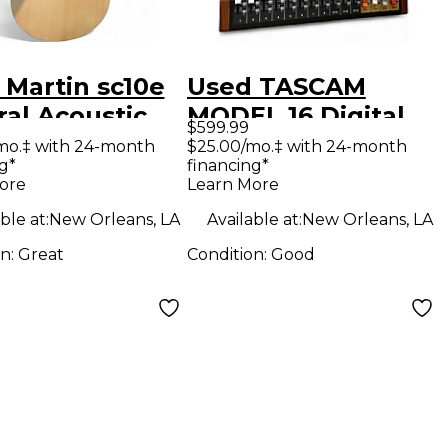
 Martin sc10e
Used TASCAM
ral Acoustic
MODEL 16 Digital
$599.99
ric Guitar
Mixer
mo.‡ with 24-month
$25.00/mo.‡ with 24-month
g*
financing*
ore
Learn More
ble at:
New Orleans, LA
Available at:
New Orleans, LA
on:
Great
Condition:
Good