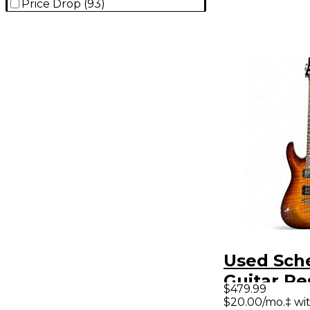
Price Drop
(
93
)
Used Sch
Guitar Re
$479.99
Plus Toba
$20.00/mo.‡ wi