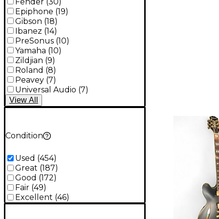
Fender
(
30
)
Epiphone
(
19
)
Gibson
(
18
)
Ibanez
(
14
)
PreSonus
(
10
)
Yamaha
(
10
)
Zildjian
(
9
)
Roland
(
8
)
Peavey
(
7
)
Universal Audio
(
7
)
View
All
Condition
Used
(
454
)
Great
(
187
)
Good
(
172
)
Fair
(
49
)
Excellent
(
46
)