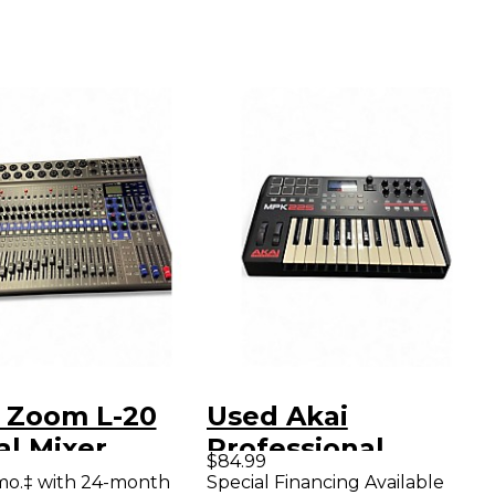
 Zoom L-20
Used Akai
al Mixer
Professional
$84.99
MPK225 25-Key
mo.‡ with 24-month
Special Financing Available