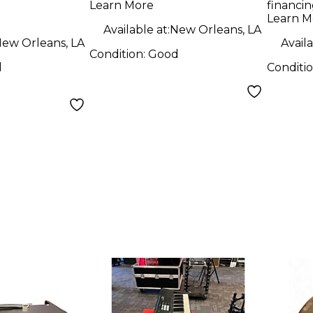
Learn More
financin
tric
Learn M
Available at:
New Orleans, LA
ew Orleans, LA
Availa
Condition:
Good
d
Conditi