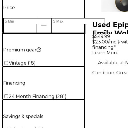
Price
Used Epi
Emily Wo
$549.99
Sheraton
$23.00/mo.‡ wi
financing*
Hollow B
Premium gear
Learn More
Electric G
Available at:
N
Vintage
(
18
)
Condition:
Grea
Financing
24 Month Financing
(
281
)
Savings & specials