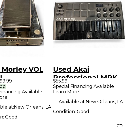
 Morley VOL
Used Akai
l
Professional MPK
99.99
$55.99
Mini MIDI
rop
Special Financing Available
Financing Available
Learn More
Controller
ore
Available at:
New Orleans, LA
ble at:
New Orleans, LA
Condition:
Good
on:
Good