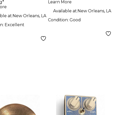
g*
Learn More
MIDI Controller
ore
Available at:
New Orleans, LA
ble at:
New Orleans, LA
Condition:
Good
on:
Excellent