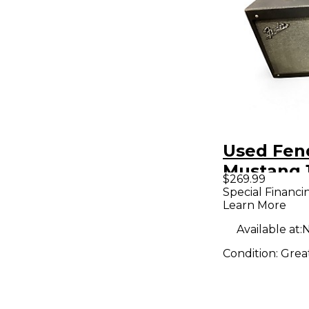
Used Fen
Mustang 
$269.99
Guitar C
Special Financi
Learn More
Available at:
N
Condition:
Grea