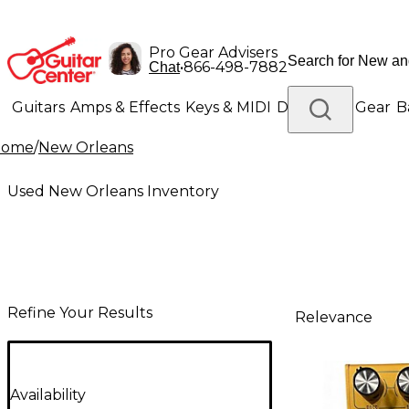
Pro Gear Advisers
•
866-498-7882
Chat
Guitars
Amps & Effects
Keys & MIDI
Drums
DJ Gear
B
Home
/
New Orleans
Lighting
Band & Orchestra
Platinum Gear
Used New Orleans Inventory
Refine Your Results
Relevance
Availability