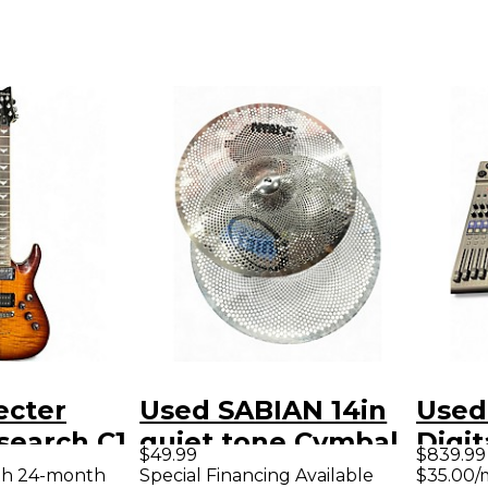
ecter
Used SABIAN 14in
Used
search C1
quiet tone Cymbal
Digit
$49.99
$839.99
cco Solid
th 24-month
Special Financing Available
$35.00/