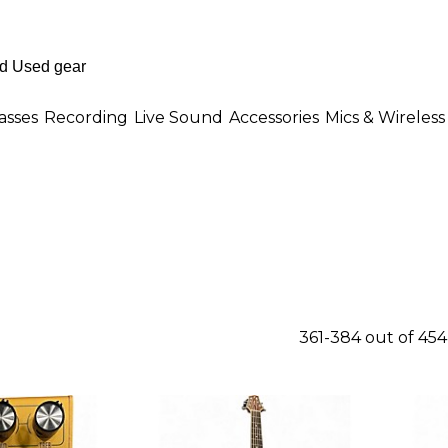
asses
Recording
Live Sound
Accessories
Mics & Wireless
361-384 out of 45