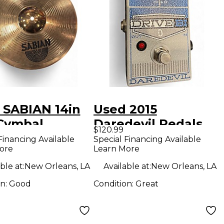
 SABIAN 14in
Used 2015
Cymbal
Daredevil Pedals
$120.99
drive-bi Effect
Financing Available
Special Financing Available
ore
Learn More
Pedal
ble at:
New Orleans, LA
Available at:
New Orleans, LA
on:
Good
Condition:
Great