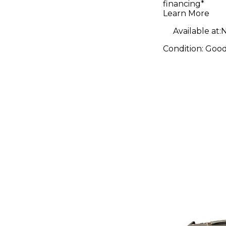
financing*
Body Elec
Learn More
Guitar
Available at:
N
Condition:
Goo