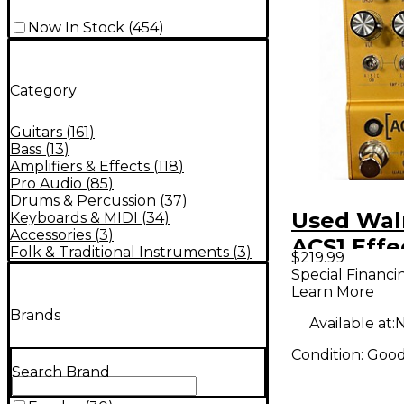
Now In Stock
(
454
)
Category
Guitars
(
161
)
Bass
(
13
)
Amplifiers & Effects
(
118
)
Pro Audio
(
85
)
Drums & Percussion
(
37
)
Used Wal
Keyboards & MIDI
(
34
)
Accessories
(
3
)
ACS1 Effe
Folk & Traditional Instruments
(
3
)
$219.99
Processo
Special Financi
Learn More
Brands
Available at:
N
Condition:
Goo
Search Brand