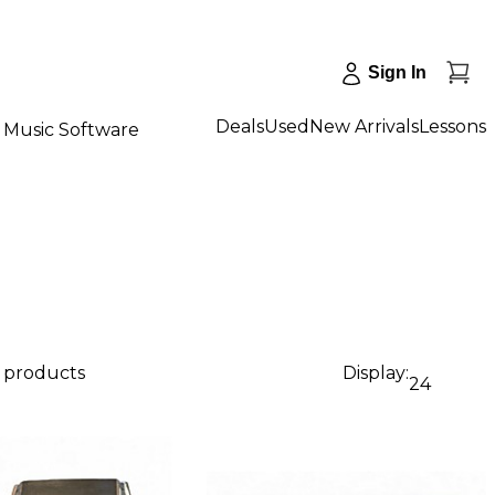
Sign In
Deals
Used
New Arrivals
Lessons
Music Software
4 products
Display:
24