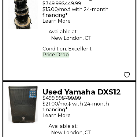
$349.99
$449.99
Piece Encore
$15.00/mo.‡ with 24-month
Complete 5-Piece
financing*
Learn More
Drum Set Black Onyx
Drum Kit
Available at:
New London, CT
Condition:
Excellent
Price Drop
Used Yamaha DXS12
$499.99
$799.99
Powered Subwoofer
$21.00/mo.‡ with 24-month
financing*
Learn More
Available at:
New London, CT