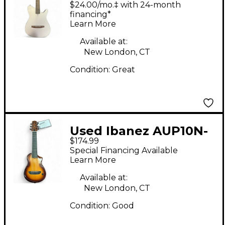
$24.00/mo.‡ with 24-month
Acoustic Electric
financing*
Learn More
Guitar
Available at:
New London, CT
Condition:
Great
Used Ibanez AUP10N-
$174.99
OLB NATURAL BURST
Special Financing Available
Ukulele
Learn More
Available at:
New London, CT
Condition:
Good