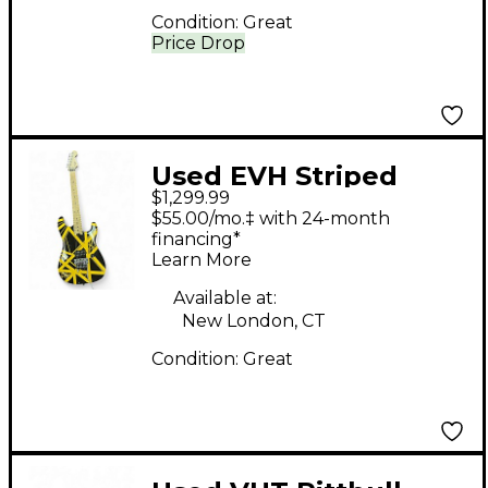
Condition:
Great
Price Drop
Used EVH Striped
$1,299.99
Series Bumblebee
$55.00/mo.‡ with 24-month
STRIPED BUMBLEBEE
financing*
Learn More
Solid Body Electric
Guitar
Available at:
New London, CT
Condition:
Great