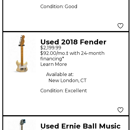
Condition:
Good
Used 2018 Fender
$2,199.99
Parralel Universe
$92.00/mo.‡ with 24-month
Whiteguard
financing*
Learn More
Stratocaster Vintage
Blonde Solid Body
Available at:
New London, CT
Electric Guitar
Condition:
Excellent
Used Ernie Ball Music