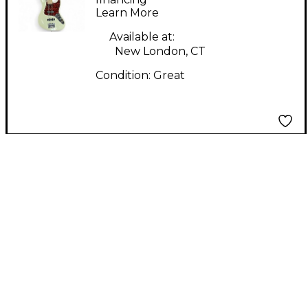
Learn More
White Electric Bass
Guitar
Available at:
New London, CT
Condition:
Great