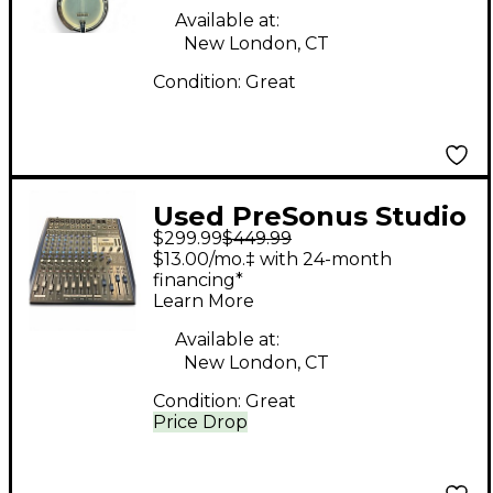
Banjo
Available at:
New London, CT
Condition:
Great
Used PreSonus Studio
$299.99
$449.99
Live 16.4.2 Digital
$13.00/mo.‡ with 24-month
Mixer
financing*
Learn More
Available at:
New London, CT
Condition:
Great
Price Drop