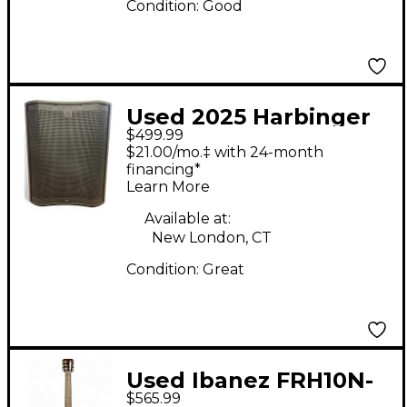
Condition:
Good
Used 2025 Harbinger
$499.99
vs18 Powered
$21.00/mo.‡ with 24-month
Subwoofer
financing*
Learn More
Available at:
New London, CT
Condition:
Great
Used Ibanez FRH10N-
$565.99
RGH Pink Classical