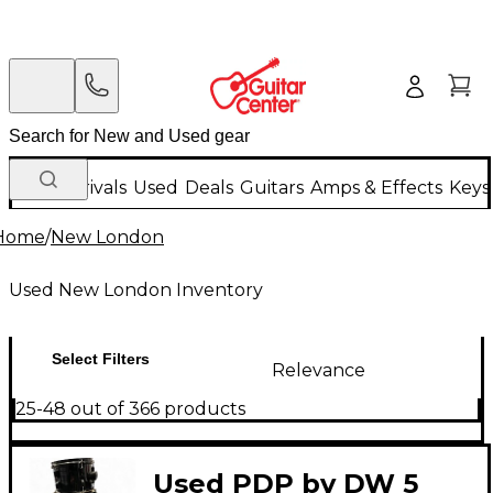
New Arrivals
Used
Deals
Guitars
Amps & Effects
Keys
Home
/
New London
Used New London Inventory
Select Filters
Relevance
25-48 out of 366 products
Used PDP by DW 5