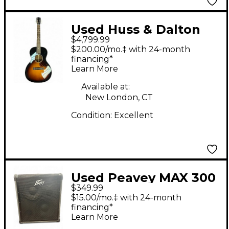
Used Huss & Dalton
$4,799.99
CROSSROADS 2 Tone
$200.00/mo.‡ with 24-month
Sunburst Acoustic
financing*
Learn More
Guitar
Available at:
New London, CT
Condition:
Excellent
Used Peavey MAX 300
$349.99
Bass Combo Amp
$15.00/mo.‡ with 24-month
financing*
Learn More