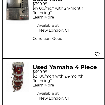
$399.99
Professional MPC ONE
$17.00/mo.‡ with 24-month
Production Controller
financing*
Learn More
Available at:
New London, CT
Condition:
Good
Used Yamaha 4 Piece
$499.99
Stage Custom Maroon
$21.00/mo.‡ with 24-month
Drum Kit
financing*
Learn More
Available at:
New London, CT