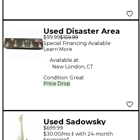
Used Disaster Area
$99.99
$159.99
Designs DPC Pedal
Special Financing Available
Learn More
Available at:
New London, CT
Condition:
Great
Price Drop
Used Sadowsky
$699.99
Guitars METRO
$30.00/mo.‡ with 24-month
EXPRESS Antique
financing*