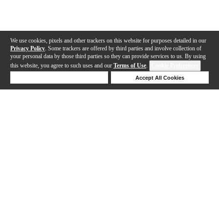
We use cookies, pixels and other trackers on this website for purposes detailed in our
Privacy Policy
. Some trackers are offered by third parties and involve collection of
your personal data by those third parties so they can provide services to us. By using
this website, you agree to such uses and our
Terms of Use
.
Cookie Preferences
Deny Cookies
Accept All Cookies