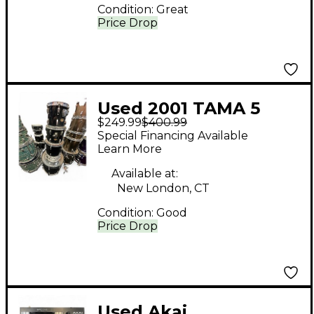
Condition:
Great
Price Drop
Used 2001 TAMA 5
$249.99
$400.99
Piece swingstar Black
Special Financing Available
Drum Kit
Learn More
Available at:
New London, CT
Condition:
Good
Price Drop
Used Akai