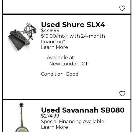
Used Shure SLX4
$449.99
Handheld Wireless
$19.00/mo.‡ with 24-month
System
financing*
Learn More
Available at:
New London, CT
Condition:
Good
Used Savannah SB080
$274.99
5 STRING BANJO
Special Financing Available
NATURAL MAHOGANY
Learn More