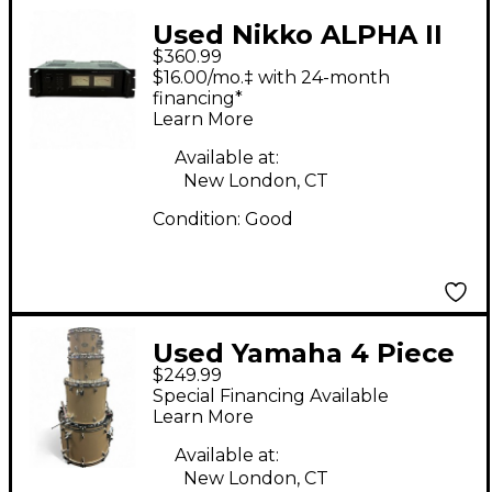
Used Nikko ALPHA II
$360.99
Power Amp
$16.00/mo.‡ with 24-month
financing*
Learn More
Available at:
New London, CT
Condition:
Good
Used Yamaha 4 Piece
$249.99
IKL RYDEEN SHELL
Special Financing Available
PACK CHAMPAINE
Learn More
Drum Kit
Available at:
New London, CT