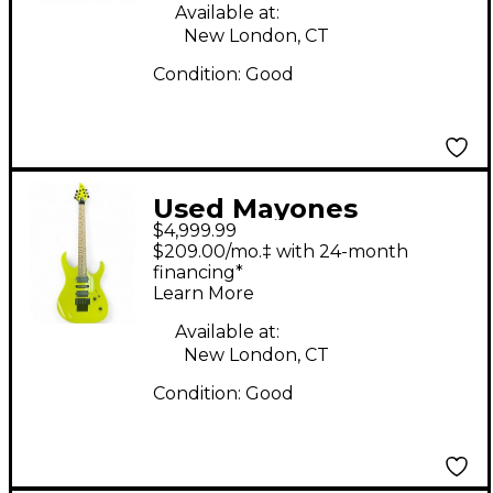
Available at:
New London, CT
Condition:
Good
Used Mayones
$4,999.99
DUVELL ELITE PRO 6
$209.00/mo.‡ with 24-month
SOLAR YELLOW Solid
financing*
Learn More
Body Electric Guitar
Available at:
New London, CT
Condition:
Good