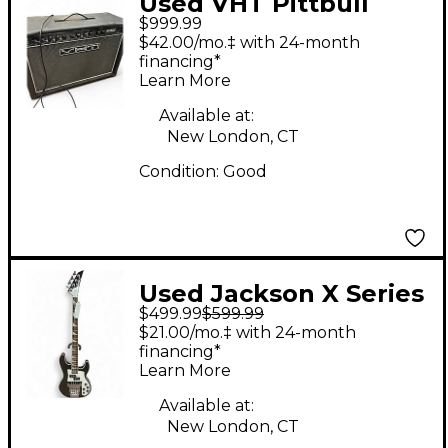
Used VHT Pittbull
$999.99
FIFTY/TWELVE Tube
$42.00/mo.‡ with 24-month
Guitar Combo Amp
financing*
Learn More
Available at:
New London, CT
Condition:
Good
Used Jackson X Series
$499.99
$599.99
CBXNT DX V Black and
$21.00/mo.‡ with 24-month
White Electric Bass
financing*
Learn More
Guitar
Available at:
New London, CT