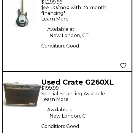
$1,299.99
Man Stingray SUB Bass
$55.00/mo.‡ with 24-month
Black Electric Bass
financing*
Learn More
Guitar
Available at:
New London, CT
Condition:
Good
Used Crate G260XL
$199.99
Tube Guitar Combo
Special Financing Available
Amp
Learn More
Available at:
New London, CT
Condition:
Good