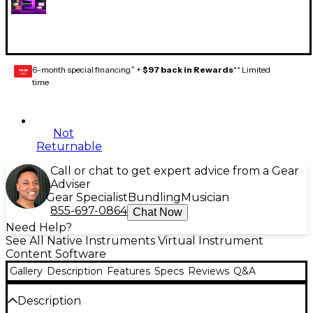
6-month special financing^ +
$97 back in Rewards
** Limited
GEAR
CARD
time
Not
Returnable
Call or chat to get expert advice from a Gear
Adviser
Gear Specialist
Bundling
Musician
855-697-0864
Chat Now
Need Help?
See All Native Instruments Virtual Instrument
Content Software
Gallery
Description
Features
Specs
Reviews
Q&A
Description