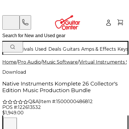
New Arrivals
Used
Deals
Guitars
Amps & Effects
Keys
Home
/
Pro Audio
/
Music Software
/
Virtual Instruments 
Download
Native Instruments Komplete 26 Collector's
Edition Music Production Bundle
Q&A
|
Item #:
1500000486812
POS #:
122613532
$1,949.00