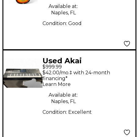
Available at:
Naples, FL
Condition:
Good
Used Akai
$999.99
Professional Key Live
$42.00/mo.‡ with 24-month
61 Production
financing*
Learn More
Controller
Available at:
Naples, FL
Condition:
Excellent