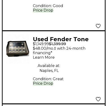
Condition:
Good
Price Drop
Used Fender Tone
$1,149.99
$1,399.99
Master Pro Multi
$48.00/mo.‡ with 24-month
Effects Processor
financing*
Learn More
Available at:
Naples, FL
Condition:
Great
Price Drop