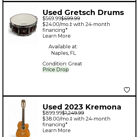
Used Gretsch Drums
$569.99
$699.99
5X14 renown
$24.00/mo.‡ with 24-month
rosewood Drum
financing*
Learn More
Available at:
Naples, FL
Condition:
Great
Price Drop
Used 2023 Kremona
$899.99
$1,249.99
S63CW Brown
$38.00/mo.‡ with 24-month
Acoustic Guitar
financing*
Learn More