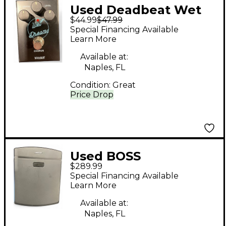
Used Deadbeat Wet
$44.99
$47.99
Dreams Effect Pedal
Special Financing Available
Learn More
Available at:
Naples, FL
Condition:
Great
Price Drop
Used BOSS
$289.99
Tonematch T1 Digital
Special Financing Available
Mixer
Learn More
Available at:
Naples, FL