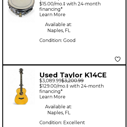
Gene Krupa Silver
$15.00/mo.‡ with 24-month
Drum
financing*
Learn More
Available at:
Naples, FL
Condition:
Good
Used Taylor K14CE
$3,089.99
$3,200.99
Natural Acoustic
$129.00/mo.‡ with 24-month
Electric Guitar
financing*
Learn More
Available at:
Naples, FL
Condition:
Excellent