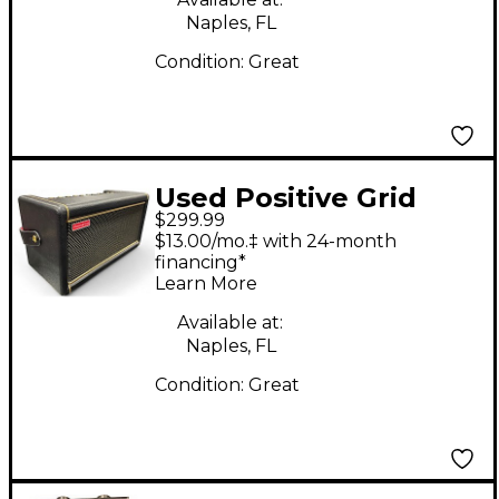
Naples, FL
Condition:
Great
Used Positive Grid
$299.99
Spark 2 Guitar Combo
$13.00/mo.‡ with 24-month
Amp
financing*
Learn More
Available at:
Naples, FL
Condition:
Great