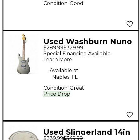
Condition:
Good
Used Washburn Nuno
$289.99
$329.99
Bettencourt N1 Flat
Special Financing Available
Black Solid Body
Learn More
Electric Guitar
Available at:
Naples, FL
Condition:
Great
Price Drop
Used Slingerland 14in
$339.99
$349.99