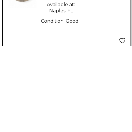
Available at:
Naples, FL
Condition:
Good