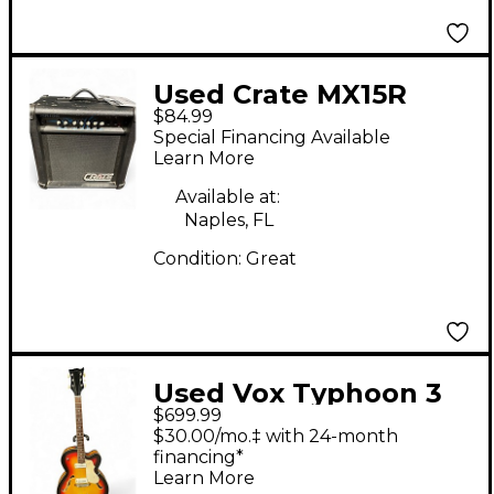
Used Crate MX15R
$84.99
Guitar Combo Amp
Special Financing Available
Learn More
Available at:
Naples, FL
Condition:
Great
Used Vox Typhoon 3
$699.99
Color Sunburst Hollow
$30.00/mo.‡ with 24-month
Body Electric Guitar
financing*
Learn More