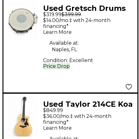
Used Gretsch Drums
$319.99
$399.99
14X5 Renown Snare
$14.00/mo.‡ with 24-month
Red to Black Fade
financing*
Learn More
Drum
Available at:
Naples, FL
Condition:
Excellent
Price Drop
Used Taylor 214CE Koa
$849.99
Natural Acoustic
$36.00/mo.‡ with 24-month
Electric Guitar
financing*
Learn More
Available at: