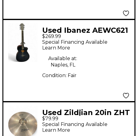
Used Ibanez AEWC621
$269.99
Black Acoustic Electric
Special Financing Available
Guitar
Learn More
Available at:
Naples, FL
Condition:
Fair
Used Zildjian 20in ZHT
$79.99
Ride Cymbal
Special Financing Available
Learn More