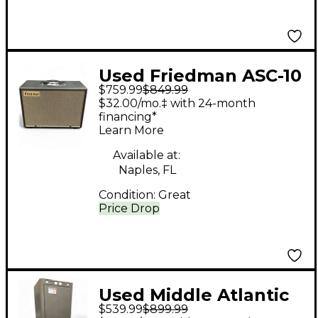
Used Friedman ASC-10
$759.99
$849.99
Guitar Cabinet
$32.00/mo.‡ with 24-month
financing*
Learn More
Available at:
Naples, FL
Condition:
Great
Price Drop
Used Middle Atlantic
$539.99
$899.99
37 SPACE RACK CASE