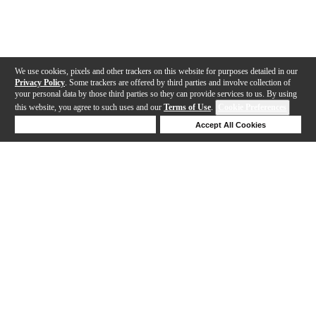
We use cookies, pixels and other trackers on this website for purposes detailed in our
Privacy Policy
. Some trackers are offered by third parties and involve collection of
your personal data by those third parties so they can provide services to us. By using
this website, you agree to such uses and our
Terms of Use
.
Cookie Preferences
Deny Cookies
Accept All Cookies