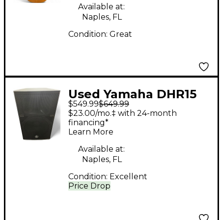
Available at:
Naples, FL
Condition:
Great
Used Yamaha DHR15
$549.99
$649.99
Powered Speaker
$23.00/mo.‡ with 24-month
financing*
Learn More
Available at:
Naples, FL
Condition:
Excellent
Price Drop