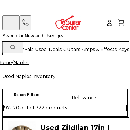
New Arrivals
Used
Deals
Guitars
Amps & Effects
Keys
Home
/
Naples
Used Naples Inventory
Select Filters
Relevance
97-120 out of 222 products
Used Zildjian 17in I