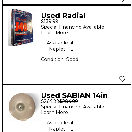
Used Radial
$139.99
Engineering J48
Special Financing Available
Direct Box
Learn More
Available at:
Naples, FL
Condition:
Good
Used SABIAN 14in
$264.99
$284.99
Vault Artisan Hi Hat
Special Financing Available
Pair Cymbal
Learn More
Available at:
Naples, FL