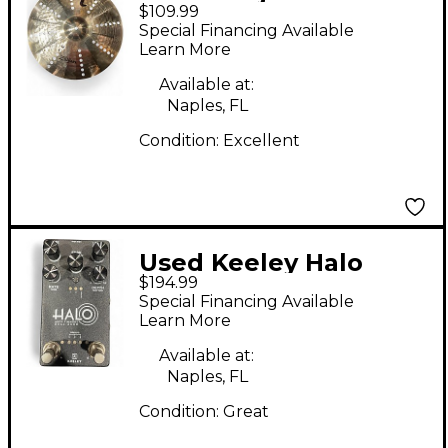
$109.99
series Trash Crash
Special Financing Available
Cymbal
Learn More
Available at:
Naples, FL
Condition:
Excellent
Used Keeley Halo
$194.99
Andy Timmons Dual
Special Financing Available
Echo Effect Pedal
Learn More
Package
Available at:
Naples, FL
Condition:
Great