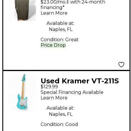
$23.00/mo.‡ with 24-month
WRK-37SA-27 Sound
financing*
Learn More
Package
Available at:
Naples, FL
Condition:
Great
Price Drop
Used Kramer VT-211S
$129.99
Iced Tea Solid Body
Special Financing Available
Electric Guitar
Learn More
Available at:
Naples, FL
Condition:
Good