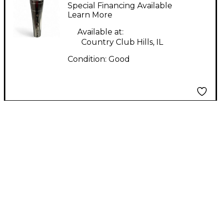
Dynamic Microphone
Special Financing Available
Learn More
Available at:
Country Club Hills, IL
Condition:
Good