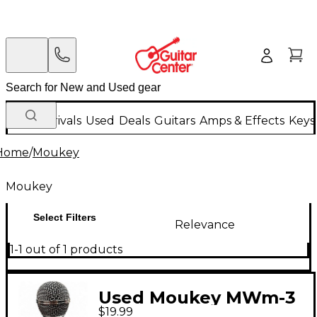
New Arrivals
Used
Deals
Guitars
Amps & Effects
Keys
Home
/
Moukey
Moukey
Select Filters
Relevance
1-1 out of 1 products
Used Moukey MWm-3
$19.99