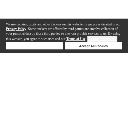
We use cookies, pixels and other trackers on this website for purposes detailed in our
Privacy Policy
. Some trackers are offered by third parties and involve collection of
your personal data by those third parties so they can provide services to us. By using
this website, you agree to such uses and our
Terms of Use
.
Cookie Preferences
Deny Cookies
Accept All Cookies
Help