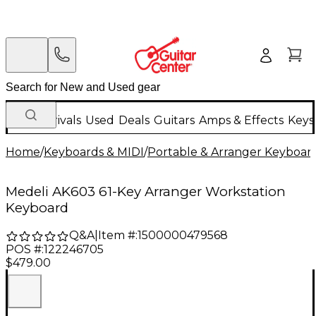
New Arrivals
Used
Deals
Guitars
Amps & Effects
Keys
Home
/
Keyboards & MIDI
/
Portable & Arranger Keyboar
Medeli AK603 61-Key Arranger Workstation
Keyboard
Q&A
|
Item #:
1500000479568
POS #:
122246705
$479.00