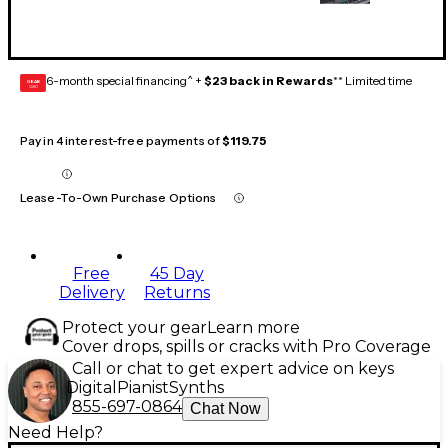
6-month special financing^ +
$23 back in Rewards
** Limited time
GEAR
CARD
Pay in 4 interest-free payments of
$119.75
Lease-To-Own Purchase Options
Free
45 Day
Delivery
Returns
Protect your gear
Learn more
Cover drops, spills or cracks with Pro Coverage
Call or chat to get expert advice on keys
Digital
Pianist
Synths
855-697-0864
Chat Now
Need Help?