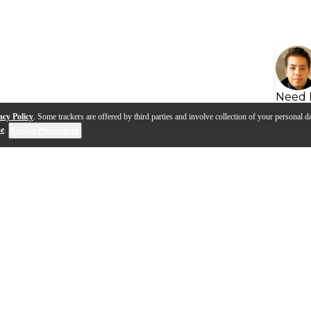
Need 
acy Policy
. Some trackers are offered by third parties and involve collection of your personal da
se
.
Cookie Preferences
s
Q&A