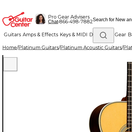
Pro Gear Advisers
•
866-498-7882
Chat
Guitars
Amps & Effects
Keys & MIDI
Drums
DJ Gear
B
Home
/
Platinum Guitars
/
Platinum Acoustic Guitars
/
Pla
Lighting
Band & Orchestra
Platinum Gear