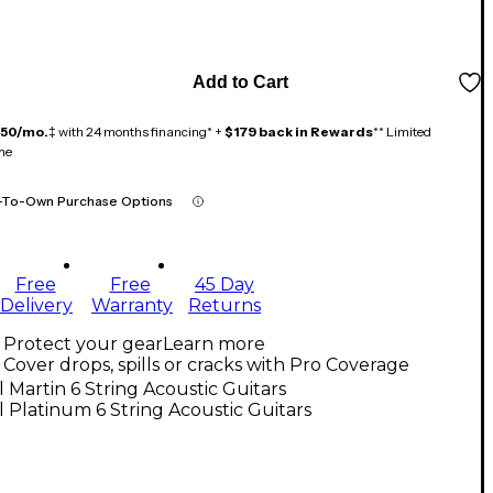
Add to Cart
150/mo.
‡ with 24 months financing* +
$179 back in Rewards
** Limited
me
-To-Own Purchase Options
Free
Free
45 Day
Delivery
Warranty
Returns
Protect your gear
Learn more
Cover drops, spills or cracks with Pro Coverage
l Martin 6 String Acoustic Guitars
l Platinum 6 String Acoustic Guitars