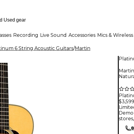
asses
Recording
Live Sound
Accessories
Mics & Wireless
tinum 6 String Acoustic Guitars
/
Martin
Plati
Marti
Natur
Plati
$3,599
Limite
Demo 
stores
8