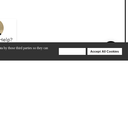
Help?
ta by those third parties so they can
Deny Cookies
Accept All Cookies
Help