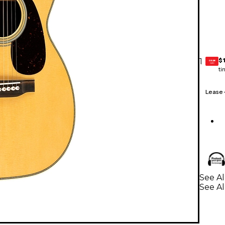
$
1
GEAR
CARD
ti
Lease
See Al
See Al