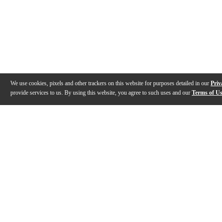
We use cookies, pixels and other trackers on this website for purposes detailed in our
Priv
provide services to us. By using this website, you agree to such uses and our
Terms of U
Gallery
Description
Features
Specs
Warranty
Review