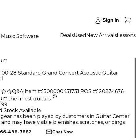
Sign In
Deals
Used
New Arrivals
Lessons
Music Software
num
n 00-28 Standard Grand Concert Acoustic Guitar
al
Q&A
|
Item #:
1500000451731
POS #:
120834676
num
:
the finest guitars
.99
d Stock Available
gear has been played by customers in Guitar Center
, and may have visible blemishes, scratches, or dings.
66-498-7882
Chat Now