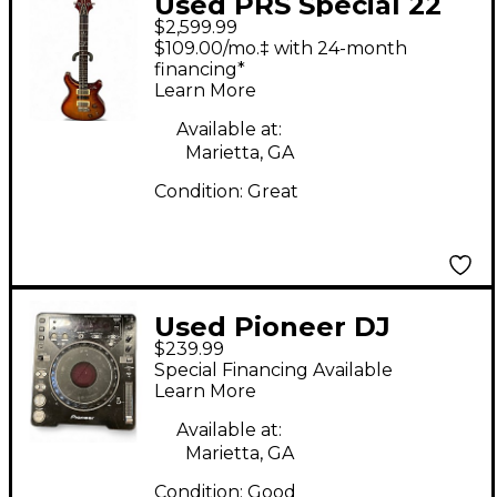
Used PRS Special 22
$2,599.99
Cherry Sunburst
$109.00/mo.‡ with 24-month
Hollow Body Electric
financing*
Learn More
Guitar
Available at:
Marietta, GA
Condition:
Great
Used Pioneer DJ
$239.99
CDJ1000MK3 DJ Player
Special Financing Available
Learn More
Available at:
Marietta, GA
Condition:
Good