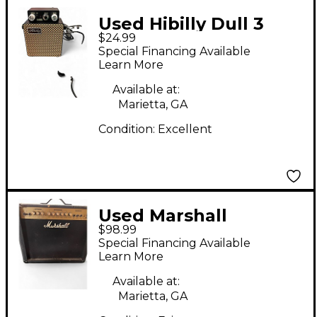
Used Hibilly Dull 3
$24.99
Guitar Combo Amp
Special Financing Available
Learn More
Available at:
Marietta, GA
Condition:
Excellent
Used Marshall
$98.99
G30RCD Guitar Combo
Special Financing Available
Amp
Learn More
Available at:
Marietta, GA