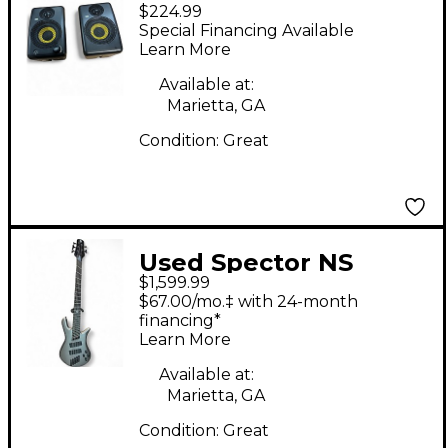
$224.99
Powered Monitor
Special Financing Available
Learn More
Available at:
Marietta, GA
Condition:
Great
Used Spector NS
$1,599.99
Dimension HP 5
$67.00/mo.‡ with 24-month
Gunmetal Gray
financing*
Learn More
Electric Bass Guitar
Available at:
Marietta, GA
Condition:
Great