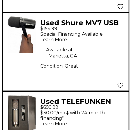
Used Shure MV7 USB
$154.99
Microphone
Special Financing Available
Learn More
Available at:
Marietta, GA
Condition:
Great
Used TELEFUNKEN
$699.99
TF17 Condenser
$30.00/mo.‡ with 24-month
Microphone
financing*
Learn More