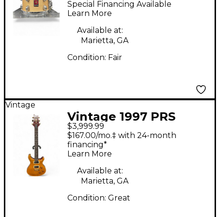
Special Financing Available
Wood Drum Kit
Learn More
Available at:
Marietta, GA
Condition:
Fair
Vintage
Vintage 1997 PRS
$3,999.99
Wood Library Custom
$167.00/mo.‡ with 24-month
24 10 Top Vintage
financing*
Learn More
Yellow Solid Body
Electric Guitar
Available at:
Marietta, GA
Condition:
Great