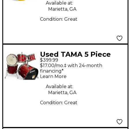
Body Electric Guitar
Available at:
Marietta, GA
Condition:
Great
Used TAMA 5 Piece
$399.99
Imperialstar RED
$17.00/mo.‡ with 24-month
SPARKLE Drum Kit
financing*
Learn More
Available at:
Marietta, GA
Condition:
Great