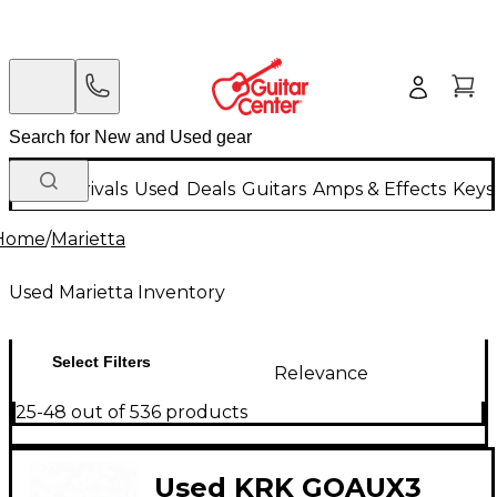
New Arrivals
Used
Deals
Guitars
Amps & Effects
Keys
Home
/
Marietta
Used Marietta Inventory
Select Filters
Relevance
25-48 out of 536 products
Used KRK GOAUX3