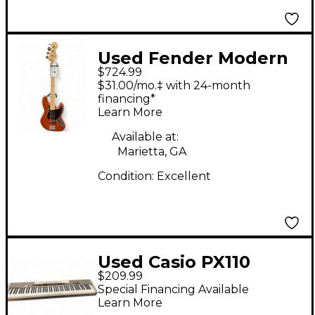
Used Fender Modern
$724.99
Player Jazz Bass
$31.00/mo.‡ with 24-month
Antique Amber
financing*
Learn More
Electric Bass Guitar
Available at:
Marietta, GA
Condition:
Excellent
Used Casio PX110
$209.99
Digital Piano
Special Financing Available
Learn More