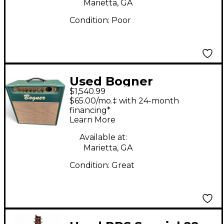
Marietta, GA
Condition:
Poor
Used Bogner
$1,540.99
Metropolis Tube
$65.00/mo.‡ with 24-month
Guitar Combo Amp
financing*
Learn More
Available at:
Marietta, GA
Condition:
Great