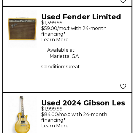
Used Fender Limited
$1,399.99
Edition 65 Princeton
$59.00/mo.‡ with 24-month
Reverb Tube Guitar
financing*
Learn More
Combo Amp
Available at:
Marietta, GA
Condition:
Great
Used 2024 Gibson Les
$1,999.99
Paul Standard Faded
$84.00/mo.‡ with 24-month
'50s Neck VINTAGE
financing*
Learn More
Honey Burst Solid