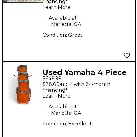
Keyboard
financing*
Learn More
Available at:
Marietta, GA
Condition:
Great
Used Yamaha 4 Piece
$649.99
Stage Custom HONEY
$28.00/mo.‡ with 24-month
AMBER Drum Kit
financing*
Learn More
Available at:
Marietta, GA
Condition:
Excellent