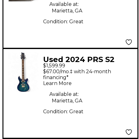
Available at:
Marietta, GA
Condition:
Great
Used 2024 PRS S2
$1,599.99
Custom 24 LAKE BLUE
$67.00/mo.‡ with 24-month
Solid Body Electric
financing*
Learn More
Guitar
Available at:
Marietta, GA
Condition:
Great