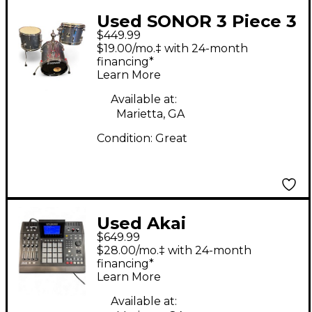
Used SONOR 3 Piece 3
$449.99
PIECE SAFARI GALAXY
$19.00/mo.‡ with 24-month
BLUE SPARKLE Drum
financing*
Learn More
Kit
Available at:
Marietta, GA
Condition:
Great
Used Akai
$649.99
Professional MPC
$28.00/mo.‡ with 24-month
5000 Production
financing*
Learn More
Controller
Available at: