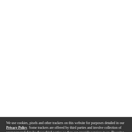
We use cookies, pixels and other trackers on this website for purposes detailed in our
Privacy Policy
. Some trackers are offered by third parties and involve collection of