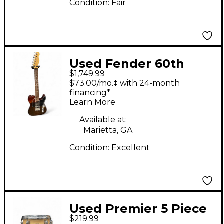
Condition:
Fair
Used Fender 60th
$1,749.99
Anniversary Lite
$73.00/mo.‡ with 24-month
Rosewood Telecaster
financing*
Learn More
Natural Solid Body
Electric Guitar
Available at:
Marietta, GA
Condition:
Excellent
Used Premier 5 Piece
$219.99
Artist Birch Birch