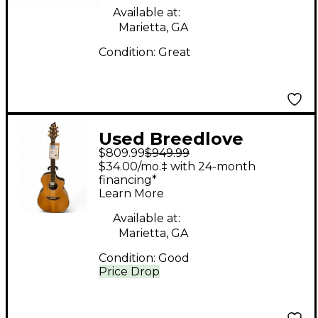
Available at:
Marietta, GA
Condition:
Great
Used Breedlove
$809.99
$949.99
AC25/SR Plus Natural
$34.00/mo.‡ with 24-month
Acoustic Electric
financing*
Learn More
Guitar
Available at:
Marietta, GA
Condition:
Good
Price Drop