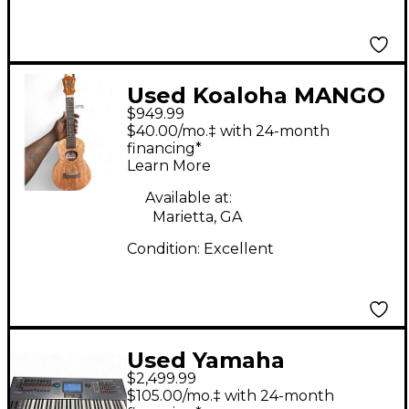
Used Koaloha MANGO
$949.99
GLOSS KSM-00MG
$40.00/mo.‡ with 24-month
MANGO GLOSS
financing*
Learn More
Ukulele
Available at:
Marietta, GA
Condition:
Excellent
Used Yamaha
$2,499.99
Montage 6 Arranger
$105.00/mo.‡ with 24-month