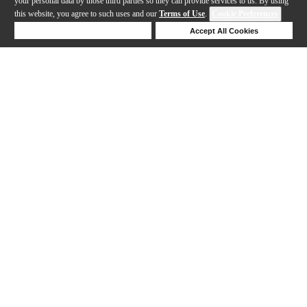
your personal data by those third parties so they can provide services to us. By using
this website, you agree to such uses and our
Terms of Use
.
Cookie Preferences
Deny Cookies
Accept All Cookies