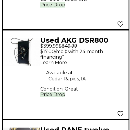
Price Drop
Used AKG DSR800
$399.99
$849.99
Wireless System
$17.00/mo.‡ with 24-month
financing*
Learn More
Available at:
Cedar Rapids, IA
Condition:
Great
Price Drop
Used RANE twelve