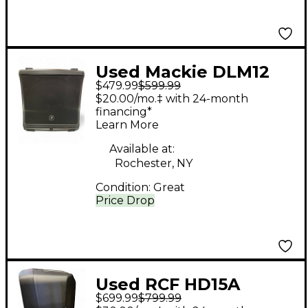
Used Mackie DLM12
$479.99
$599.99
Powered Speaker
$20.00/mo.‡ with 24-month
financing*
Learn More
Available at:
Rochester, NY
Condition:
Great
Price Drop
Used RCF HD15A
$699.99
$799.99
Powered Speaker