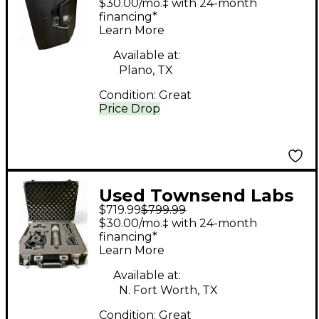
$30.00/mo.‡ with 24-month
financing*
Learn More
Available at:
Plano, TX
Condition:
Great
Price Drop
Used Townsend Labs
$719.99
$799.99
SPHERE L22
$30.00/mo.‡ with 24-month
Condenser
financing*
Learn More
Microphone
Available at:
N. Fort Worth, TX
Condition:
Great