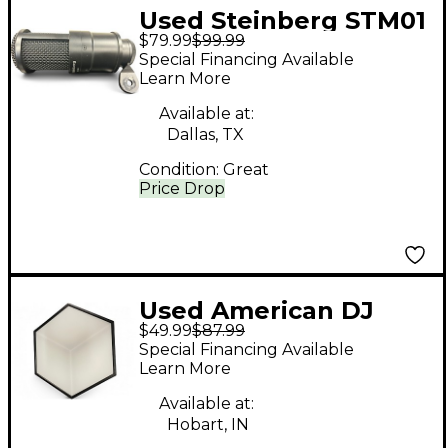
Used Steinberg STM01
$79.99
$99.99
Condenser
Special Financing Available
Microphone
Learn More
Available at:
Dallas, TX
Condition:
Great
Price Drop
Used American DJ
$49.99
$87.99
3DV100
Special Financing Available
Learn More
Available at:
Hobart, IN