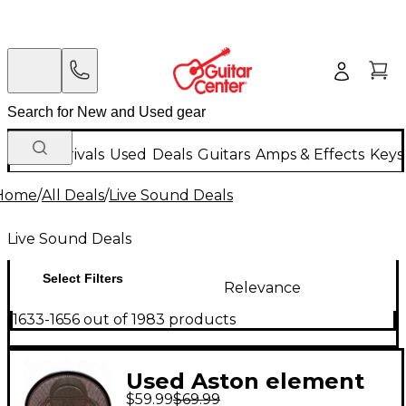
New Arrivals
Used
Deals
Guitars
Amps & Effects
Keys
Home
/
All Deals
/
Live Sound Deals
Live Sound Deals
Select Filters
Relevance
1633-1656 out of 1983 products
Used Aston element
$59.99
$69.99