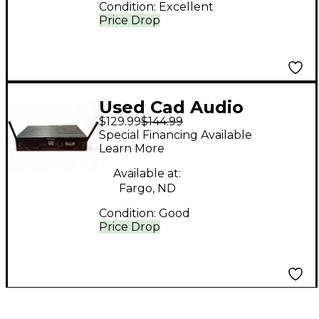
Condition:
Excellent
Price Drop
Used Cad Audio
$129.99
$144.99
STAGESELECT wx1600
Special Financing Available
Handheld Wireless
Learn More
System
Available at:
Fargo, ND
Condition:
Good
Price Drop