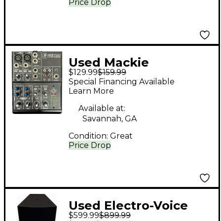
Price Drop
Used Mackie
$129.99
$159.99
1402VLZ4 Unpowered
Special Financing Available
Mixer
Learn More
Available at:
Savannah, GA
Condition:
Great
Price Drop
Used Electro-Voice
$599.99
$899.99
EVF 1125/99