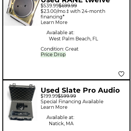
$539.99
$699.99
$23.00/mo.‡ with 24-month
financing*
Learn More
Available at:
West Palm Beach, FL
Condition:
Great
Price Drop
Used Slate Pro Audio
$199.99
$599.99
mL 1 Condenser
Special Financing Available
Microphone
Learn More
Available at:
Natick, MA