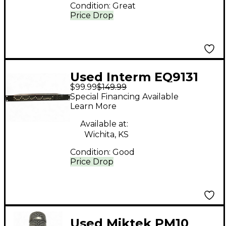
Condition:
Great
Price Drop
Used Interm EQ9131
$99.99
$149.99
Unpowered Mixer
Special Financing Available
Learn More
Available at:
Wichita, KS
Condition:
Good
Price Drop
Used Miktek PM10