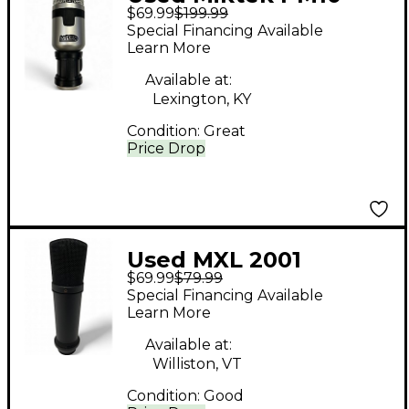
$69.99
$199.99
Dynamic Microphone
Special Financing Available
Learn More
Available at:
Lexington, KY
Condition:
Great
Price Drop
Used MXL 2001
$69.99
$79.99
Condenser
Special Financing Available
Microphone
Learn More
Available at:
Williston, VT
Condition:
Good