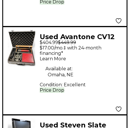
Price Drop
Used Avantone CV12
$404.99
$449.99
Condenser
$17.00/mo.‡ with 24-month
Microphone
financing*
Learn More
Available at:
Omaha, NE
Condition:
Excellent
Price Drop
Used Steven Slate