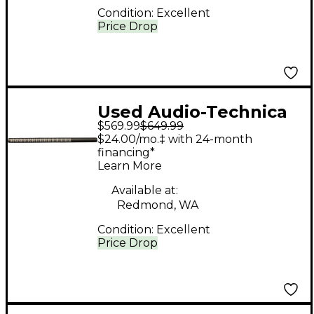
Condition:
Excellent
Price Drop
Used Audio-Technica
$569.99
$649.99
BP4071 Shotgun
$24.00/mo.‡ with 24-month
Condenser
financing*
Learn More
Microphone
Available at:
Redmond, WA
Condition:
Excellent
Price Drop