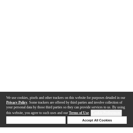
We use cookies, pixels and other trackers on this website for purposes detailed in our
Privacy Policy
. Some trackers are offered by third parties and involve collection of
your personal data by those third parties so they can provide services to us. By using
this website, you agree to such uses and our
Terms of Use
.
Cookie Preferences
Deny Cookies
Accept All Cookies
Help