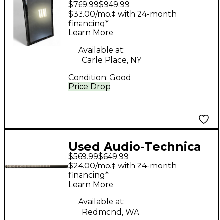
$769.99
$949.99
Audio RAVEN MTI
$33.00/mo.‡ with 24-month
Digital Mixer
financing*
Learn More
Available at:
Carle Place, NY
Condition:
Good
Price Drop
Used Audio-Technica
$569.99
$649.99
BP4071 Condenser
$24.00/mo.‡ with 24-month
Microphone
financing*
Learn More
Available at:
Redmond, WA