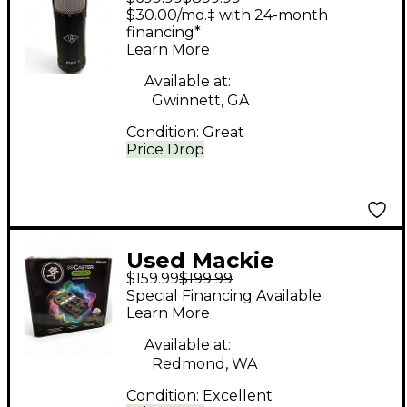
SPHERE LX Condenser
$30.00/mo.‡ with 24-month
Microphone
financing*
Learn More
Available at:
Gwinnett, GA
Condition:
Great
Price Drop
Used Mackie
$159.99
$199.99
MCASTER STUDIO
Special Financing Available
Digital Mixer
Learn More
Available at:
Redmond, WA
Condition:
Excellent