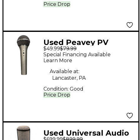
Price Drop
Used Peavey PV
$49.99
$79.99
Dynamic Microphone
Special Financing Available
Learn More
Available at:
Lancaster, PA
Condition:
Good
Price Drop
Used Universal Audio
$699.99
$899.99