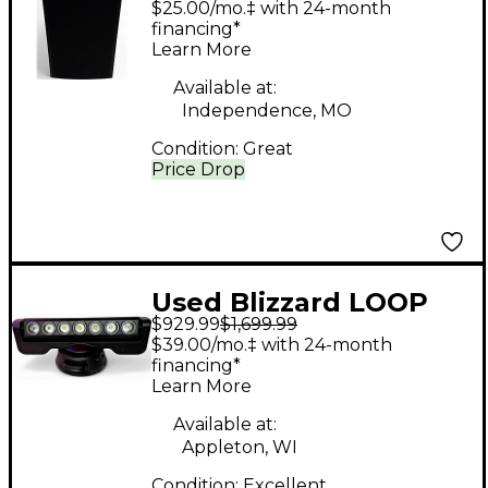
$25.00/mo.‡ with 24-month
Unpowered Speaker
financing*
Learn More
Available at:
Independence, MO
Condition:
Great
Price Drop
Used Blizzard LOOP
$929.99
$1,699.99
Moving-head RGBW
$39.00/mo.‡ with 24-month
LED Linear Multi-
financing*
Learn More
beam Effect With LED
Rings Intelligent
Available at:
Appleton, WI
Lighting
Condition:
Excellent