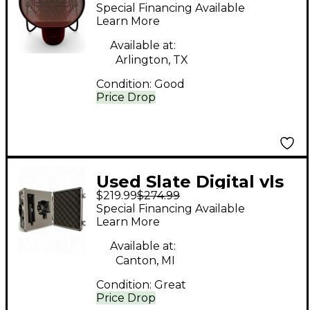
Condenser
Special Financing Available
Microphone
Learn More
Available at:
Arlington, TX
Condition:
Good
Price Drop
Used Slate Digital vls
$219.99
$274.99
m1 Condenser
Special Financing Available
Microphone
Learn More
Available at:
Canton, MI
Condition:
Great
Price Drop