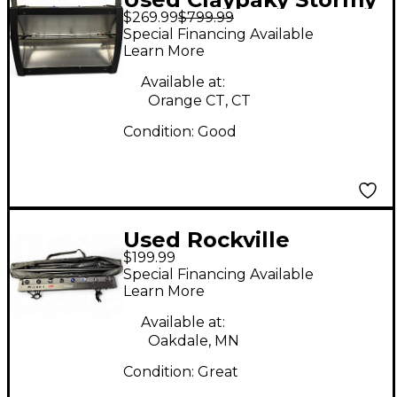
$269.99
$799.99
Lighting Effect
Special Financing Available
Learn More
Available at:
Orange CT, CT
Condition:
Good
Used Rockville
$199.99
Motionstrip Lighting
Special Financing Available
Package Lighting
Learn More
Effect
Available at:
Oakdale, MN
Condition:
Great