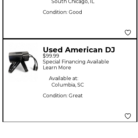
South Chicago, IL
Condition:
Good
Used American DJ
$99.99
SABER SPOT RGBL
Special Financing Available
Lighting Effect
Learn More
Available at:
Columbia, SC
Condition:
Great