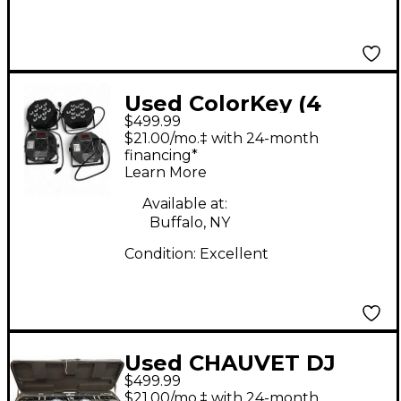
Used ColorKey (4
$499.99
PACK) WAFERPAR HEX
$21.00/mo.‡ with 24-month
12 RGB Lighting Effect
financing*
Learn More
Available at:
Buffalo, NY
Condition:
Excellent
Used CHAUVET DJ
$499.99
GIGBAR 2 Lighting
$21.00/mo.‡ with 24-month