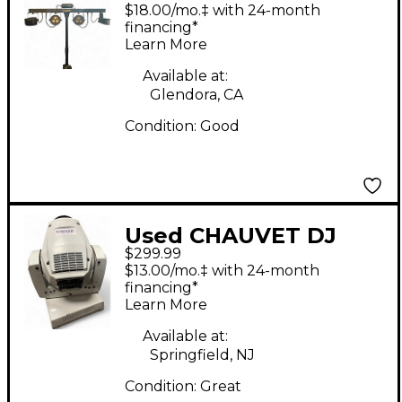
BAR 2 Lighting Effect
$18.00/mo.‡ with 24-month
financing*
Learn More
Available at:
Glendora, CA
Condition:
Good
Used CHAUVET DJ
$299.99
Intimidator Spot 255
$13.00/mo.‡ with 24-month
IRC Lighting Effect
financing*
Learn More
Available at:
Springfield, NJ
Condition:
Great