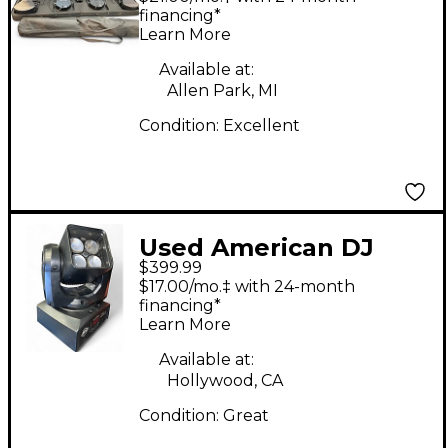
Effect
financing*
Learn More
Available at:
Allen Park, MI
Condition:
Excellent
Used American DJ
$399.99
Inno Pocket Z4
$17.00/mo.‡ with 24-month
Lighting Effect
financing*
Learn More
Available at:
Hollywood, CA
Condition:
Great