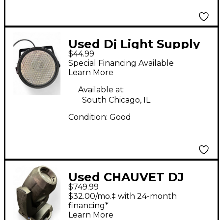
Used Dj Light Supply
$44.99
LED PAR 64 186
Special Financing Available
Lighting Effect
Learn More
Available at:
South Chicago, IL
Condition:
Good
Used CHAUVET DJ
$749.99
Rogue R2 Spot
$32.00/mo.‡ with 24-month
Lighting Effect
financing*
Learn More