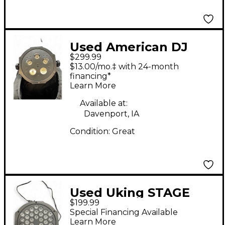
Used American DJ
$299.99
MEG600 3pak Lighting
$13.00/mo.‡ with 24-month
Effect
financing*
Learn More
Available at:
Davenport, IA
Condition:
Great
Used Uking STAGE
$199.99
LIGHTING Lighting
Special Financing Available
Effect
Learn More