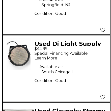
Springfield, NJ
Condition:
Good
Used Dj Light Supply
$44.99
LED PAR 64 186
Special Financing Available
Lighting Effect
Learn More
Available at:
South Chicago, IL
Condition:
Good
Used Claypaky Stormy