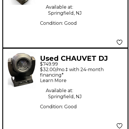
Available at:
Springfield, NJ
Condition:
Good
Used CHAUVET DJ
$749.99
Rogue R2 Spot
$32.00/mo.‡ with 24-month
Lighting Effect
financing*
Learn More
Available at:
Springfield, NJ
Condition:
Good