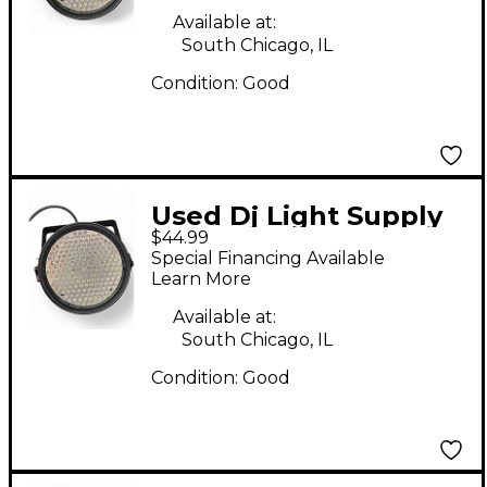
Available at:
South Chicago, IL
Condition:
Good
Used Dj Light Supply
$44.99
LED PAR 64 186
Special Financing Available
Lighting Effect
Learn More
Available at:
South Chicago, IL
Condition:
Good