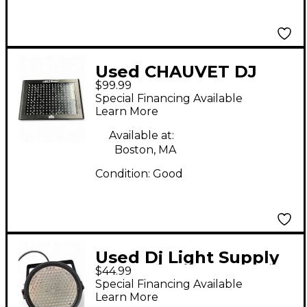
Used CHAUVET DJ
$99.99
LED Shadow Lighting
Special Financing Available
Effect
Learn More
Available at:
Boston, MA
Condition:
Good
Used Dj Light Supply
$44.99
LED PAR 64 186
Special Financing Available
Lighting Effect
Learn More