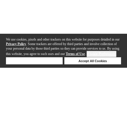
We use cookies, pixels and other trackers on this website for purposes detailed in our
Privacy Policy
. Some trackers are offered by third parties and involve collection of
your personal data by those third parties so they can provide services to us. By using
this website, you agree to such uses and our
Terms of Use
.
Cookie Preferences
Deny Cookies
Accept All Cookies
Help