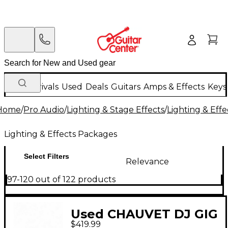
New Arrivals
Used
Deals
Guitars
Amps & Effects
Keys
Home
/
Pro Audio
/
Lighting & Stage Effects
/
Lighting & Eff
Lighting & Effects Packages
Select Filters
Relevance
97-120 out of 122 products
Used CHAUVET DJ GIG
$419.99