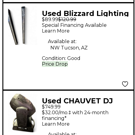
Used Blizzard Lighting
$89.99
$120.99
STORMCHASER
Special Financing Available
Lighting Effect
Learn More
Available at:
NW Tucson, AZ
Condition:
Good
Price Drop
Used CHAUVET DJ
$749.99
Rogue R2 Spot
$32.00/mo.‡ with 24-month
Lighting Effect
financing*
Learn More
Available at: