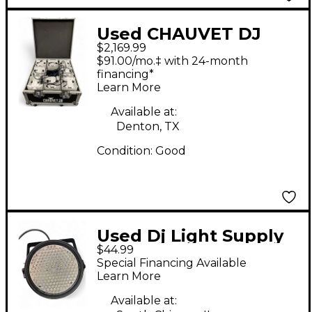
Used CHAUVET DJ
$2,169.99
Freedom PAR Hex-4
$91.00/mo.‡ with 24-month
Lighting Effect
financing*
Learn More
Available at:
Denton, TX
Condition:
Good
Used Dj Light Supply
$44.99
LED PAR 64 186
Special Financing Available
Lighting Effect
Learn More
Available at: