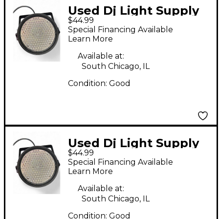
Used Dj Light Supply
$44.99
LED PAR 64 186
Special Financing Available
Lighting Effect
Learn More
Available at:
South Chicago, IL
Condition:
Good
Used Dj Light Supply
$44.99
LED PAR 64 186
Special Financing Available
Lighting Effect
Learn More
Available at:
South Chicago, IL
Condition:
Good