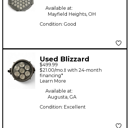
Available at:
Mayfield Heights, OH
Condition:
Good
Used Blizzard
$499.99
COLORISE Lighting
$21.00/mo.‡ with 24-month
Effect
financing*
Learn More
Available at:
Augusta, GA
Condition:
Excellent