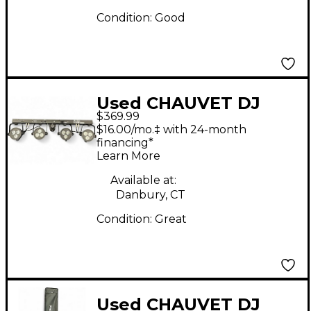
Condition:
Good
Used CHAUVET DJ
$369.99
4Bar LT USB Lighting
$16.00/mo.‡ with 24-month
Effect
financing*
Learn More
Available at:
Danbury, CT
Condition:
Great
Used CHAUVET DJ