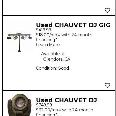
Used CHAUVET DJ GIG
$419.99
BAR 2 Lighting Effect
$18.00/mo.‡ with 24-month
financing*
Learn More
Available at:
Glendora, CA
Condition:
Good
Used CHAUVET DJ
$749.99
Rogue R2 Spote
$32.00/mo.‡ with 24-month
Lighting Effect
financing*