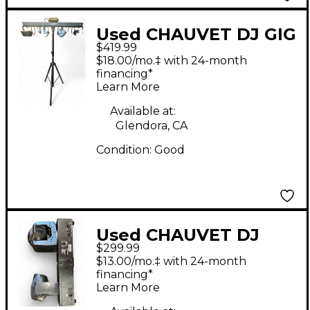
Used CHAUVET DJ GIG
$419.99
BAR 2 Lighting Effect
$18.00/mo.‡ with 24-month
financing*
Learn More
Available at:
Glendora, CA
Condition:
Good
Used CHAUVET DJ
$299.99
Intimidator Spot Duo
$13.00/mo.‡ with 24-month
155 Lighting Effect
financing*
Learn More