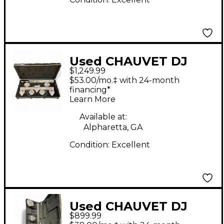
Used CHAUVET DJ
$1,249.99
GIGBAR MOVE+ ILS
$53.00/mo.‡ with 24-month
Lighting Effect
financing*
Learn More
Lighting Effect
Available at:
Alpharetta, GA
Condition:
Excellent
Used CHAUVET DJ
$899.99
GigBAR Lighting