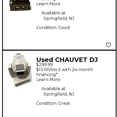
Learn More
Available at:
Springfield, NJ
Condition:
Good
Used CHAUVET DJ
$299.99
Intimidator Spot 255
$13.00/mo.‡ with 24-month
IRC Lighting Effect
financing*
Learn More
Available at:
Springfield, NJ
Condition:
Great