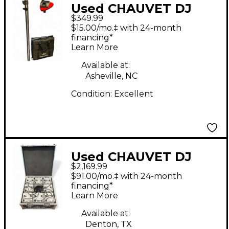
Used CHAUVET DJ
$349.99
FLEXSTAND FX ILS
$15.00/mo.‡ with 24-month
Lighting Effect
financing*
Learn More
Available at:
Asheville, NC
Condition:
Excellent
Used CHAUVET DJ
$2,169.99
Freedom Par Hex-4
$91.00/mo.‡ with 24-month
Set Lighting Effect
financing*
Learn More
Available at:
Denton, TX