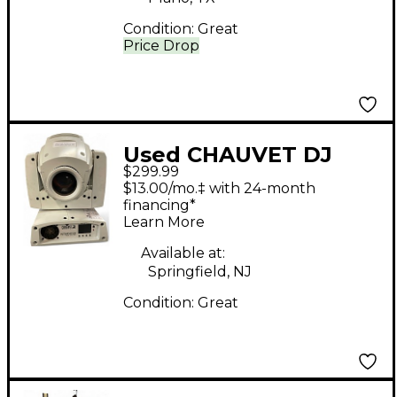
Condition:
Great
Price Drop
Used CHAUVET DJ
$299.99
Intimidator Spot 255
$13.00/mo.‡ with 24-month
IRC Lighting Effect
financing*
Learn More
Available at:
Springfield, NJ
Condition:
Great