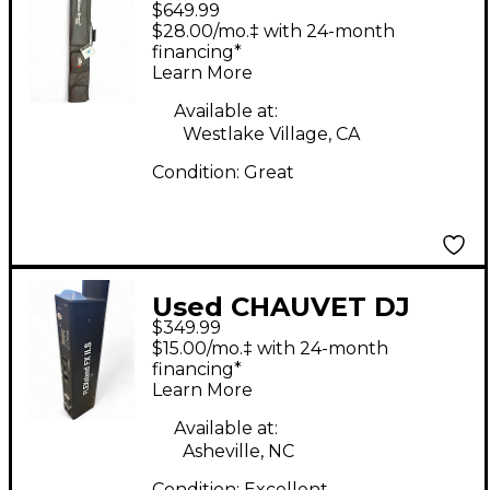
$649.99
Freedom Stick X4
$28.00/mo.‡ with 24-month
Wireless Pixel Stick
financing*
Learn More
Pack 4 Pack Lighting
Effect
Available at:
Westlake Village, CA
Condition:
Great
Used CHAUVET DJ
$349.99
FLEXSTAND FX ILS
$15.00/mo.‡ with 24-month
Lighting Effect
financing*
Learn More
Available at:
Asheville, NC
Condition:
Excellent