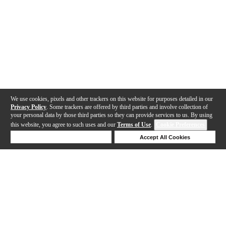
We use cookies, pixels and other trackers on this website for purposes detailed in our
Privacy Policy
. Some trackers are offered by third parties and involve collection of
your personal data by those third parties so they can provide services to us. By using
this website, you agree to such uses and our
Terms of Use
.
Cookie Preferences
Deny Cookies
Accept All Cookies
Help