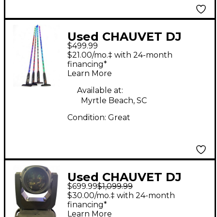
Used CHAUVET DJ
$499.99
Freedom Sticks
$21.00/mo.‡ with 24-month
Lighting Effect
financing*
Learn More
Available at:
Myrtle Beach, SC
Condition:
Great
Used CHAUVET DJ
$699.99
$1,099.99
intimidator beam 360x
$30.00/mo.‡ with 24-month
Lighting Effect
financing*
Learn More