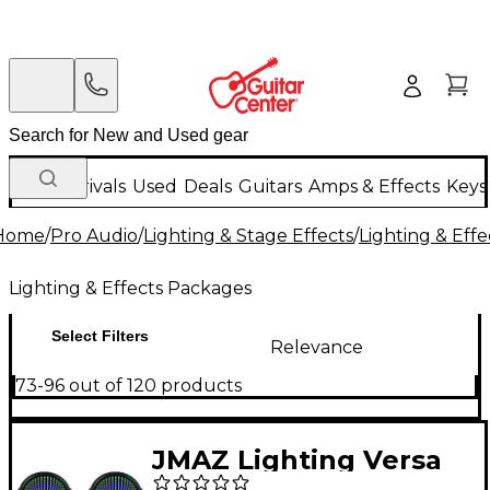
New Arrivals
Used
Deals
Guitars
Amps & Effects
Keys
Home
/
Pro Audio
/
Lighting & Stage Effects
/
Lighting & Eff
Lighting & Effects Packages
Select Filters
Relevance
73-96 out of 120 products
JMAZ Lighting Versa