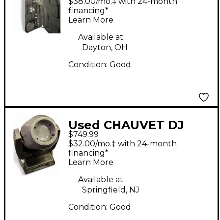
$38.00/mo.‡ with 24-month
Effect
financing*
Learn More
Available at:
Dayton, OH
Condition:
Good
Used CHAUVET DJ
$749.99
Rogue R2 Spot
$32.00/mo.‡ with 24-month
Lighting Effect
financing*
Learn More
Available at:
Springfield, NJ
Condition:
Good