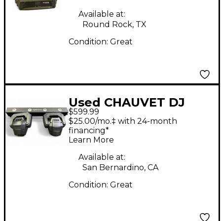
Available at:
Round Rock, TX
Condition:
Great
Used CHAUVET DJ
$599.99
Gigbar Bridge ILS
$25.00/mo.‡ with 24-month
Lighting Effect
financing*
Learn More
Available at:
San Bernardino, CA
Condition:
Great