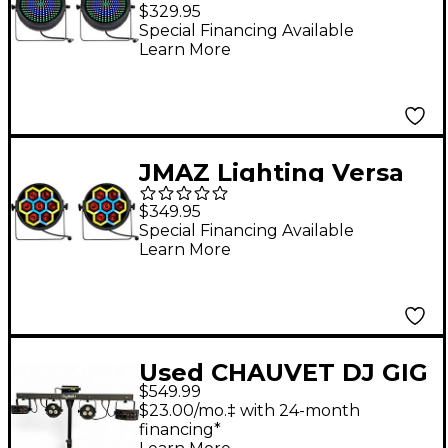
Flex Par TRI220 Pair of
$329.95
Wash Pars
Special Financing Available
Learn More
JMAZ Lighting Versa
Flex Par TRON7 Pair of
$349.95
Wash Pars
Special Financing Available
Learn More
Used CHAUVET DJ GIG
$549.99
BAR 2 Lighting Effect
$23.00/mo.‡ with 24-month
financing*