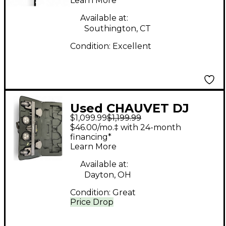
Learn More
Available at:
Southington, CT
Condition:
Excellent
Used CHAUVET DJ
$1,099.99
$1,199.99
GIGBAR MOVE PLUS
$46.00/mo.‡ with 24-month
ILS Lighting Effect
financing*
Learn More
Available at:
Dayton, OH
Condition:
Great
Price Drop