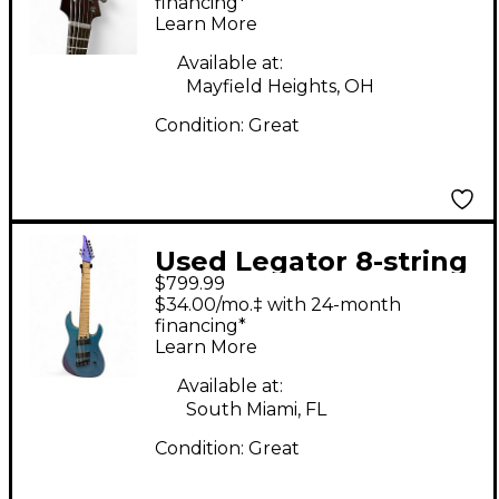
Electric Guitar
financing*
Learn More
Available at:
Mayfield Heights, OH
Condition:
Great
Used Legator 8-string
$799.99
Violet Solid Body
$34.00/mo.‡ with 24-month
Electric Guitar
financing*
Learn More
Available at:
South Miami, FL
Condition:
Great