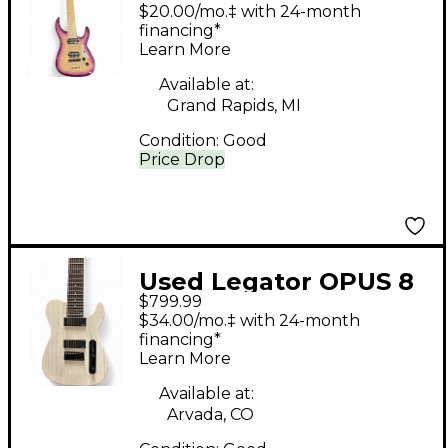
BLUE Solid Body
$20.00/mo.‡ with 24-month
Electric Guitar
financing*
Learn More
Available at:
Grand Rapids, MI
Condition:
Good
Price Drop
Used Legator OPUS 8
$799.99
WHITE Solid Body
$34.00/mo.‡ with 24-month
Electric Guitar
financing*
Learn More
Available at:
Arvada, CO