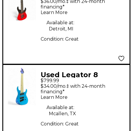
$36.00/mo.‡ with 24-month
to Black Fade Solid
financing*
Learn More
Body Electric Guitar
Available at:
Detroit, MI
Condition:
Great
Used Legator 8
$799.99
STRING VIOLET Solid
$34.00/mo.‡ with 24-month
Body Electric Guitar
financing*
Learn More
Available at:
Mcallen, TX
Condition:
Great