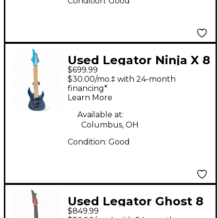
Condition:
Good
Used Legator Ninja X 8
$699.99
VIOLET Solid Body
$30.00/mo.‡ with 24-month
Electric Guitar
financing*
Learn More
Available at:
Columbus, OH
Condition:
Good
Used Legator Ghost 8
$849.99
String Multiscale Red