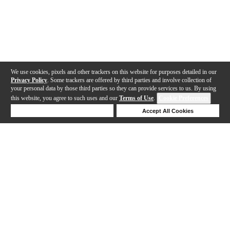
We use cookies, pixels and other trackers on this website for purposes detailed in our
Privacy Policy
. Some trackers are offered by third parties and involve collection of
your personal data by those third parties so they can provide services to us. By using
this website, you agree to such uses and our
Terms of Use
.
Cookie Preferences
Deny Cookies
Accept All Cookies
Help