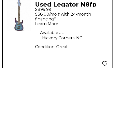
Used Legator N8fp
$899.99
cali colbolt Blue Solid
$38.00/mo.‡ with 24-month
Body Electric Guitar
financing*
Learn More
Available at:
Hickory Corners, NC
Condition:
Great