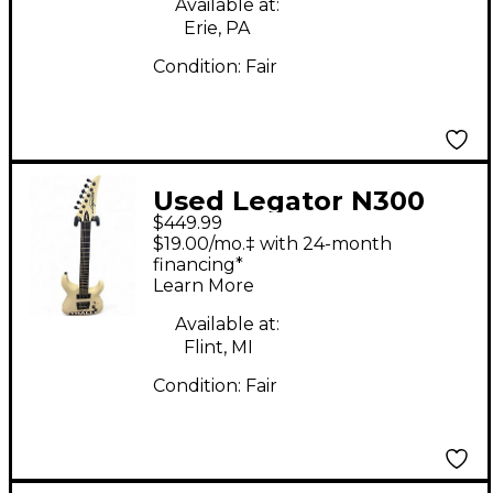
Available at:
Erie, PA
Condition:
Fair
Used Legator N300
$449.99
Alpine White Solid
$19.00/mo.‡ with 24-month
Body Electric Guitar
financing*
Learn More
Available at:
Flint, MI
Condition:
Fair