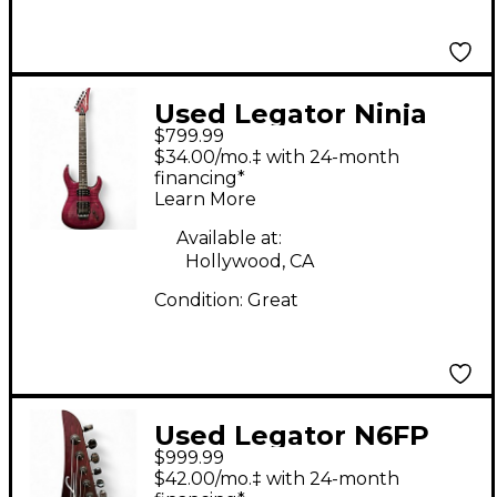
Used Legator Ninja
$799.99
Pro 6 Purple Solid
$34.00/mo.‡ with 24-month
Body Electric Guitar
financing*
Learn More
Available at:
Hollywood, CA
Condition:
Great
Used Legator N6FP
$999.99
IRIS FADE Solid Body
$42.00/mo.‡ with 24-month