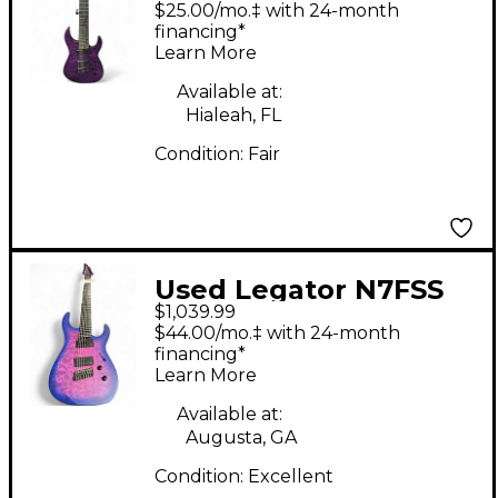
$25.00/mo.‡ with 24-month
Body Electric Guitar
financing*
Learn More
Available at:
Hialeah, FL
Condition:
Fair
Used Legator N7FSS
$1,039.99
HYPERNOVA Solid
$44.00/mo.‡ with 24-month
Body Electric Guitar
financing*
Learn More
Available at:
Augusta, GA
Condition:
Excellent