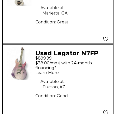
Available at:
Marietta, GA
Condition:
Great
Used Legator N7FP
$899.99
IRIS FADE Solid Body
$38.00/mo.‡ with 24-month
Electric Guitar
financing*
Learn More
Available at:
Tucson, AZ
Condition:
Good