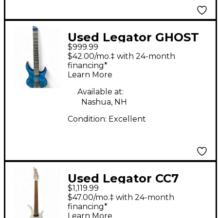
Used Legator GHOST
$999.99
Blue Ghost Flames
$42.00/mo.‡ with 24-month
Solid Body Electric
financing*
Learn More
Guitar
Available at:
Nashua, NH
Condition:
Excellent
Used Legator CC7
$1,119.99
White Solid Body
$47.00/mo.‡ with 24-month
Electric Guitar
financing*
Learn More