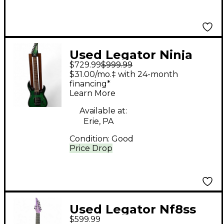
Used Legator Ninja
$729.99
$999.99
Pro Trans Green Solid
$31.00/mo.‡ with 24-month
Body Electric Guitar
financing*
Learn More
Available at:
Erie, PA
Condition:
Good
Price Drop
Used Legator Nf8ss
$599.99
Trans Purple Solid