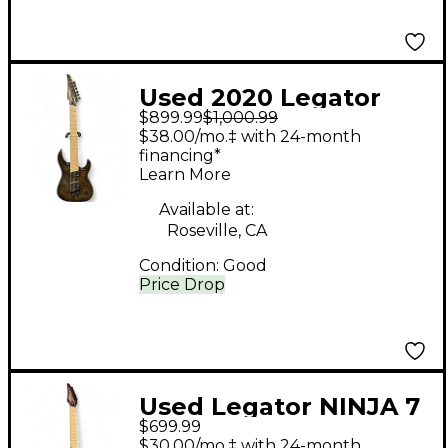
Used 2020 Legator
$899.99
$1,000.99
Ninja Special 7 Brown
$38.00/mo.‡ with 24-month
Solid Body Electric
financing*
Learn More
Guitar
Available at:
Roseville, CA
Condition:
Good
Price Drop
Used Legator NINJA 7
$699.99
PURPLE Solid Body
$30.00/mo.‡ with 24-month