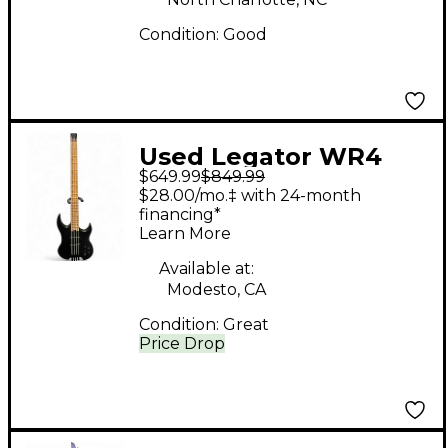
Condition:
Good
Used Legator WR4
$649.99
$849.99
Wraith Black Electric
$28.00/mo.‡ with 24-month
Bass Guitar
financing*
Learn More
Available at:
Modesto, CA
Condition:
Great
Price Drop