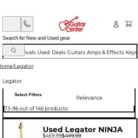
New Arrivals
Used
Deals
Guitars
Amps & Effects
Keys
Home
/
Legator
Legator
Select Filters
Relevance
73-96 out of 146 products
Used Legator NINJA
$459.99
$499.99