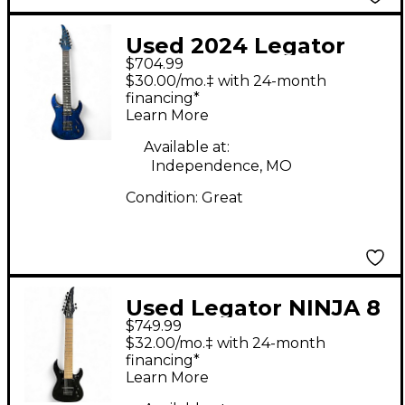
Used 2024 Legator
$704.99
N8-SS Trans Blue Solid
$30.00/mo.‡ with 24-month
Body Electric Guitar
financing*
Learn More
Available at:
Independence, MO
Condition:
Great
Used Legator NINJA 8
$749.99
Black Solid Body
$32.00/mo.‡ with 24-month
Electric Guitar
financing*
Learn More