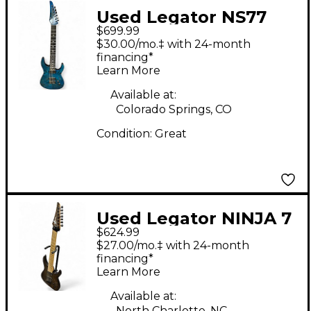
Used Legator NS77
$699.99
Trans Blue Solid Body
$30.00/mo.‡ with 24-month
Electric Guitar
financing*
Learn More
Available at:
Colorado Springs, CO
Condition:
Great
Used Legator NINJA 7
$624.99
STRING MULTISCALE
$27.00/mo.‡ with 24-month
Trans Brown Solid
financing*
Learn More
Body Electric Guitar
Available at:
North Charlotte, NC