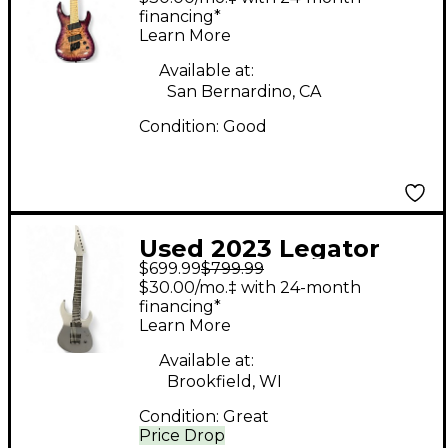
Electric Guitar
financing*
Learn More
Available at:
San Bernardino, CA
Condition:
Good
Used 2023 Legator
$699.99
$799.99
NINJA 7 Gray Solid
$30.00/mo.‡ with 24-month
Body Electric Guitar
financing*
Learn More
Available at:
Brookfield, WI
Condition:
Great
Price Drop