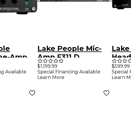
ple
Lake People Mic-
Lake
ne-Amp
Amp F311 D
Hea
 II
G111 
$1,199.99
$599.99
ng Available
Special Financing Available
Special 
Learn More
Learn M