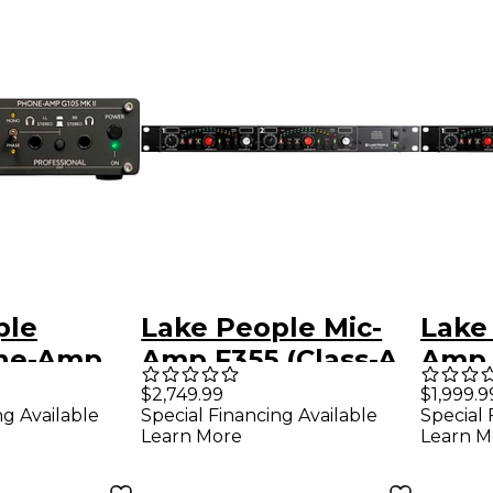
ple
Lake People Mic-
Lake
ne-Amp
Amp F355 (Class-A
Amp 
I
Input)
$2,749.99
$1,999.9
ng Available
Special Financing Available
Special 
Learn More
Learn M