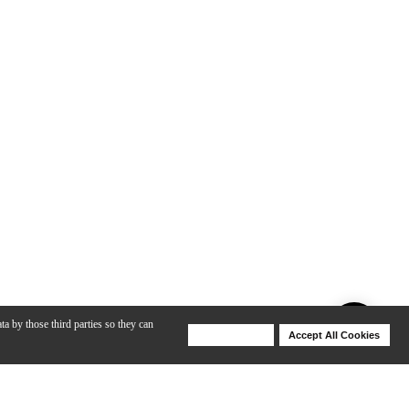
ta by those third parties so they can
Deny Cookies
Accept All Cookies
Help