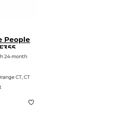
e People
F355
ne
th 24-month
range CT, CT
t