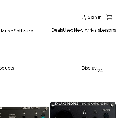
Sign In
Deals
Used
New Arrivals
Lessons
Music Software
roducts
Display:
24