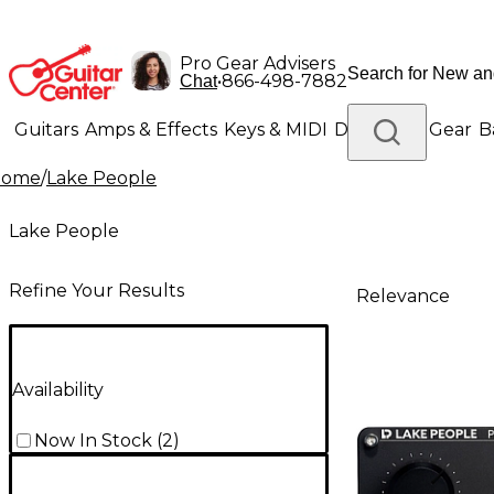
Pro Gear Advisers
•
866-498-7882
Chat
Guitars
Amps & Effects
Keys & MIDI
Drums
DJ Gear
B
Home
/
Lake People
Lighting
Band & Orchestra
Platinum Gear
Lake People
Refine Your Results
Relevance
Availability
Now In Stock
(
2
)