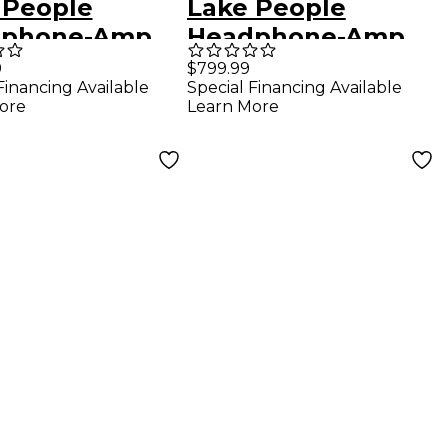
 People
Lake People
dphone-Amp
Headphone-Amp
-2-D
G108
9
$799.99
Financing Available
Special Financing Available
ore
Learn More