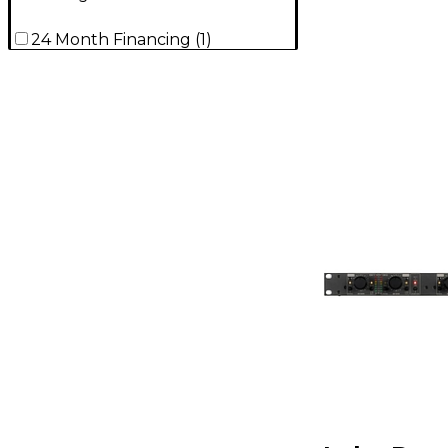
24 Month Financing
(
1
)