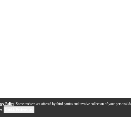
acy Policy
. Some trackers are offered by third parties and involve collection of your personal da
se
.
Cookie Preferences