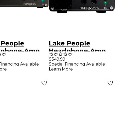
 People
Lake People
dphone-Amp
Headphone-Amp
MK II
G103-S MK II
$349.99
Financing Available
Special Financing Available
ore
Learn More