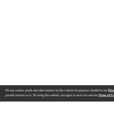
We use cookies, pixels and other trackers on this website for purposes detailed in our
Priv
provide services to us. By using this website, you agree to such uses and our
Terms of U