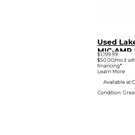
Used Lak
MIC-AMP 
$1,199.99
Micropho
$50.00/mo.‡ wi
financing*
Preamp
Learn More
Available at:
O
Condition:
Grea