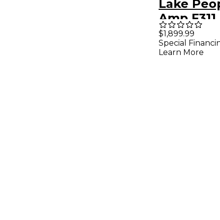
Lake Peop
Amp F311
$1,899.99
Special Financi
Learn More