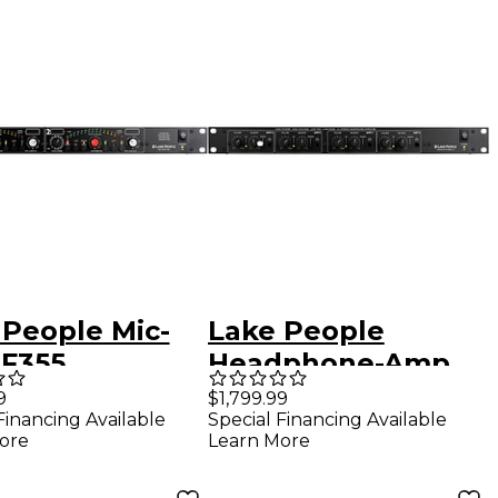
 People Mic-
Lake People
F355
Headphone-Amp
F388-2-Q
9
$1,799.99
Financing Available
Special Financing Available
ore
Learn More