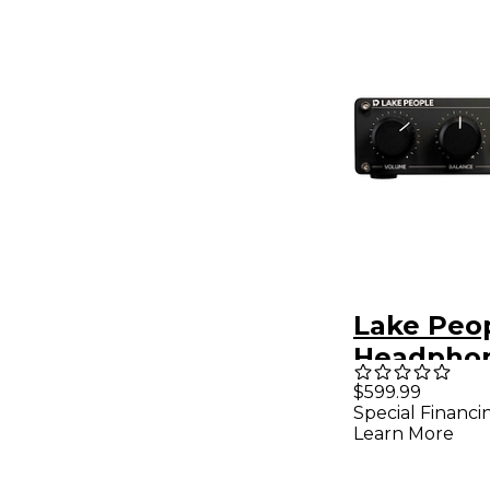
Lake Peo
Headpho
G105 MK I
$599.99
Special Financi
Learn More