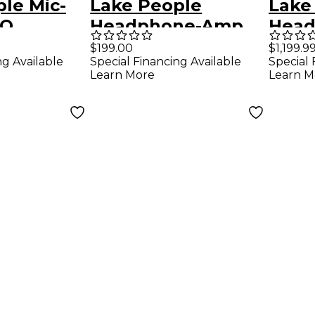
le Mic-
Lake People
Lake
 Q
Headphone-Amp
Hea
G101
F388
$199.00
$1,199.9
ng Available
Special Financing Available
Special 
Learn More
Learn M