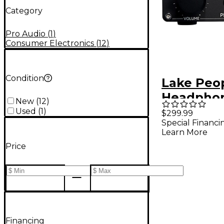
Category
Pro Audio
(
1
)
Consumer Electronics
(
12
)
Condition
Lake Peo
Headpho
New
(
12
)
G103-P MK
Used
(
1
)
$299.99
Special Financi
Learn More
Price
Financing