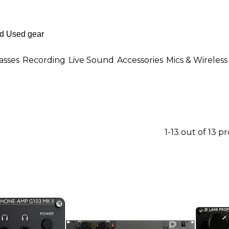
asses
Recording
Live Sound
Accessories
Mics & Wireless
1-13 out of 13 p