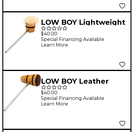
LOW BOY Lightweight
Puff Daddy Beater in
$40.00
Natural with Black
Special Financing Available
Learn More
Stripe
LOW BOY Leather
Daddy Beater in
$40.00
Natural with Black
Special Financing Available
Learn More
Stripes