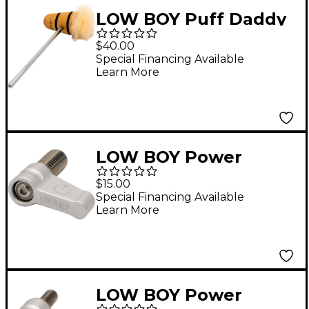
LOW BOY Puff Daddy
Long Boy Beater in
$40.00
Natural with Black
Special Financing Available
Learn More
Stripes
LOW BOY Power
Switch with M8
$15.00
Thread Silver
Special Financing Available
Learn More
LOW BOY Power