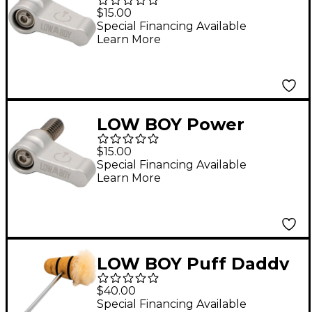
Switch with 10/32
$15.00
Thread Silver
Special Financing Available
Learn More
LOW BOY Power
Switch with 1/4 Thread
$15.00
Silver
Special Financing Available
Learn More
LOW BOY Puff Daddy
Beater in Natural with
$40.00
Black Stripes
Special Financing Available