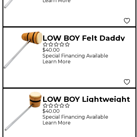
Learn More
Stripes
LOW BOY Felt Daddy
Beater in Natural with
$40.00
Black Stripes
Special Financing Available
Learn More
LOW BOY Lightweight
Felt Daddy Beater in
$40.00
Natural with Black
Special Financing Available
Learn More
Stripe