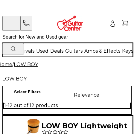
New Arrivals
Used
Deals
Guitars
Amps & Effects
Keys
Home
/
LOW BOY
LOW BOY
Select Filters
Relevance
1-12 out of 12 products
LOW BOY Lightweight