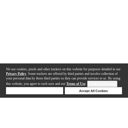
We use cookies, pixels and other trackers on this website for purposes detailed in our
Privacy Policy
. Some trackers are offered by third parties and involve collection of
your personal data by those third parties so they can provide services to us. By using
this website, you agree to such uses and our
Terms of Use
.
Cookie Preferences
Deny Cookies
Accept All Cookies
Help