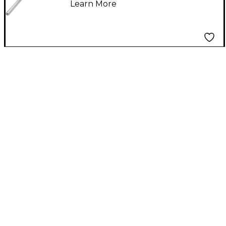
Learn More