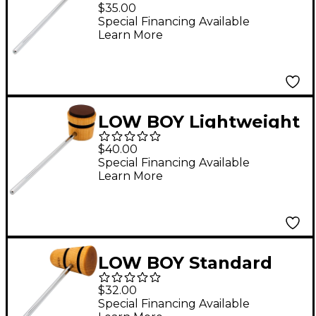
Beater in Natural with
$35.00
Black Stripe
Special Financing Available
Learn More
LOW BOY Lightweight
Leather Daddy Beater
$40.00
in Natural with Black
Special Financing Available
Learn More
Stripe
LOW BOY Standard
Wood Beater in
$32.00
Natural with Black
Special Financing Available