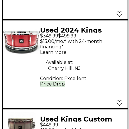
Used 2024 Kings
$349.99
$499.99
Custom Drums 5.5X14
$15.00/mo.‡ with 24-month
RED SPARKLE BIRCH
financing*
Learn More
RED SPARKLE Drum
Available at:
Cherry Hill, NJ
Condition:
Excellent
Price Drop
Used Kings Custom
$449.99
Drums 6.5X14