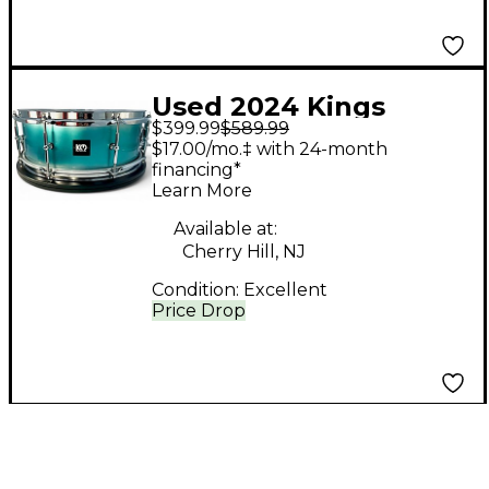
Used 2024 Kings
$399.99
$589.99
Custom Drums 5.5X14
$17.00/mo.‡ with 24-month
TEAL & SILVER DUCO
financing*
Learn More
TEAL & SILVER DUCO
Drum
Available at:
Cherry Hill, NJ
Condition:
Excellent
Price Drop