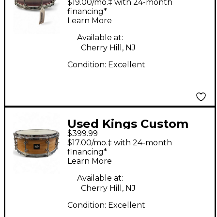
$19.00/mo.‡ with 24-month
Maple/Gum Purple
financing*
Learn More
Duco Purple Duco
Drum
Available at:
Cherry Hill, NJ
Condition:
Excellent
Used Kings Custom
$399.99
Drums 12in OAK
$17.00/mo.‡ with 24-month
NATURAL Drum
financing*
Learn More
Available at:
Cherry Hill, NJ
Condition:
Excellent