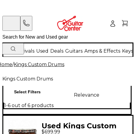
New Arrivals
Used
Deals
Guitars
Amps & Effects
Keys
Home
/
Kings Custom Drums
Kings Custom Drums
Select Filters
Relevance
1-6 out of 6 products
Used Kings Custom
$699.99