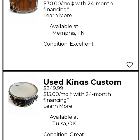
Drums 14X6.5 Snare
$30.00/mo.‡ with 24-month
Rosewood Drum
financing*
Learn More
Available at:
Memphis, TN
Condition:
Excellent
Used Kings Custom
$349.99
Drums 14X6.5 MAPLE
$15.00/mo.‡ with 24-month
AND SASSAFRASS
financing*
Learn More
SNARE DRUM
CHARCOAL STAIN
Available at:
Tulsa, OK
Drum
Condition:
Great