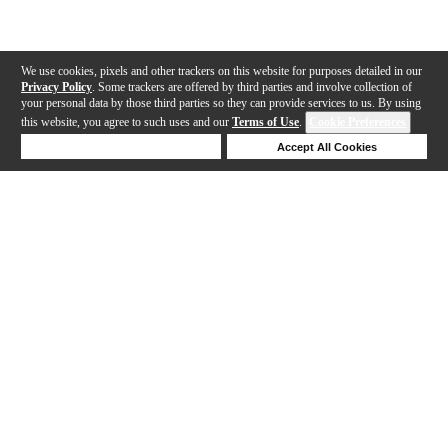
We use cookies, pixels and other trackers on this website for purposes detailed in our
Privacy Policy
. Some trackers are offered by third parties and involve collection of
your personal data by those third parties so they can provide services to us. By using
this website, you agree to such uses and our
Terms of Use
.
Cookie Preferences
Deny Cookies
Accept All Cookies
Help