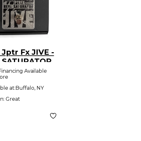
Jptr Fx JIVE -
 SATURATOR
ct Pedal
Financing Available
ore
ble at:
Buffalo, NY
on:
Great