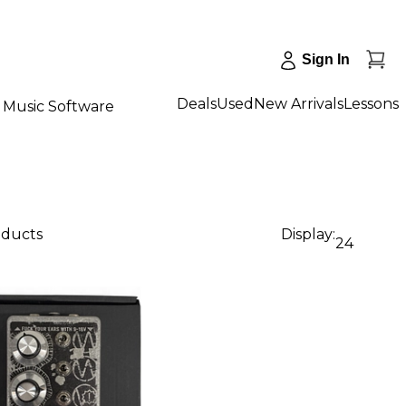
Sign In
Deals
Used
New Arrivals
Lessons
Music Software
oducts
Display:
24