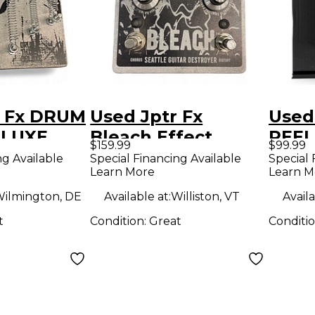
r Fx DRUM
Used Jptr Fx
Used 
ELUXE
Bleach Effect
REEL
$159.99
$99.99
dal
Pedal
Effe
ng Available
Special Financing Available
Special 
Learn More
Learn M
ilmington, DE
Available at:
Williston, VT
Availa
t
Condition:
Great
Conditi