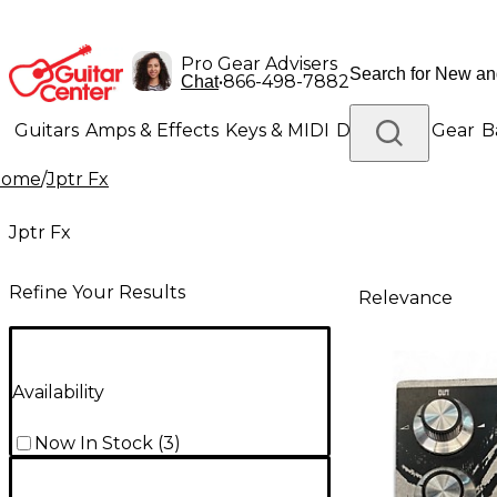
Pro Gear Advisers
•
866-498-7882
Chat
Guitars
Amps & Effects
Keys & MIDI
Drums
DJ Gear
B
Home
/
Jptr Fx
Lighting
Band & Orchestra
Platinum Gear
Jptr Fx
Refine Your Results
Relevance
Availability
Now In Stock
(
3
)