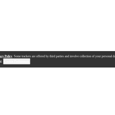
acy Policy
. Some trackers are offered by third parties and involve collection of your personal da
se
.
Cookie Preferences