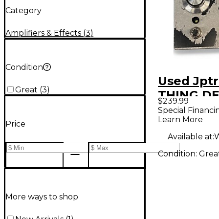
Category
Amplifiers & Effects
(
3
)
Condition
Used Jpt
Great
(
3
)
THING D
$239.99
Effect Pe
Special Financi
Learn More
Price
Available at:
W
Condition:
Grea
More ways to shop