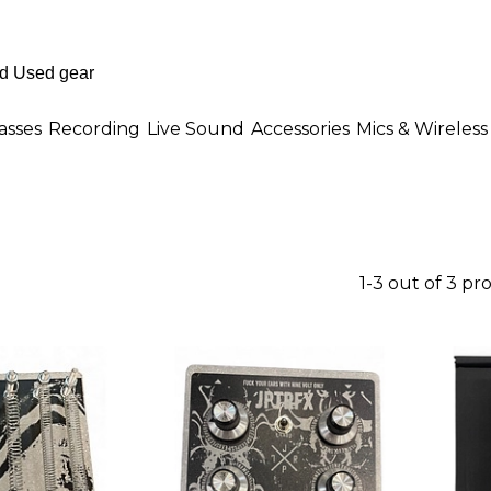
asses
Recording
Live Sound
Accessories
Mics & Wireless
1-3 out of 3 pr