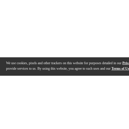
We use cookies, pixels and other trackers on this website for purposes detailed in our
Priv
provide services to us. By using this website, you agree to such uses and our
Terms of U