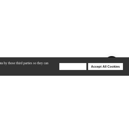
ta by those third parties so they can
Deny Cookies
Accept All Cookies
Help